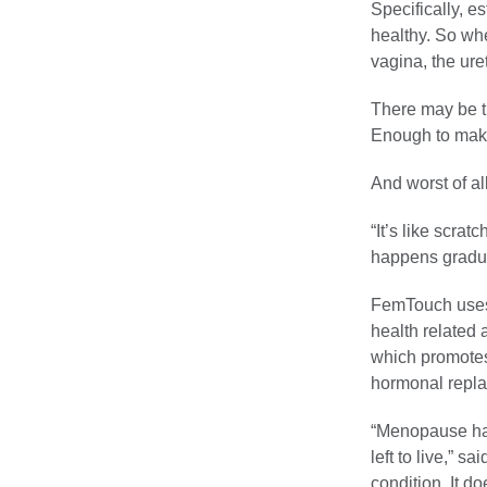
Specifically, e
healthy. So wh
vagina, the uret
There may be th
Enough to make
And worst of al
“It’s like scrat
happens gradual
FemTouch uses
health related 
which promotes 
hormonal repla
“Menopause hap
left to live,” 
condition. It do