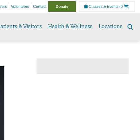
eers
Volunteers
Contact
Donate
Classes & Events
(0
)
atients & Visitors
Health & Wellness
Locations
Se
to