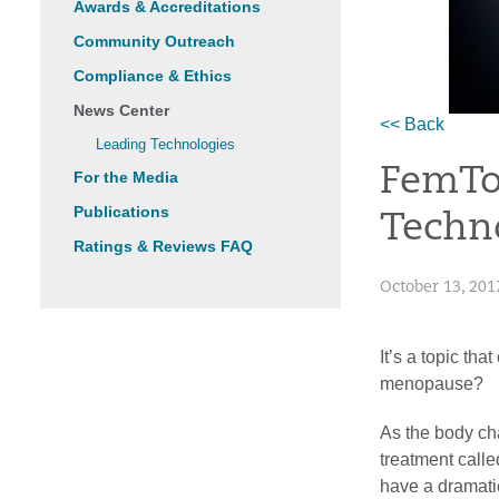
Awards & Accreditations
Community Outreach
Compliance & Ethics
News Center
<< Back
Leading Technologies
FemTo
For the Media
Publications
Techno
Ratings & Reviews FAQ
October 13, 201
It’s a topic th
menopause?
As the body ch
treatment call
have a dramati