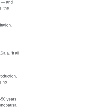
le — and
, the
tation.
ala. “It all
roduction,
s no
0-50 years
-menopausal