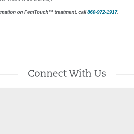
rmation on FemTouch™ treatment, call
860-972-1917
.
Connect With Us