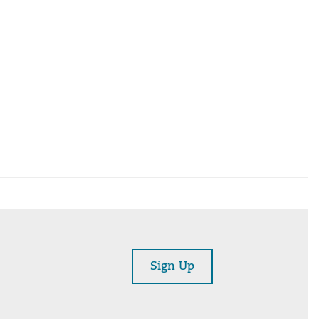
Sign Up