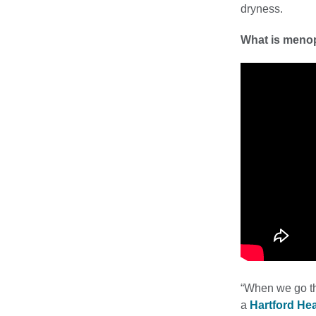
dryness.
What is meno
“When we go th
a
Hartford He