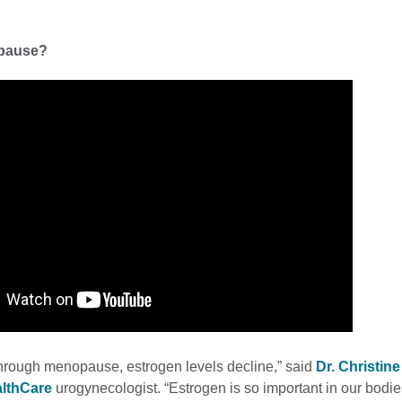
pause?
rough menopause, estrogen levels decline,” said
Dr. Christin
althCare
urogynecologist. “Estrogen is so important in our bodie