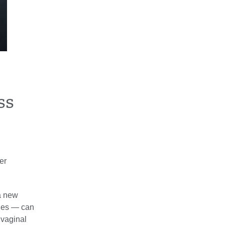
ss
er
a new
ones — can
 vaginal