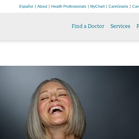
Español
About
Health Professionals
MyChart
CareGrams
Car
Find a Doctor
Services
P