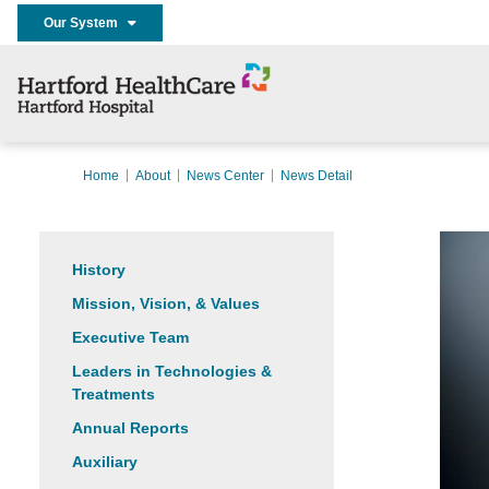
Our System
Home
About
News Center
News Detail
History
Mission, Vision, & Values
Executive Team
Leaders in Technologies &
Treatments
Annual Reports
Auxiliary