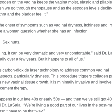
strogen on the vagina keeps the vagina moist, elastic and pliab
en we go through menopause and as the estrogen levels decline
hra and the bladder feel it.”
e onset of symptoms such as vaginal dryness, itchiness and irri
 a woman question whether she has an infection.
l: Sex hurts.
ching. It can be very dramatic and very uncomfortable,” said Dr. LaS
ly over a few years. But it happens to all of us.”
 carbon-dioxide laser technology to address common vaginal
aspects, particularly dryness. This procedure triggers collagen p
new vaginal tissue growth. It is minimally invasive and involve
cement therapy.
pens in our late 40s or early 50s — and then we’ve still got 4
said Dr. LaSala. “We’re living a good part of our lives in the post
esn’t have to be that way.”