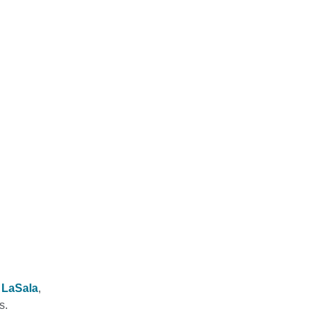
e LaSala
,
s.