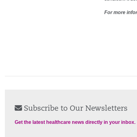
For more info
Subscribe to Our Newsletters
Get the latest healthcare news directly in your inbox.