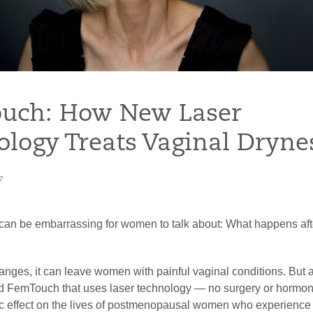
uch: How New Laser
logy Treats Vaginal Dryne
7
at can be embarrassing for women to talk about: What happens aft
anges, it can leave women with painful vaginal conditions. But 
ed FemTouch that uses laser technology — no surgery or horm
c effect on the lives of postmenopausal women who experience