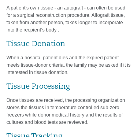
A patient's own tissue - an autograft - can often be used
for a surgical reconstruction procedure. Allograft tissue,
taken from another person, takes longer to incorporate
into the recpient’s body .
Tissue Donation
When a hospital patient dies and the expired patient
meets tissue-donor criteria, the family may be asked if it is
interested in tissue donation.
Tissue Processing
Once tissues are received, the processing organization
stores the tissues in temperature controlled sub-zero
freezers while donor medical history and the results of
cultures and blood tests are reviewed.
Tissue Tracking