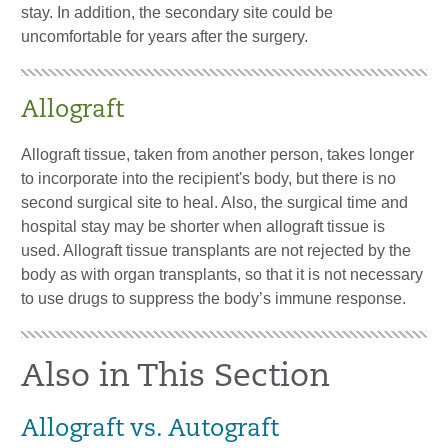
stay. In addition, the secondary site could be
uncomfortable for years after the surgery.
Allograft
Allograft tissue, taken from another person, takes longer
to incorporate into the recipient's body, but there is no
second surgical site to heal. Also, the surgical time and
hospital stay may be shorter when allograft tissue is
used. Allograft tissue transplants are not rejected by the
body as with organ transplants, so that it is not necessary
to use drugs to suppress the body’s immune response.
Also in This Section
Allograft vs. Autograft