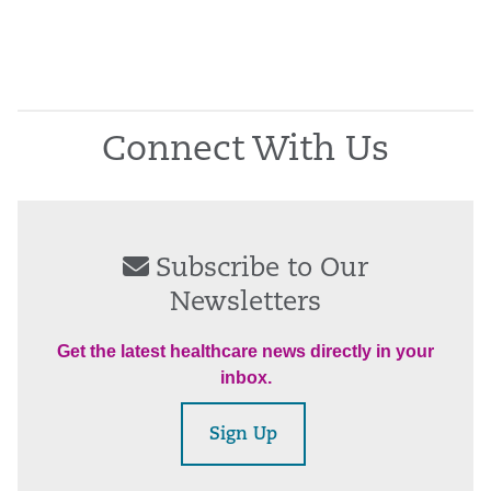
Connect With Us
Subscribe to Our
Newsletters
Get the latest healthcare news directly in your
inbox.
Sign Up