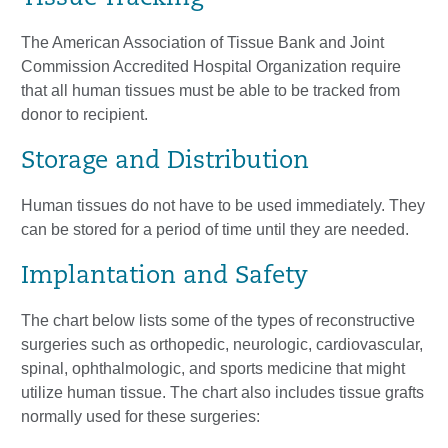
The American Association of Tissue Bank and Joint
Commission Accredited Hospital Organization require
that all human tissues must be able to be tracked from
donor to recipient.
Storage and Distribution
Human tissues do not have to be used immediately. They
can be stored for a period of time until they are needed.
Implantation and Safety
The chart below lists some of the types of reconstructive
surgeries such as orthopedic, neurologic, cardiovascular,
spinal, ophthalmologic, and sports medicine that might
utilize human tissue. The chart also includes tissue grafts
normally used for these surgeries: