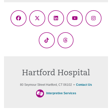
Facebook
X
LinkedIn
YouTube
Instagr
(Twitter)
TikTok
Threads
Hartford Hospital
80 Seymour Street Hartford, CT 06102 •
Contact Us
Interpretive Services