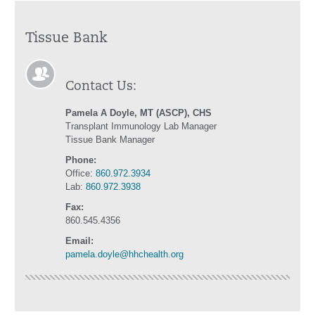
Tissue Bank
Contact Us:
Pamela A Doyle, MT (ASCP), CHS
Transplant Immunology Lab Manager
Tissue Bank Manager
Phone:
Office:
860.972.3934
Lab:
860.972.3938
Fax:
860.545.4356
Email:
pamela.doyle@hhchealth.org