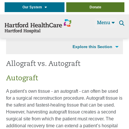
Our System
Donate
Menu
Se
t
Explore this Section
Allograft vs. Autograft
Autograft
A patient's own tissue - an autograft - can often be used
for a surgical reconstruction procedure. Autograft tissue is
the safest and fastest-healing tissue that can be used.
However, harvesting autograft tissue creates a second
surgical site from which the patient must recover. The
additional recovery time can extend a patient’s hospital