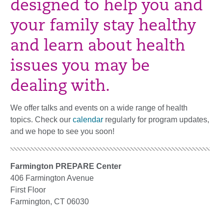
designed to help you and
your family stay healthy
and learn about health
issues you may be
dealing with.
We offer talks and events on a wide range of health
topics. Check our
calendar
regularly for program updates,
and we hope to see you soon!
Farmington PREPARE Center
406 Farmington Avenue
First Floor
Farmington, CT 06030