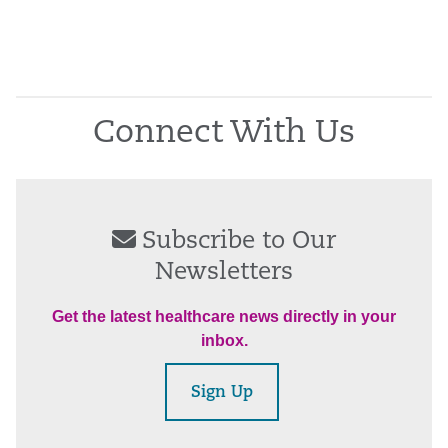
Connect With Us
Subscribe to Our
Newsletters
Get the latest healthcare news directly in your
inbox.
Sign Up