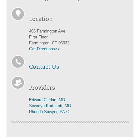
Location
406 Farmington Ave.
First Floor
Farmington, CT 06032
Get Directions>>
Contact Us
Providers
Edward Clerkin, MD
Sowmya Kurtakoti, MD
Rhonda Sawyer, PA-C