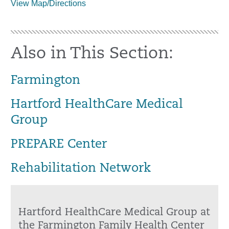
View Map/Directions
Also in This Section:
Farmington
Hartford HealthCare Medical
Group
PREPARE Center
Rehabilitation Network
Hartford HealthCare Medical Group at
the Farmington Family Health Center