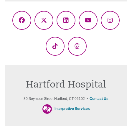
Facebook
X
LinkedIn
YouTube
Instagr
(Twitter)
TikTok
Threads
Hartford Hospital
80 Seymour Street Hartford, CT 06102 •
Contact Us
Interpretive Services