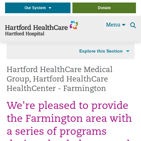
Our System
Donate
Menu
Se
t
Explore this Section
Hartford HealthCare Medical
Group, Hartford HealthCare
HealthCenter - Farmington
We're pleased to provide
the Farmington area with
a series of programs