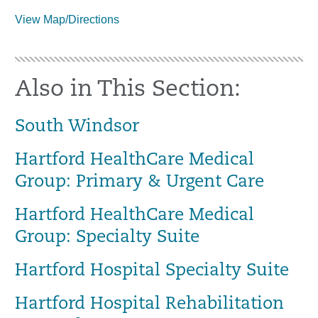
View Map/Directions
Also in This Section:
South Windsor
Hartford HealthCare Medical
Group: Primary & Urgent Care
Hartford HealthCare Medical
Group: Specialty Suite
Hartford Hospital Specialty Suite
Hartford Hospital Rehabilitation