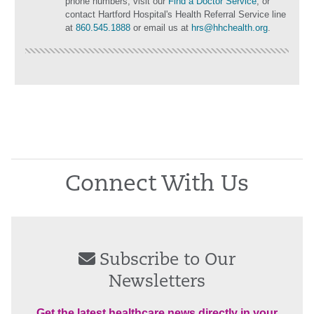
phone numbers, visit our
Find a Doctor Service
, or
contact Hartford Hospital's Health Referral Service line
at
860.545.1888
or email us at
hrs@hhchealth.org
.
Connect With Us
Subscribe to Our
Newsletters
Get the latest healthcare news directly in your