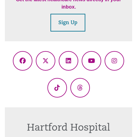
inbox.
Sign Up
Facebook
X
LinkedIn
YouTube
Instagr
(Twitter)
TikTok
Threads
Hartford Hospital