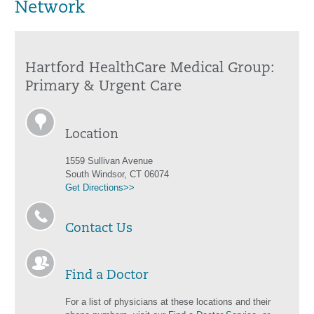
Network
Hartford HealthCare Medical Group:
Primary & Urgent Care
Location
1559 Sullivan Avenue
South Windsor, CT 06074
Get Directions>>
Contact Us
Find a Doctor
For a list of physicians at these locations and their