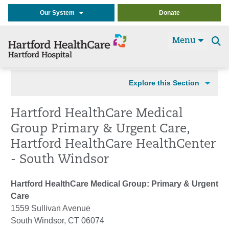
Our System
Donate
Menu
Se
t
Explore this Section
Hartford HealthCare Medical
Group Primary & Urgent Care,
Hartford HealthCare HealthCenter
- South Windsor
Hartford HealthCare Medical Group: Primary & Urgent
Care
1559 Sullivan Avenue
South Windsor, CT 06074