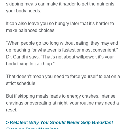
skipping meals can make it harder to get the nutrients
your body needs.
It can also leave you so hungry later that it’s harder to
make balanced choices.
“When people go too long without eating, they may end
up reaching for whatever is fastest or most convenient,”
Dr. Gandhi says. “That’s not about willpower, it’s your
body trying to catch up.”
That doesn’t mean you need to force yourself to eat on a
strict schedule.
But if skipping meals leads to energy crashes, intense
cravings or overeating at night, your routine may need a
reset.
> Related: Why You Should Never Skip Breakfast –