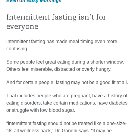
Even on Busy Mornings
Intermittent fasting isn’t for
everyone
Intermittent fasting has made meal timing even more
confusing.
Some people feel great eating during a shorter window.
Others feel miserable, distracted or overly hungry.
And for certain people, fasting may not be a good fit at all.
That includes people who are pregnant, have a history of
eating disorders, take certain medications, have diabetes
or struggle with low blood sugar.
“Intermittent fasting should not be treated like a one-size-
fits-all wellness hack,” Dr. Gandhi says. “It may be