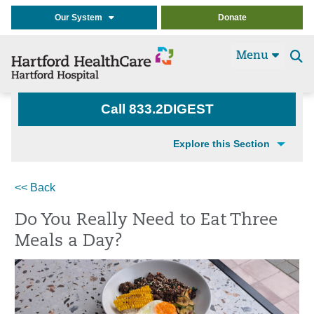
Our System
Donate
Menu
Se
t
Call 833.2DIGEST
Explore this Section
<< Back
Do You Really Need to Eat Three
Meals a Day?