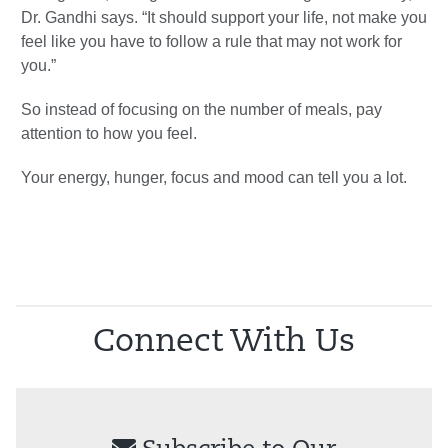
Dr. Gandhi says. “It should support your life, not make you
feel like you have to follow a rule that may not work for
you.”
So instead of focusing on the number of meals, pay
attention to how you feel.
Your energy, hunger, focus and mood can tell you a lot.
Connect With Us