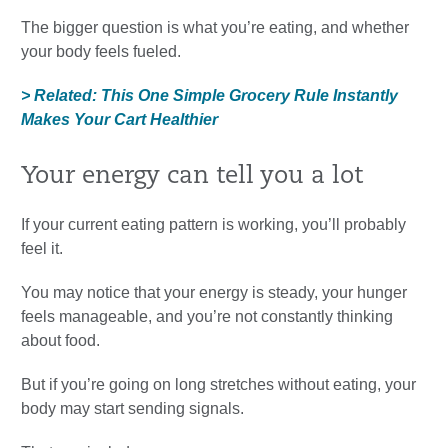
The bigger question is what you’re eating, and whether
your body feels fueled.
> Related: This One Simple Grocery Rule Instantly
Makes Your Cart Healthier
Your energy can tell you a lot
If your current eating pattern is working, you’ll probably
feel it.
You may notice that your energy is steady, your hunger
feels manageable, and you’re not constantly thinking
about food.
But if you’re going on long stretches without eating, your
body may start sending signals.