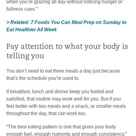
when you’re grazing all day without noticing hunger or
fullness cues.”
> Related: 7 Foods You Can Meal Prep on Sunday to
Eat Healthier All Week
Pay attention to what your body is
telling you
You don’t need to eat three meals a day just because
that’s the schedule you’re used to.
If breakfast, lunch and dinner keep you fueled and
satisfied, that routine may work well for you. But if you
feel better with two meals and a snack, or smaller meals
throughout the day, that can work too.
“The best eating pattern is one that gives your body
enough fuel, enough nutrients and enough consistency,”