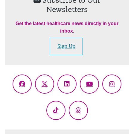
Subscribe to Our
Newsletters
Get the latest healthcare news directly in your
inbox.
Sign Up
Facebook
X
LinkedIn
YouTube
Instagr
(Twitter)
TikTok
Threads