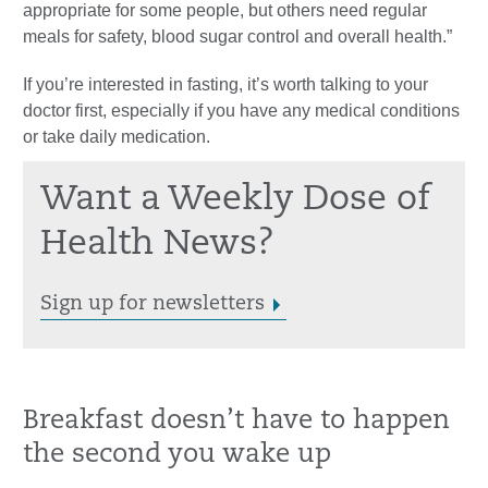
appropriate for some people, but others need regular
meals for safety, blood sugar control and overall health.”
If you’re interested in fasting, it’s worth talking to your
doctor first, especially if you have any medical conditions
or take daily medication.
Want a Weekly Dose of
Health News?
Sign up for newsletters
Breakfast doesn’t have to happen
the second you wake up