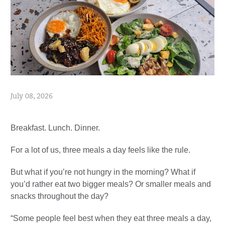
July 08, 2026
Breakfast. Lunch. Dinner.
For a lot of us, three meals a day feels like the rule.
But what if you’re not hungry in the morning? What if
you’d rather eat two bigger meals? Or smaller meals and
snacks throughout the day?
“Some people feel best when they eat three meals a day,