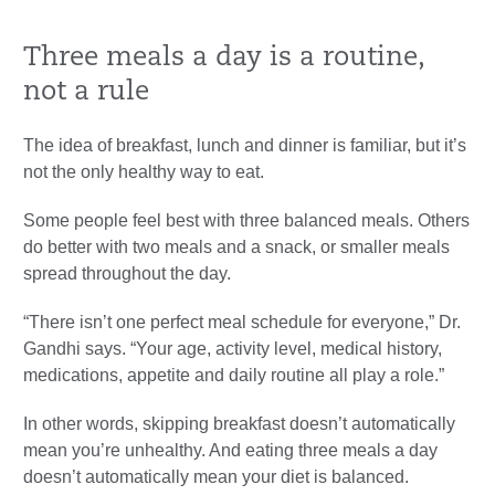
Three meals a day is a routine,
not a rule
The idea of breakfast, lunch and dinner is familiar, but it’s
not the only healthy way to eat.
Some people feel best with three balanced meals. Others
do better with two meals and a snack, or smaller meals
spread throughout the day.
“There isn’t one perfect meal schedule for everyone,” Dr.
Gandhi says. “Your age, activity level, medical history,
medications, appetite and daily routine all play a role.”
In other words, skipping breakfast doesn’t automatically
mean you’re unhealthy. And eating three meals a day
doesn’t automatically mean your diet is balanced.