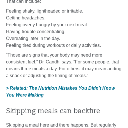
That can include:
Feeling shaky, lightheaded or irritable.
Getting headaches.
Feeling overly hungry by your next meal.
Having trouble concentrating.
Overeating later in the day.
Feeling tired during workouts or daily activities.
“Those are signs that your body may need more
consistent fuel,” Dr. Gandhi says. “For some people, that
means three meals a day. For others, it may mean adding
a snack or adjusting the timing of meals.”
> Related: The Nutrition Mistakes You Didn’t Know
You Were Making
Skipping meals can backfire
Skipping a meal here and there happens. But regularly