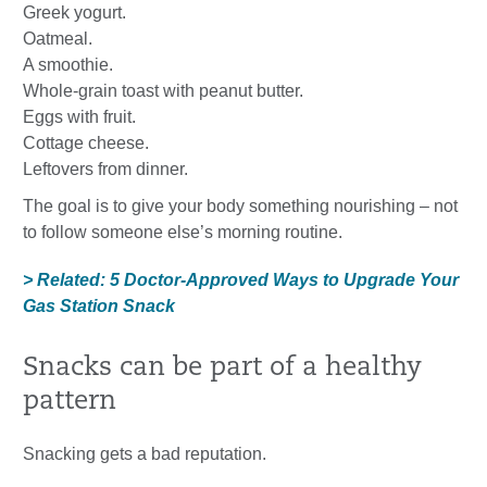
Greek yogurt.
Oatmeal.
A smoothie.
Whole-grain toast with peanut butter.
Eggs with fruit.
Cottage cheese.
Leftovers from dinner.
The goal is to give your body something nourishing – not
to follow someone else’s morning routine.
> Related: 5 Doctor-Approved Ways to Upgrade Your
Gas Station Snack
Snacks can be part of a healthy
pattern
Snacking gets a bad reputation.