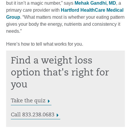
but it isn’t a magic number,” says
Mehak Gandhi, MD
, a
primary care provider with
Hartford HealthCare Medical
Group
. “What matters most is whether your eating pattern
gives your body the energy, nutrients and consistency it
needs.”
Here’s how to tell what works for you.
Find a weight loss
option that's right for
you
Take the quiz
Call 833.238.0683