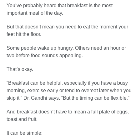
You’ve probably heard that breakfast is the most
important meal of the day.
But that doesn’t mean you need to eat the moment your
feet hit the floor.
Some people wake up hungry. Others need an hour or
two before food sounds appealing.
That’s okay.
“Breakfast can be helpful, especially if you have a busy
morning, exercise early or tend to overeat later when you
skip it,” Dr. Gandhi says. “But the timing can be flexible.”
And breakfast doesn’t have to mean a full plate of eggs,
toast and fruit.
It can be simple: