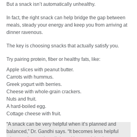
But a snack isn’t automatically unhealthy.
In fact, the right snack can help bridge the gap between
meals, steady your energy and keep you from arriving at
dinner ravenous.
The key is choosing snacks that actually satisfy you.
Try pairing protein, fiber or healthy fats, like:
Apple slices with peanut butter.
Carrots with hummus.
Greek yogurt with berries.
Cheese with whole-grain crackers.
Nuts and fruit.
A hard-boiled egg.
Cottage cheese with fruit.
“A snack can be very helpful when it’s planned and
balanced,” Dr. Gandhi says. “It becomes less helpful