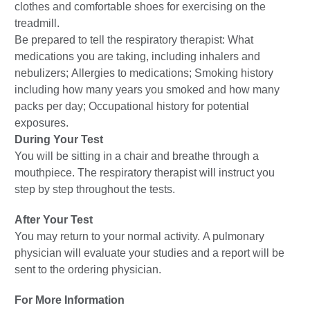
clothes and comfortable shoes for exercising on the
treadmill.
Be prepared to tell the respiratory therapist: What
medications you are taking, including inhalers and
nebulizers; Allergies to medications; Smoking history
including how many years you smoked and how many
packs per day; Occupational history for potential
exposures.
During Your Test
You will be sitting in a chair and breathe through a
mouthpiece. The respiratory therapist will instruct you
step by step throughout the tests.
After Your Test
You may return to your normal activity. A pulmonary
physician will evaluate your studies and a report will be
sent to the ordering physician.
For More Information