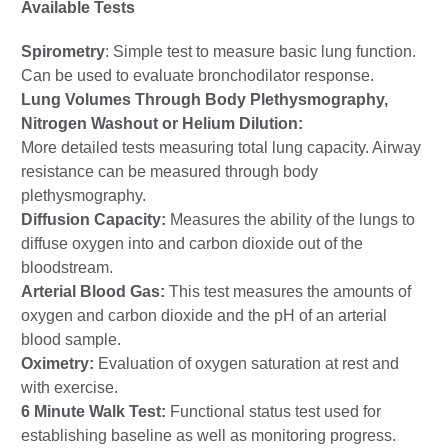
Available Tests
Spirometry
: Simple test to measure basic lung function.
Can be used to evaluate bronchodilator response.
Lung Volumes Through Body Plethysmography,
Nitrogen Washout or Helium Dilution:
More detailed tests measuring total lung capacity. Airway
resistance can be measured through body
plethysmography.
Diffusion Capacity:
Measures the ability of the lungs to
diffuse oxygen into and carbon dioxide out of the
bloodstream.
Arterial Blood Gas:
This test measures the amounts of
oxygen and carbon dioxide and the pH of an arterial
blood sample.
Oximetry:
Evaluation of oxygen saturation at rest and
with exercise.
6 Minute Walk Test:
Functional status test used for
establishing baseline as well as monitoring progress.