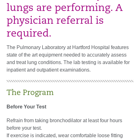
lungs are performing. A
physician referral is
required.
The Pulmonary Laboratory at Hartford Hospital features
state of the art equipment needed to accurately assess
and treat lung conditions. The lab testing is available for
inpatient and outpatient examinations.
The Program
​​Before Your Test
Refrain from taking bronchodilator at least four hours
before your test.
If exercise is indicated, wear comfortable loose fitting