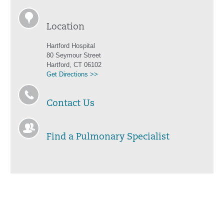
Location
Hartford Hospital
80 Seymour Street
Hartford, CT 06102
Get Directions >>
Contact Us
Find a Pulmonary Specialist