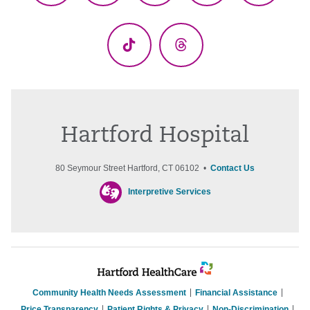
(Twitter)
TikTok
Threads
Hartford Hospital
80 Seymour Street Hartford, CT 06102 •
Contact Us
Interpretive Services
Community Health Needs Assessment
Financial Assistance
Price Transparency
Patient Rights & Privacy
Non-Discrimination