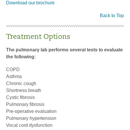
Download our brochure
Back to Top
Treatment Options
The pulmonary lab performs several tests to evaluate
the following:
COPD
Asthma
Chronic cough
Shortness breath
Cystic fibrosis
Pulmonary fibrosis
Pre-operative evaluation
Pulmonary hypertension
Vocal cord dysfunction