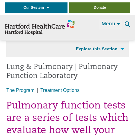
Our System
Donate
Menu
Se
t
Explore this Section
Lung & Pulmonary | Pulmonary
Function Laboratory
The Program
|
Treatment Options
Pulmonary function tests
are a series of tests which
evaluate how well your