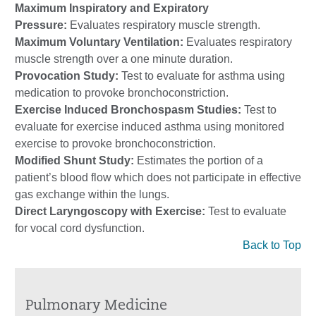
Maximum Inspiratory and Expiratory
Pressure:
Evaluates respiratory muscle strength.
Maximum Voluntary Ventilation:
Evaluates respiratory
muscle strength over a one minute duration.
Provocation Study:
Test to evaluate for asthma using
medication to provoke bronchoconstriction.
Exercise Induced Bronchospasm Studies:
Test to
evaluate for exercise induced asthma using monitored
exercise to provoke bronchoconstriction.
Modified Shunt Study:
Estimates the portion of a
patient’s blood flow which does not participate in effective
gas exchange within the lungs.
Direct Laryngoscopy with Exercise:
Test to evaluate
for vocal cord dysfunction.
Back to Top
Pulmonary Medicine