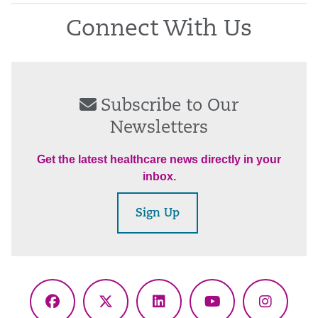
Connect With Us
Subscribe to Our
Newsletters
Get the latest healthcare news directly in your
inbox.
Sign Up
Facebook
X
LinkedIn
YouTube
Instagr