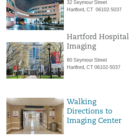
32 Seymour Street
Hartford, CT 06102-5037
Hartford Hospital
Imaging
80 Seymour Street
Hartford, CT 06102-5037
Walking
Directions to
Imaging Center