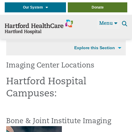
Our System
Donate
Menu
Se
t
Explore this Section
Imaging Center Locations
Hartford Hospital
Campuses:
Bone & Joint Institute Imaging