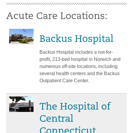
Acute Care Locations:
Backus Hospital
Backus Hospital includes a not-for-
profit, 213-bed hospital in Norwich and
numerous off-site locations, including
several health centers and the Backus
Outpatient Care Center.
The Hospital of
Central
Connecticut