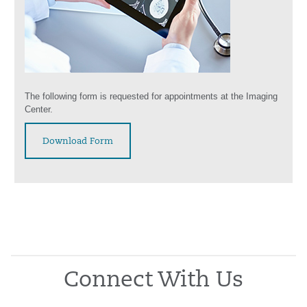
The following form is requested for appointments at the Imaging
Center.
Download Form
Connect With Us