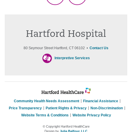
Hartford Hospital
80 Seymour Street Hartford, CT 06102 •
Contact Us
Interpretive Services
Community Health Needs Assessment
Financial Assistance
Price Transparency
Patient Rights & Privacy
Non-Discrimination
Website Terms & Conditions
Website Privacy Policy
© Copyright Hartford HealthCare
Design by
Julia Balfour, LLC