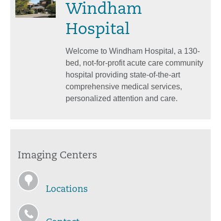
Windham
Hospital
Welcome to Windham Hospital, a 130-
bed, not-for-profit acute care community
hospital providing state-of-the-art
comprehensive medical services,
personalized attention and care.
Imaging Centers
Locations