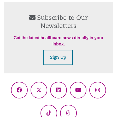
Subscribe to Our
Newsletters
Get the latest healthcare news directly in your
inbox.
Sign Up
Facebook
X
LinkedIn
YouTube
Instagr
(Twitter)
TikTok
Threads