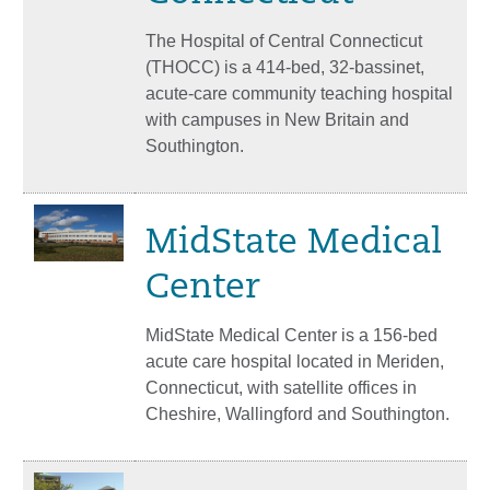
The Hospital of Central Connecticut
(THOCC) is a 414-bed, 32-bassinet,
acute-care community teaching hospital
with campuses in New Britain and
Southington.
MidState Medical
Center
MidState Medical Center is a 156-bed
acute care hospital located in Meriden,
Connecticut, with satellite offices in
Cheshire, Wallingford and Southington.