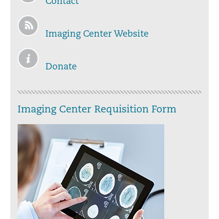
Contact
Imaging Center Website
Donate
Imaging Center Requisition Form