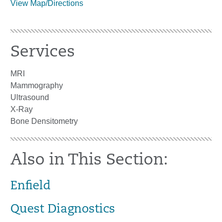
View Map/Directions
Services
MRI
Mammography
Ultrasound
X-Ray
Bone Densitometry
Also in This Section:
Enfield
Quest Diagnostics