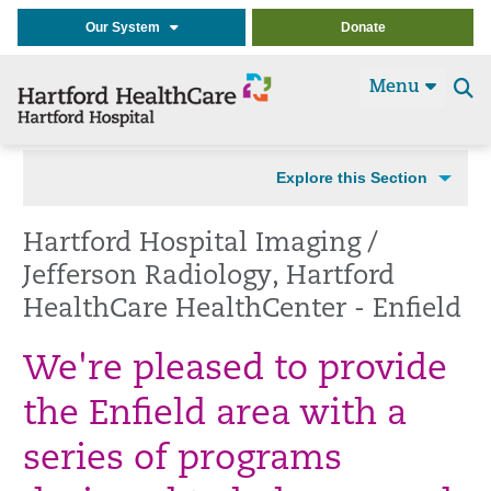
Our System
Donate
Menu
Se
t
Explore this Section
Hartford Hospital Imaging /
Jefferson Radiology, Hartford
HealthCare HealthCenter - Enfield
We're pleased to provide
the Enfield area with a
series of programs