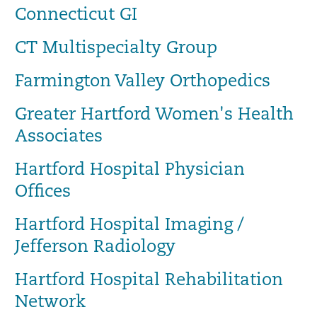
Connecticut GI
CT Multispecialty Group
Farmington Valley Orthopedics
Greater Hartford Women's Health
Associates
Hartford Hospital Physician
Offices
Hartford Hospital Imaging /
Jefferson Radiology
Hartford Hospital Rehabilitation
Network