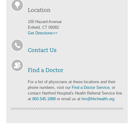
Location
100 Hazard Avenue
Enfield, CT 06082
Get Directions>>
Contact Us
Find a Doctor
For a list of physicians at these locations and their
phone numbers, visit our
Find a Doctor Service
, or
contact Hartford Hospital's Health Referral Service line
at
860.545.1888
or email us at
hrs@hhchealth.org
.