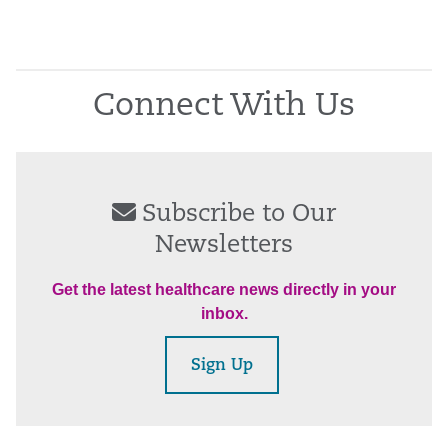
Connect With Us
Subscribe to Our
Newsletters
Get the latest healthcare news directly in your
inbox.
Sign Up