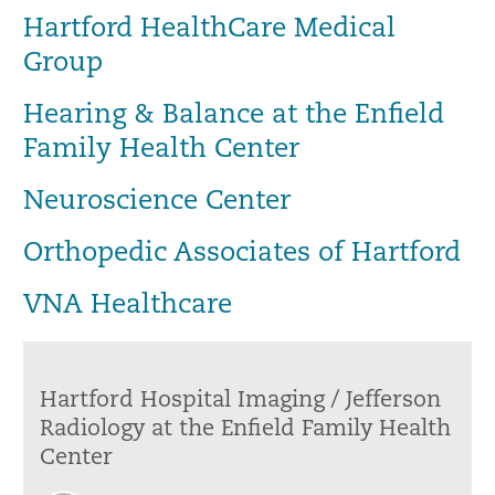
Hartford HealthCare Medical
Group
Hearing & Balance at the Enfield
Family Health Center
Neuroscience Center
Orthopedic Associates of Hartford
VNA Healthcare
Hartford Hospital Imaging / Jefferson
Radiology at the Enfield Family Health
Center