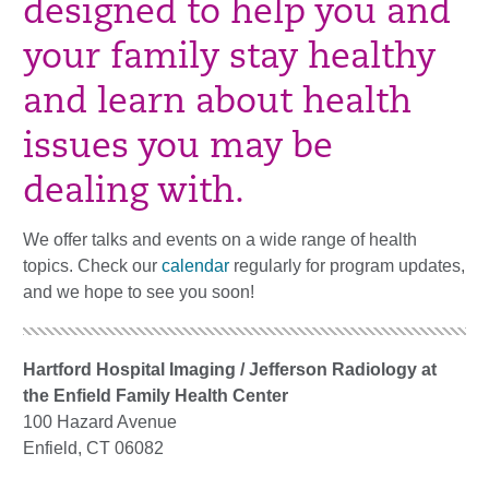
designed to help you and
your family stay healthy
and learn about health
issues you may be
dealing with.
We offer talks and events on a wide range of health
topics. Check our
calendar
regularly for program updates,
and we hope to see you soon!
Hartford Hospital Imaging / Jefferson Radiology at
the Enfield Family Health Center
100 Hazard Avenue
Enfield, CT 06082