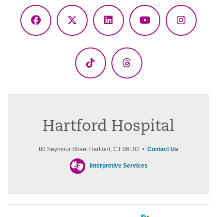
Facebook
X
LinkedIn
YouTube
Instagr
(Twitter)
TikTok
Threads
Hartford Hospital
80 Seymour Street Hartford, CT 06102 •
Contact Us
Interpretive Services