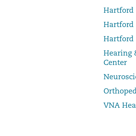
Hartford 
Hartford
Hartford
Hearing 
Center
Neurosci
Orthoped
VNA Hea