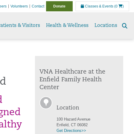
eers
Volunteers
Contact
Donate
Classes & Events
(0
)
atients & Visitors
Health & Wellness
Locations
Se
to
VNA Healthcare at the
ld
Enfield Family Health
Center
d
Location
igned
100 Hazard Avenue
althy
Enfield, CT 06082
Get Directions>>