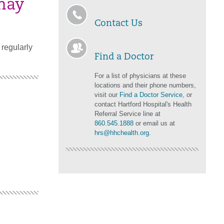
may
Contact Us
regularly
Find a Doctor
For a list of physicians at these
locations and their phone numbers,
visit our
Find a Doctor Service
, or
contact Hartford Hospital's Health
Referral Service line at
860.545.1888
or email us at
hrs@hhchealth.org
.