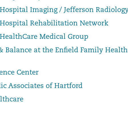
Hospital Imaging / Jefferson Radiolog
 Hospital Rehabilitation Network
 HealthCare Medical Group
& Balance at the Enfield Family Health
ence Center
ic Associates of Hartford
lthcare