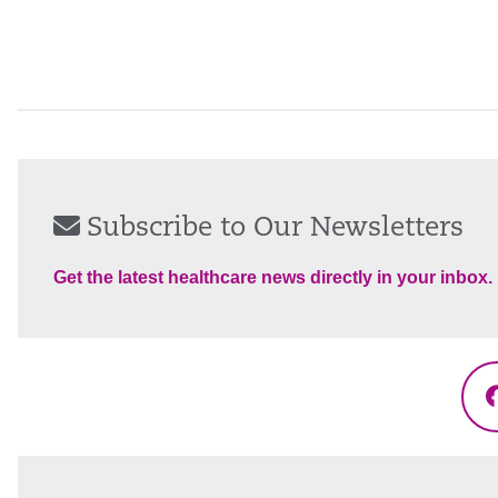
Subscribe to Our Newsletters
Get the latest healthcare news directly in your inbox.