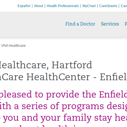
Español
About
Health Professionals
MyChart
CareGrams
Car
Find a Doctor
Services
P
VNA Healthcare
ealthcare, Hartford
Care HealthCenter - Enfie
pleased to provide the Enfiel
ith a series of programs des
p you and your family stay he