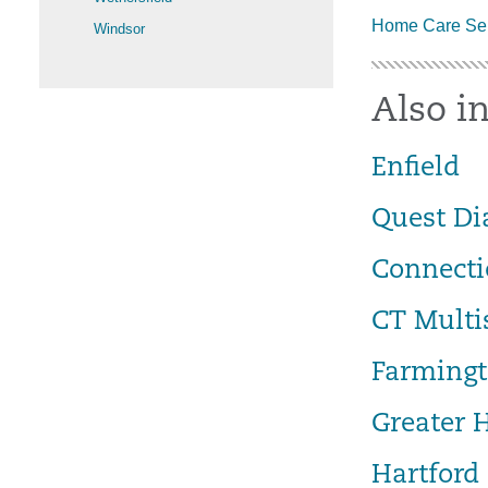
Home Care Ser
Windsor
Also in
Enfield
Quest Di
Connecti
CT Multi
Farmingt
Greater 
Hartford 