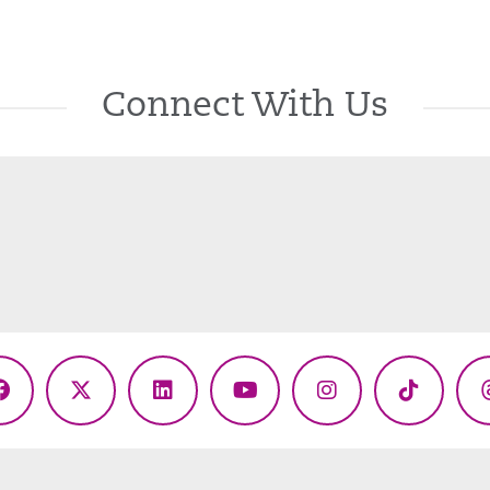
Connect With Us
Facebook
X
LinkedIn
YouTube
Instagram
TikTok
(Twitter)