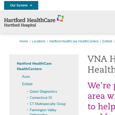
Our System
Home
Locations
Hartford HealthCare HealthCenters
Enfield
VNA H
Hartford HealthCare
Health
HealthCenters
Avon
Enfield
We're 
Quest Diagnostics
area w
Connecticut GI
CT Multispecialty Group
to hel
Farmington Valley
Orthopedics