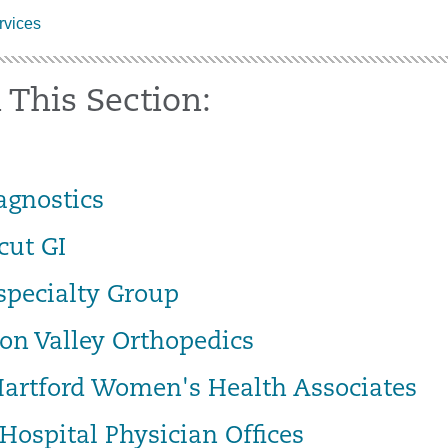
vices
 This Section:
agnostics
cut GI
specialty Group
on Valley Orthopedics
Hartford Women's Health Associates
Hospital Physician Offices