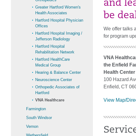
and le
Greater Hartford Women's
Health Associates
be dea
Hartford Hospital Physician
Offices
We offer talks 
Hartford Hospital Imaging /
for program up
Jefferson Radiology
Hartford Hospital
Rehabilitation Network
VNA Healthcar
Hartford HealthCare
the Enfield Fa
Medical Group
Health Center
Hearing & Balance Center
100 Hazard A
Neuroscience Center
Enfield, CT 06
Orthopedic Associates of
Hartford
View Map/Dire
VNA Healthcare
Farmington
South Windsor
Vernon
Servic
Wethersfield