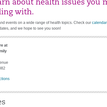
arn about health issues you 
ling with.
and events on a wide range of health topics. Check our
calendar
dates, and we hope to see you soon!
e at
mily
venue
082
ctions
es