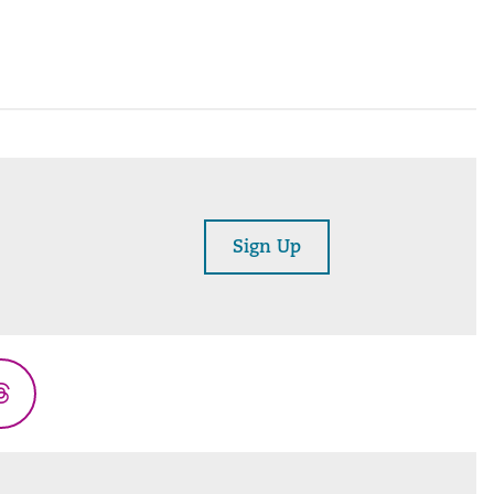
Sign Up
Threads