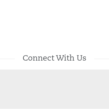
Connect With Us