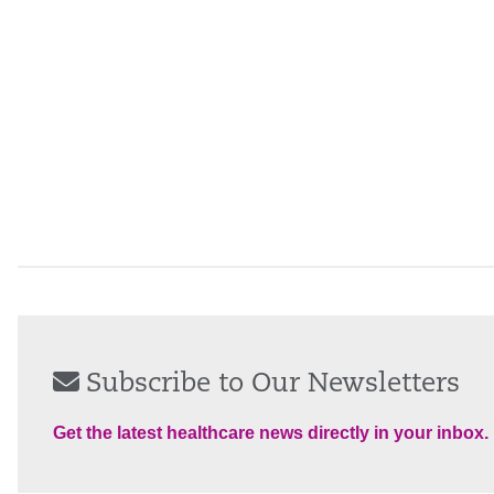
Subscribe to Our Newsletters
Get the latest healthcare news directly in your inbox.