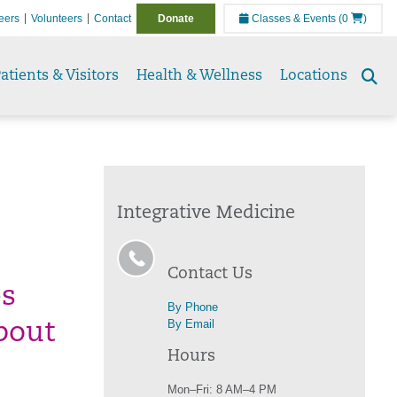
eers
Volunteers
Contact
Donate
Classes & Events
(0
)
atients & Visitors
Health & Wellness
Locations
Se
to
Integrative Medicine
Contact Us
es
By Phone
By Email
bout
Hours
Mon–Fri: 8 AM–4 PM