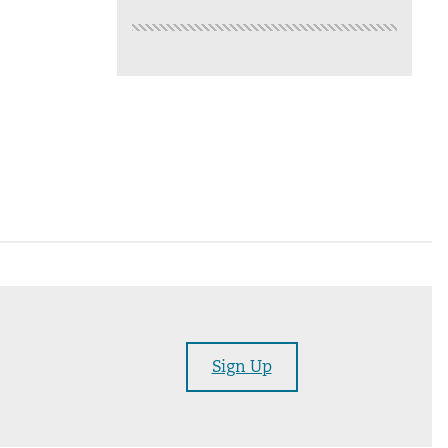
Sign Up