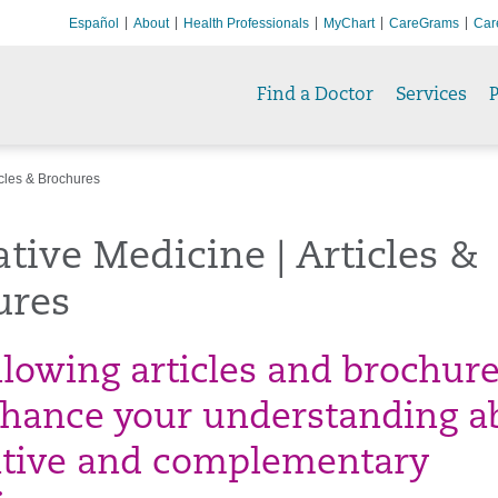
Español
About
Health Professionals
MyChart
CareGrams
Car
Find a Doctor
Services
P
icles & Brochures
ative Medicine | Articles &
ures
llowing articles and brochur
nhance your understanding a
ative and complementary