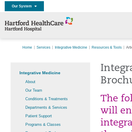
Our System
Home
Services
Integrative Medicine
Resources & Tools
Art
Integr
Integrative Medicine
Broch
About
Our Team
The fo
Conditions & Treatments
Departments & Services
will e
Patient Support
integr
Programs & Classes