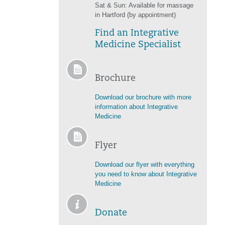
Sat & Sun: Available for massage
in Hartford (by appointment)
Find an Integrative
Medicine Specialist
Brochure
Download our brochure with more
information about Integrative
Medicine
Flyer
Download our flyer with everything
you need to know about Integrative
Medicine
Donate