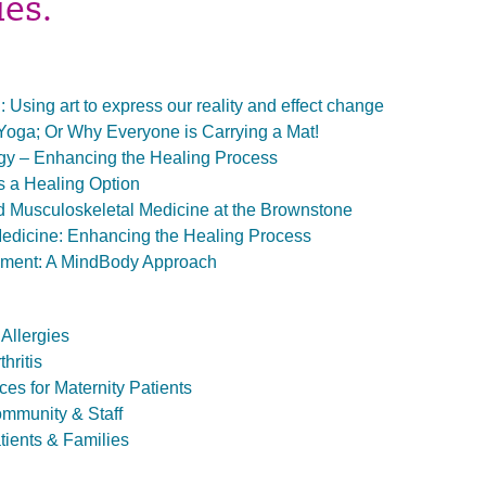
ies.
: Using art to express our reality and effect change
Yoga; Or Why Everyone is Carrying a Mat!
gy – Enhancing the Healing Process
 a Healing Option
 Musculoskeletal Medicine at the Brownstone
edicine: Enhancing the Healing Process
ment: A MindBody Approach
Allergies
hritis
es for Maternity Patients
ommunity & Staff
tients & Families