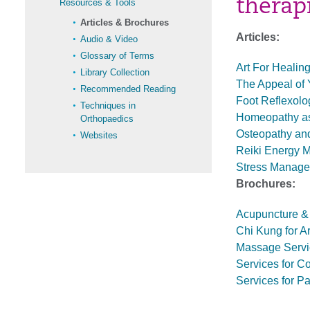
therap
Resources & Tools
Articles & Brochures
Articles:
Audio & Video
Glossary of Terms
Art For Healing
Library Collection
The Appeal of 
Recommended Reading
Foot Reflexolo
Techniques in
Homeopathy as
Orthopaedics
Osteopathy and
Websites
Reiki Energy M
Stress Manage
Brochures:
Acupuncture & 
Chi Kung for Art
Massage Servic
Services for C
Services for Pa