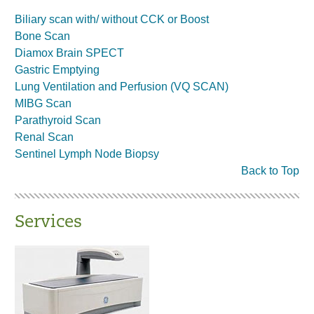
Biliary scan with/ without CCK or Boost
Bone Scan
Diamox Brain SPECT
Gastric Emptying
Lung Ventilation and Perfusion (VQ SCAN)
MIBG Scan
Parathyroid Scan
Renal Scan
Sentinel Lymph Node Biopsy
Back to Top
Services