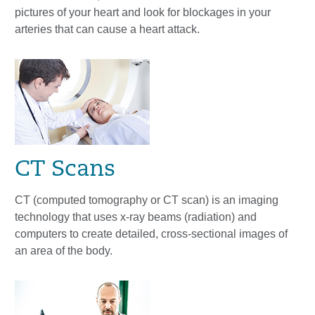
pictures of your heart and look for blockages in your
arteries that can cause a heart attack.
CT Scans
CT (computed tomography or CT scan) is an imaging
technology that uses x-ray beams (radiation) and
computers to create detailed, cross-sectional images of
an area of the body.