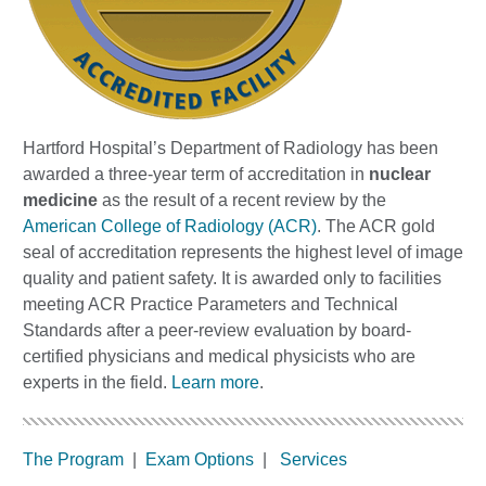
Hartford Hospital’s Department of Radiology has been
awarded a three-year term of accreditation in
nuclear
medicine
as the result of a recent review by the
American College of Radiology (ACR)
. The ACR gold
seal of accreditation represents the highest level of image
quality and patient safety. It is awarded only to facilities
meeting ACR Practice Parameters and Technical
Standards after a peer-review evaluation by board-
certified physicians and medical physicists who are
experts in the field.
Learn more
.
The Program
|
Exam Options
|
Services