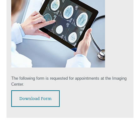
The following form is requested for appointments at the Imaging
Center.
Download Form