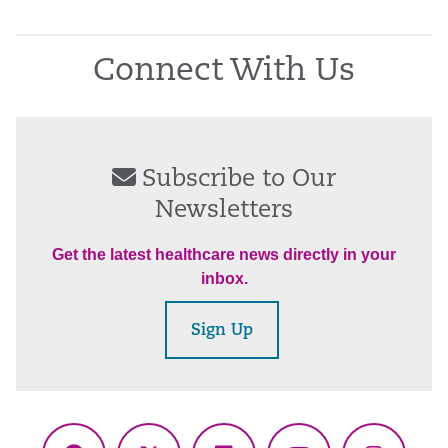
Connect With Us
Subscribe to Our
Newsletters
Get the latest healthcare news directly in your
inbox.
Sign Up