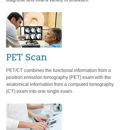
PET Scan
PET/CT combines the functional information from a
positron emission tomography (PET) exam with the
anatomical information from a computed tomography
(CT) exam into one single exam.