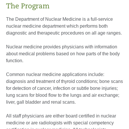
The Program
The Department of Nuclear Medicine is a full-service
nuclear medicine department which performs both
diagnostic and therapeutic procedures on all age ranges.
Nuclear medicine provides physicians with information
about medical problems based on how parts of the body
function.
Common nuclear medicine applications include:
diagnosis and treatment of thyroid conditions; bone scans
for detection of cancer, infection or subtle bone injuries;
lung scans for blood flow to the lungs and air exchange;
liver, gall bladder and renal scans.
All staff physicians are either board certified in nuclear
medicine or are radiologists with special competency