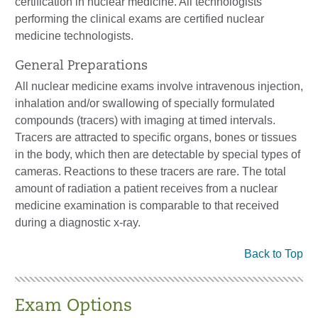
certification in nuclear medicine. All technologists
performing the clinical exams are certified nuclear
medicine technologists.
General Preparations
All nuclear medicine exams involve intravenous injection,
inhalation and/or swallowing of specially formulated
compounds (tracers) with imaging at timed intervals.
Tracers are attracted to specific organs, bones or tissues
in the body, which then are detectable by special types of
cameras. Reactions to these tracers are rare. The total
amount of radiation a patient receives from a nuclear
medicine examination is comparable to that received
during a diagnostic x-ray.
Back to Top
Exam Options