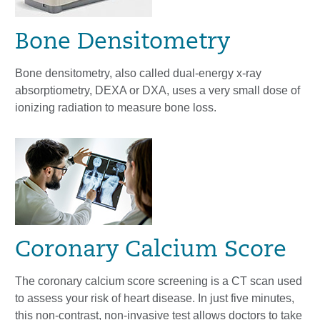
Bone Densitometry
Bone densitometry, also called dual-energy x-ray
absorptiometry, DEXA or DXA, uses a very small dose of
ionizing radiation to measure bone loss.
Coronary Calcium Score
The coronary calcium score screening is a CT scan used
to assess your risk of heart disease. In just five minutes,
this non-contrast, non-invasive test allows doctors to take