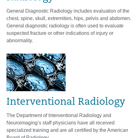
General Diagnostic Radiology includes evaluation of the
chest, spine, skull, extremities, hips, pelvis and abdomen.
General diagnostic radiology is often used to evaluate
suspected fracture or other indications of injury or
abnormality.
Interventional Radiology
The Department of Interventional Radiology and
Neuroimaging’s staff physicians have all received
specialized training and are all certified by the American
Board of Radiology.