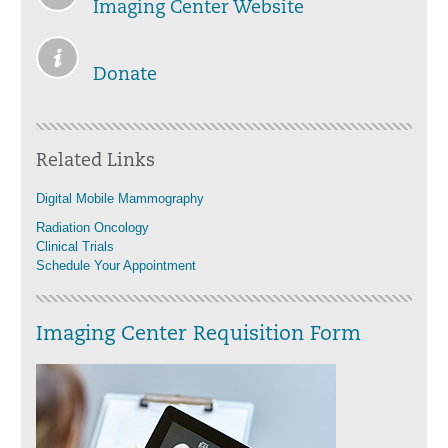
Imaging Center Website
Donate
Related Links
Digital Mobile Mammography
Radiation Oncology
Clinical Trials
Schedule Your Appointment
Imaging Center Requisition Form