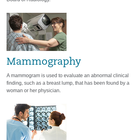
Mammography
A mammogram is used to evaluate an abnormal clinical
finding, such as a breast lump, that has been found by a
woman or her physician.