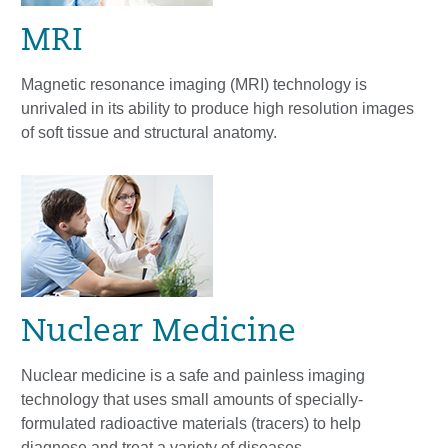
MRI
Magnetic resonance imaging (MRI) technology is
unrivaled in its ability to produce high resolution images
of soft tissue and structural anatomy.
Nuclear Medicine
Nuclear medicine is a safe and painless imaging
technology that uses small amounts of specially-
formulated radioactive materials (tracers) to help
diagnose and treat a variety of diseases.