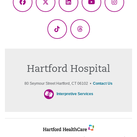
Facebook
X
LinkedIn
YouTube
Instagr
(Twitter)
TikTok
Threads
Hartford Hospital
80 Seymour Street Hartford, CT 06102 •
Contact Us
Interpretive Services