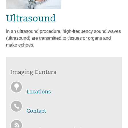
Ultrasound
In an ultrasound procedure, high-frequency sound waves
(ultrasound) are transmitted to tissues or organs and
make echoes.
Imaging Centers
Locations
Contact