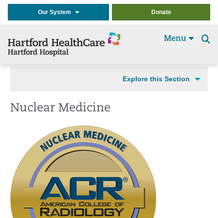
Our System
Donate
Menu
Se
t
Explore this Section
Nuclear Medicine