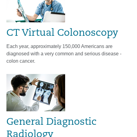
CT Virtual Colonoscopy
Each year, approximately 150,000 Americans are
diagnosed with a very common and serious disease -
colon cancer.
General Diagnostic
Radiology