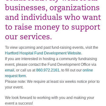
businesses, organizations
and individuals who want
to raise money to support
our services.
To view upcoming and past fund-raising events, visit the
Hartford Hospital Fund Development Website
.
If you are interested in hosting a community fundraising
event, please contact the Fund Development Office via
email
, or call us at
860.972.2161
, to fill out our
online
request form
.
Please note: We require at least six weeks notice prior to
your event.
We look forward to working with you and making your
event a success!