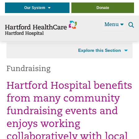
Our System
Donate
Menu
Se
t
Explore this Section
Fundraising
Hartford Hospital benefits
from many community
fundraising events and
enjoys working
collaboratively with local