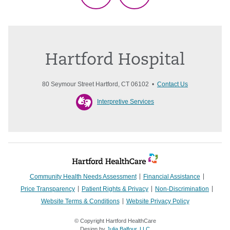
Hartford Hospital
80 Seymour Street Hartford, CT 06102 •
Contact Us
Interpretive Services
Community Health Needs Assessment
Financial Assistance
Price Transparency
Patient Rights & Privacy
Non-Discrimination
Website Terms & Conditions
Website Privacy Policy
© Copyright Hartford HealthCare
Design by
Julia Balfour, LLC