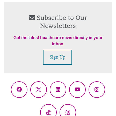
Subscribe to Our
Newsletters
Get the latest healthcare news directly in your
inbox.
Sign Up
Facebook
X
LinkedIn
YouTube
Instagr
(Twitter)
TikTok
Threads