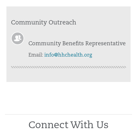
Community Outreach
Community Benefits Representative
Email:
info@hhchealth.org
Connect With Us