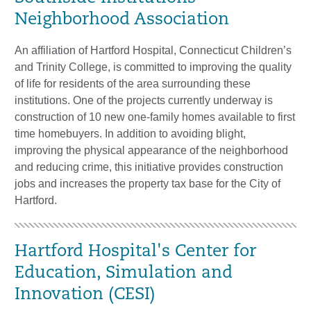
Neighborhood Association
An affiliation of Hartford Hospital, Connecticut Children’s
and Trinity College, is committed to improving the quality
of life for residents of the area surrounding these
institutions. One of the projects currently underway is
construction of 10 new one-family homes available to first
time homebuyers. In addition to avoiding blight,
improving the physical appearance of the neighborhood
and reducing crime, this initiative provides construction
jobs and increases the property tax base for the City of
Hartford.
Hartford Hospital's Center for
Education, Simulation and
Innovation (CESI)