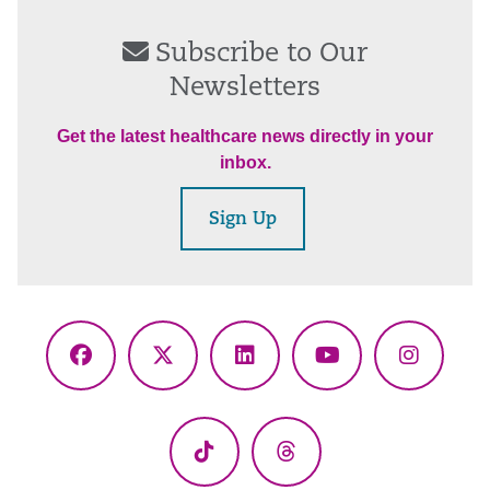
Subscribe to Our
Newsletters
Get the latest healthcare news directly in your
inbox.
Sign Up
Facebook
X
LinkedIn
YouTube
Instagr
(Twitter)
TikTok
Threads