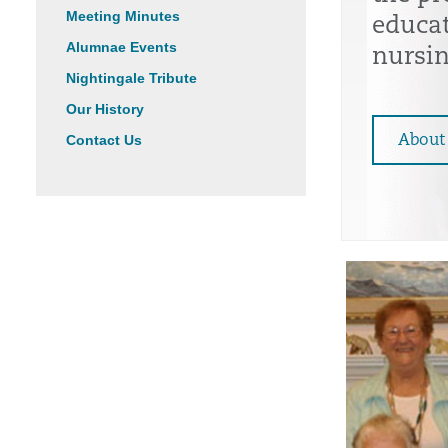
Meeting Minutes
educa
Alumnae Events
nursin
Nightingale Tribute
Our History
Contact Us
About