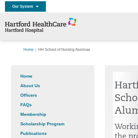
Our System
Home
HH School of Nursing Alumnae
Home
Hart
About Us
Officers
Scho
FAQs
Alu
Membership
Scholarship Program
Workin
Publications
the pr