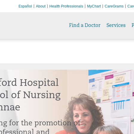
Español
About
Health Professionals
MyChart
CareGrams
Car
Find a Doctor
Services
P
ford Hospital
ol of Nursing
mnae
g for the promotion of
ofessional and