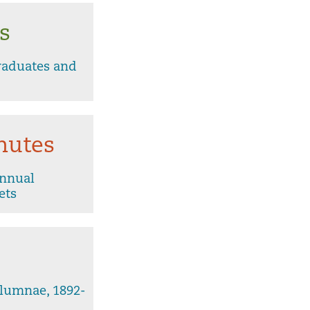
s
raduates and
nutes
Annual
ets
lumnae, 1892-