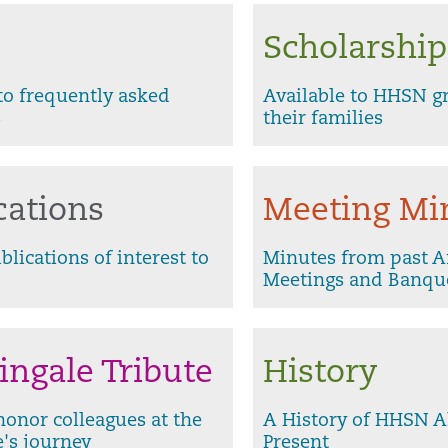
Scholarship
o frequently asked
Available to HHSN g
s
their families
cations
Meeting Mi
blications of interest to
Minutes from past 
Meetings and Banqu
ingale Tribute
History
honor colleagues at the
A History of HHSN A
e's journey
Present