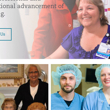
tional advancement of
g.
 Us