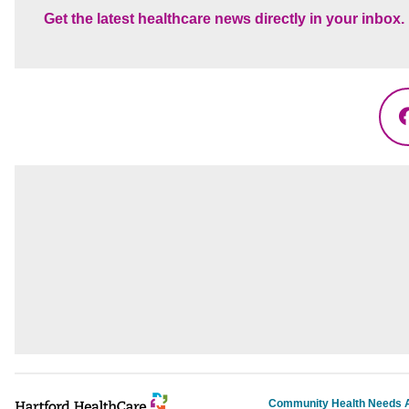
Get the latest healthcare news directly in your inbox.
Community Health Needs