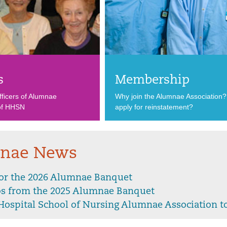
s
Membership
ficers of Alumnae
Why join the Alumnae Association
 of HHSN
apply for reinstatement?
nae News
for the 2026 Alumnae Banquet
os from the 2025 Alumnae Banquet
Hospital School of Nursing Alumnae Association to