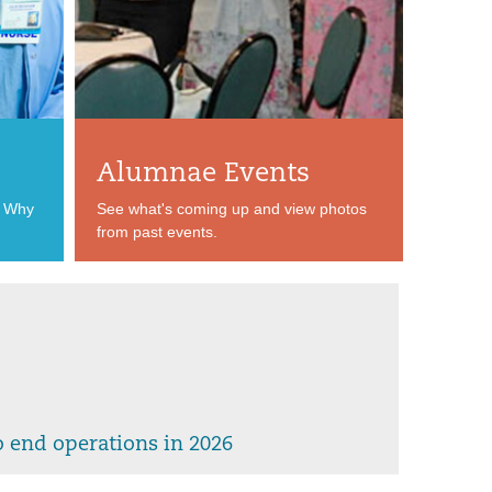
Alumnae Events
? Why
See what's coming up and view photos
from past events.
 end operations in 2026