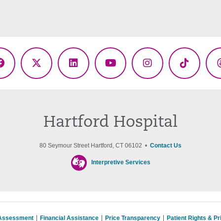
Facebook
X
LinkedIn
YouTube
Instagram
TikTok
(Twitter)
Hartford Hospital
80 Seymour Street Hartford, CT 06102 •
Contact Us
Interpretive Services
 Assessment
Financial Assistance
Price Transparency
Patient Rights & P