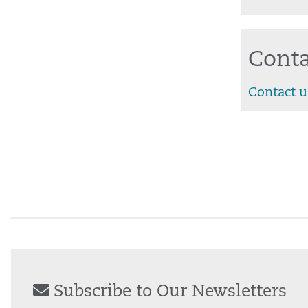
Conta
Contact u
Subscribe to Our Newsletters