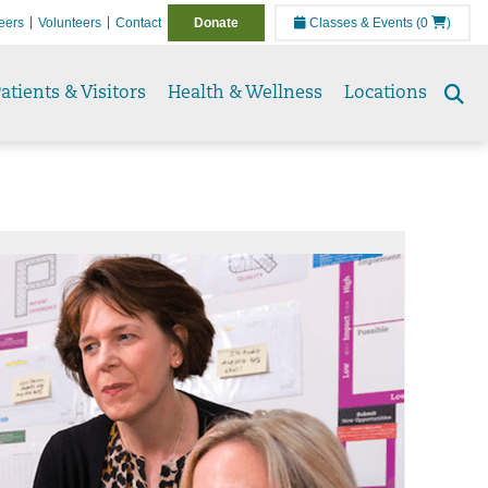
eers
Volunteers
Contact
Donate
Classes & Events
(0
)
atients & Visitors
Health & Wellness
Locations
Se
to