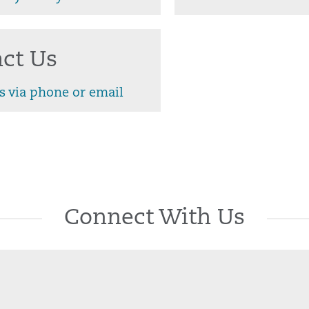
ct Us
s via phone or email
Connect With Us