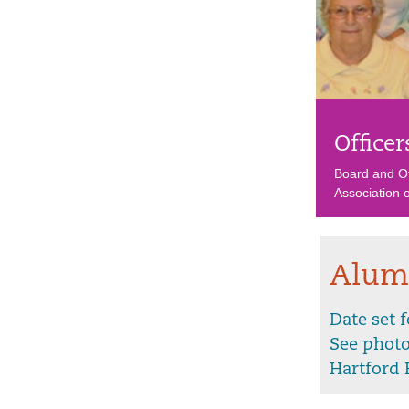
Officer
Board and Of
Association
Alum
Date set 
See phot
Hartford 