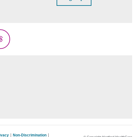
Threads
rivacy
Non-Discrimination
© Copyright Hartford HealthCare