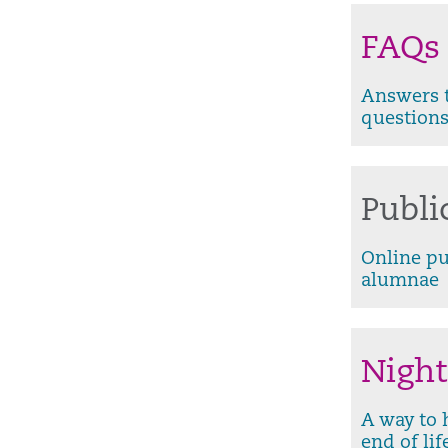
FAQs
Answers t
question
Publi
Online pu
alumnae
Night
A way to 
end of lif