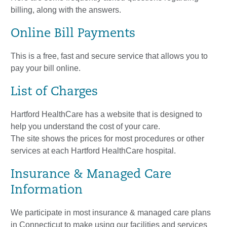
billing, along with the answers.
Online Bill Payments
This is a free, fast and secure service that allows you to
pay your bill online.
List of Charges
Hartford HealthCare has a website that is designed to
help you understand the cost of your care.
The site shows the prices for most procedures or other
services at each Hartford HealthCare hospital.
Insurance & Managed Care
Information
We participate in most insurance & managed care plans
in Connecticut to make using our facilities and services