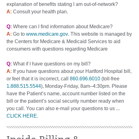
explanation of benefits stating I am out-of-network?
A:
Consult your health plan.
Q:
Where can I find information about Medicare?
A:
Go to
www.medicare.gov
. This website is managed by
the Centers for Medicare & Medicaid Services to aid
consumers with questions regarding Medicare
Q:
What if I have questions on my bill?
A:
If you have questions about your Hartford Hospital bill,
or feel that it is incorrect, call
860.696.6010
(toll-free
1.888.515.5544
), Monday-Friday, 8am–4:30pm. Please
have the Patient’s name, account number listed on the
bill or the patient’s social security number ready when
you call. You can also e-mail your questions to us ...
CLICK HERE
.