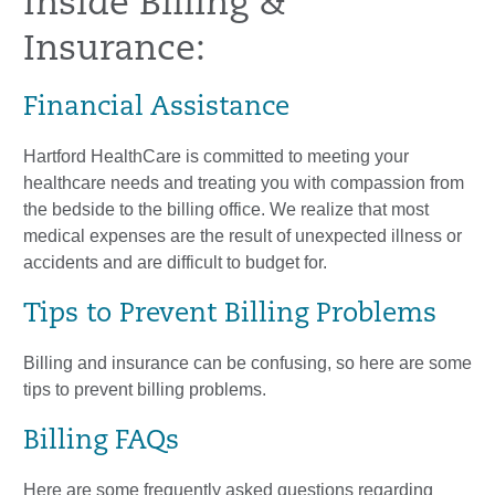
Inside Billing &
Insurance:
Financial Assistance
Hartford HealthCare is committed to meeting your
healthcare needs and treating you with compassion from
the bedside to the billing office. We realize that most
medical expenses are the result of unexpected illness or
accidents and are difficult to budget for.
Tips to Prevent Billing Problems
Billing and insurance can be confusing, so here are some
tips to prevent billing problems.
Billing FAQs
Here are some frequently asked questions regarding