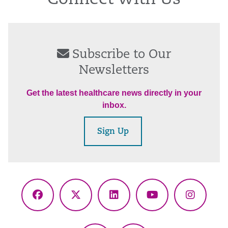
Connect With Us
Subscribe to Our
Newsletters
Get the latest healthcare news directly in your
inbox.
Sign Up
Facebook
X
LinkedIn
YouTube
Instagr
(Twitter)