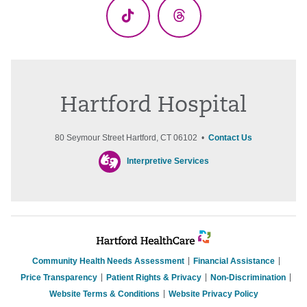
TikTok
Threads
Hartford Hospital
80 Seymour Street Hartford, CT 06102 •
Contact Us
Interpretive Services
Community Health Needs Assessment
Financial Assistance
Price Transparency
Patient Rights & Privacy
Non-Discrimination
Website Terms & Conditions
Website Privacy Policy