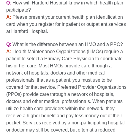
Q:
How will Hartford Hospital know in which health plan I
participate?
A:
Please present your current health plan identification
card when you register for inpatient or outpatient services
at Hartford Hospital.
Q:
What is the difference between an HMO and a PPO?
A:
Health Maintenance Organizations (HMOs) require a
patient to select a Primary Care Physician to coordinate
his or her care. Most HMOs provide care through a
network of hospitals, doctors and other medical
professionals, that as a patient, you must use to be
covered for that service. Preferred Provider Organizations
(PPOs) provide care through a network of hospitals,
doctors and other medical professionals. When patients
utilize health care providers within the network, they
receive a higher benefit and pay less money out of their
pocket. Services received by a non-participating hospital
or doctor may still be covered, but often at a reduced