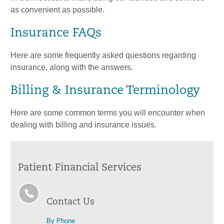
as convenient as possible.
Insurance FAQs
Here are some frequently asked questions regarding
insurance, along with the answers.
Billing & Insurance Terminology
Here are some common terms you will encounter when
dealing with billing and insurance issues.
Patient Financial Services
Contact Us
By Phone