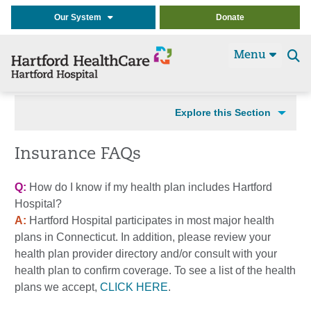
Our System
Donate
Menu
Se
t
Explore this Section
Insurance FAQs
Q:
How do I know if my health plan includes Hartford
Hospital?
A:
Hartford Hospital participates in most major health
plans in Connecticut. In addition, please review your
health plan provider directory and/or consult with your
health plan to confirm coverage. To see a list of the health
plans we accept,
CLICK HERE
.