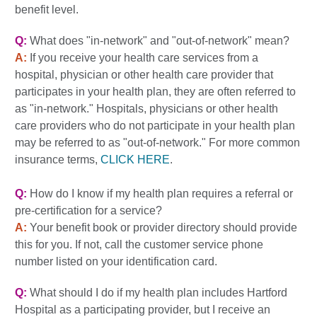
benefit level.
Q:
What does "in-network" and "out-of-network" mean?
A:
If you receive your health care services from a
hospital, physician or other health care provider that
participates in your health plan, they are often referred to
as "in-network." Hospitals, physicians or other health
care providers who do not participate in your health plan
may be referred to as "out-of-network." For more common
insurance terms,
CLICK HERE
.
Q:
How do I know if my health plan requires a referral or
pre-certification for a service?
A:
Your benefit book or provider directory should provide
this for you. If not, call the customer service phone
number listed on your identification card.
Q:
What should I do if my health plan includes Hartford
Hospital as a participating provider, but I receive an