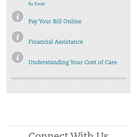
By Email
Pay Your Bill Online
Financial Assistance
Understanding Your Cost of Care