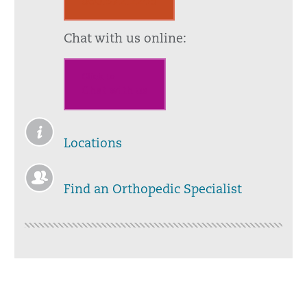
860.972.2245
Chat with us online:
Click to
Chat with us
Locations
Find an Orthopedic Specialist