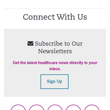
Connect With Us
Subscribe to Our
Newsletters
Get the latest healthcare news directly in your
inbox.
Sign Up