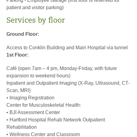
Parking - Employee Garage (first floor is reserved for
patient and visitor parking)
Services by floor
Ground Floor:
Access to Conklin Building and Main Hospital via tunnel
1st Floor:
Café (open 7am – 4 pm, Monday-Friday, with future
expansion to weekend hours)
Inpatient and Outpatient Imaging (X-Ray, Ultrasound, CT-
Scan, MRI)
• Imaging Registration
Center for Musculoskeletal Health:
• BJI Assessment Center
• Hartford Hospital Rehab Network Outpatient
Rehabilitation
• Wellness Center and Classroom