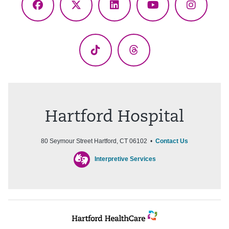
Facebook
X
LinkedIn
YouTube
Instagr
(Twitter)
TikTok
Threads
Hartford Hospital
80 Seymour Street Hartford, CT 06102 •
Contact Us
Interpretive Services