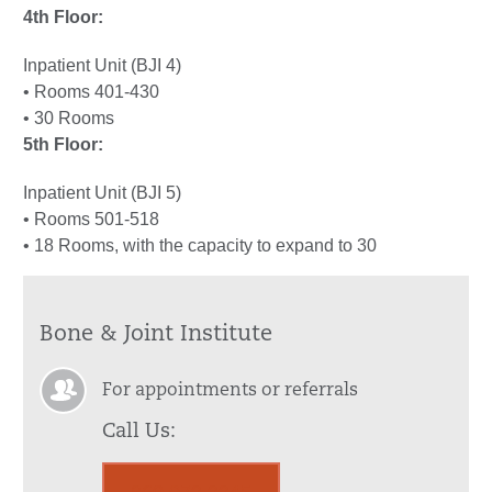
4th Floor:
Inpatient Unit (BJI 4)
• Rooms 401-430
• 30 Rooms
5th Floor:
Inpatient Unit (BJI 5)
• Rooms 501-518
• 18 Rooms, with the capacity to expand to 30
Bone & Joint Institute
For appointments or referrals
Call Us: