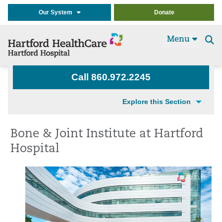
Our System
Donate
Menu
Se
t
Call 860.972.2245
Explore this Section
Bone & Joint Institute at Hartford
Hospital