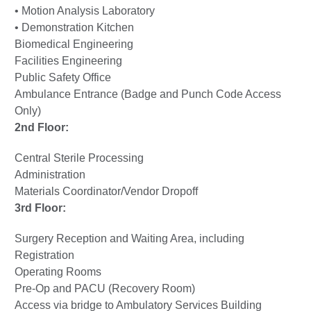
• Motion Analysis Laboratory
• Demonstration Kitchen
Biomedical Engineering
Facilities Engineering
Public Safety Office
Ambulance Entrance (Badge and Punch Code Access
Only)
2nd Floor:
Central Sterile Processing
Administration
Materials Coordinator/Vendor Dropoff
3rd Floor:
Surgery Reception and Waiting Area, including
Registration
Operating Rooms
Pre-Op and PACU (Recovery Room)
Access via bridge to Ambulatory Services Building