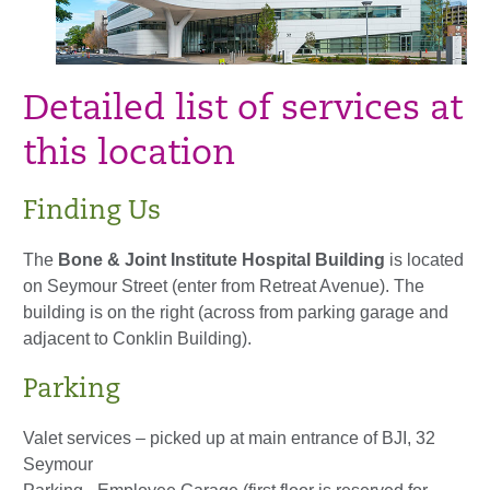
Detailed list of services at
this location
Finding Us
The
Bone & Joint Institute Hospital Building
is located
on Seymour Street (enter from Retreat Avenue). The
building is on the right (across from parking garage and
adjacent to Conklin Building).
Parking
Valet services – picked up at main entrance of BJI, 32
Seymour