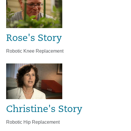
Rose's Story
Robotic Knee Replacement
Christine's Story
Robotic Hip Replacement