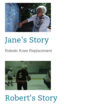
Jane's Story
Robotic Knee Replacement
Robert's Story