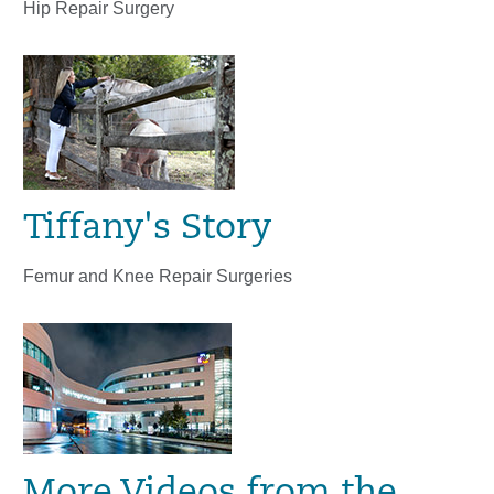
Hip Repair Surgery
Tiffany's Story
Femur and Knee Repair Surgeries