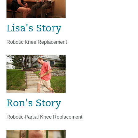
Lisa's Story
Robotic Knee Replacement
Ron's Story
Robotic Partial Knee Replacement