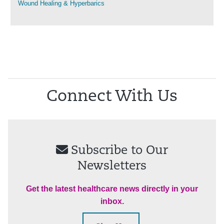
Wound Healing & Hyperbarics
Connect With Us
Subscribe to Our
Newsletters
Get the latest healthcare news directly in your
inbox.