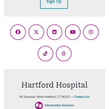
Sign Up
Facebook
X
LinkedIn
YouTube
Instagr
(Twitter)
TikTok
Threads
Hartford Hospital
80 Seymour Street Hartford, CT 06102 •
Contact Us
Interpretive Services