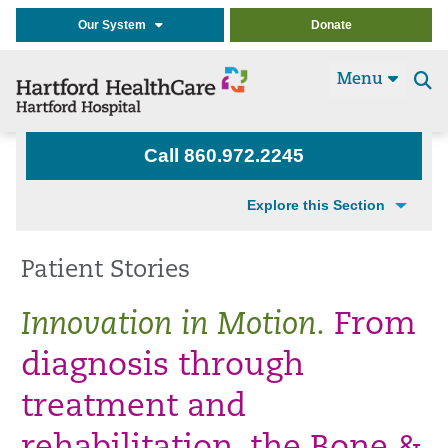
Our System
Donate
Menu
Se
t
Call 860.972.2245
Explore this Section
Patient Stories
Innovation in Motion.
From
diagnosis through
treatment and