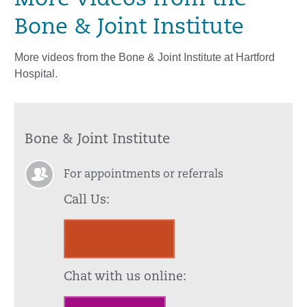
More Videos from the
Bone & Joint Institute
More videos from the Bone & Joint Institute at Hartford
Hospital.
Bone & Joint Institute
For appointments or referrals
Call Us:
860.972.2245
Chat with us online: