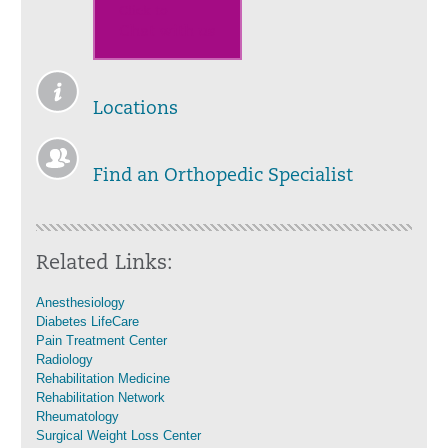
Click to
Chat with us
Locations
Find an Orthopedic Specialist
Related Links:
Anesthesiology
Diabetes LifeCare
Pain Treatment Center
Radiology
Rehabilitation Medicine
Rehabilitation Network
Rheumatology
Surgical Weight Loss Center