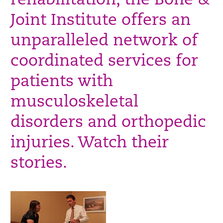
rehabilitation, the Bone &
Joint Institute offers an
unparalleled network of
coordinated services for
patients with
musculoskeletal
disorders and orthopedic
injuries. Watch their
stories.