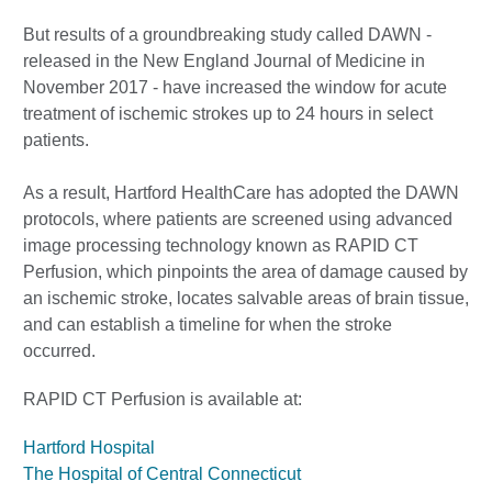
But results of a groundbreaking study called DAWN -
released in the New England Journal of Medicine in
November 2017 - have increased the window for acute
treatment of ischemic strokes up to 24 hours in select
patients.
As a result, Hartford HealthCare has adopted the DAWN
protocols, where patients are screened using advanced
image processing technology known as RAPID CT
Perfusion, which pinpoints the area of damage caused by
an ischemic stroke, locates salvable areas of brain tissue,
and can establish a timeline for when the stroke
occurred.
RAPID CT Perfusion is available at:
Hartford Hospital
The Hospital of Central Connecticut