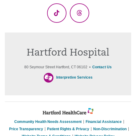
TikTok
Threads
Hartford Hospital
80 Seymour Street Hartford, CT 06102 •
Contact Us
Interpretive Services
Community Health Needs Assessment
Financial Assistance
Price Transparency
Patient Rights & Privacy
Non-Discrimination