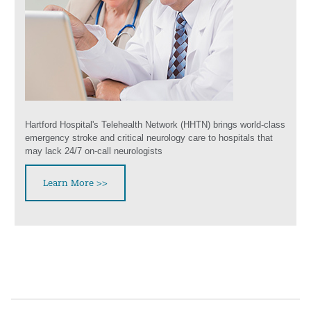
Hartford Hospital's Telehealth Network (HHTN) brings world-class
emergency stroke and critical neurology care to hospitals that
may lack 24/7 on-call neurologists
Learn More >>