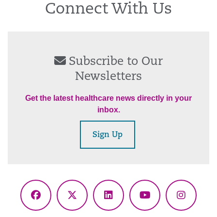
Connect With Us
Subscribe to Our
Newsletters
Get the latest healthcare news directly in your
inbox.
Sign Up
Facebook
X
LinkedIn
YouTube
Instagr
(Twitter)