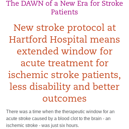
The DAWN of a New Era for Stroke
Patients
New stroke protocol at
Hartford Hospital means
extended window for
acute treatment for
ischemic stroke patients,
less disability and better
outcomes
There was a time when the therapeutic window for an
acute stroke caused by a blood clot to the brain - an
ischemic stroke - was just six hours.