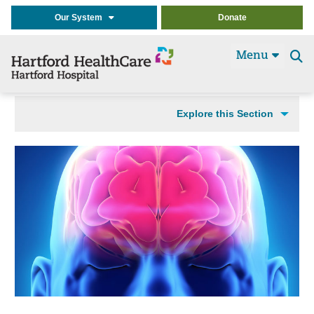
Our System
Donate
Menu
Se
t
Explore this Section