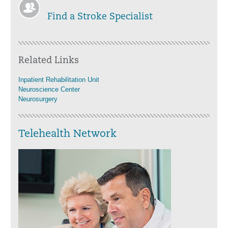
Find a Stroke Specialist
Related Links
Inpatient Rehabilitation Unit
Neuroscience Center
Neurosurgery
Telehealth Network