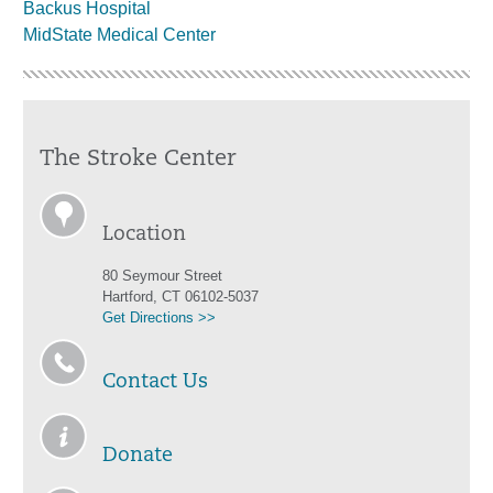
Backus Hospital
MidState Medical Center
The Stroke Center
Location
80 Seymour Street
Hartford, CT 06102-5037
Get Directions >>
Contact Us
Donate