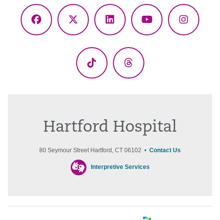
Facebook
X
LinkedIn
YouTube
Instagr
(Twitter)
TikTok
Threads
Hartford Hospital
80 Seymour Street Hartford, CT 06102 •
Contact Us
Interpretive Services