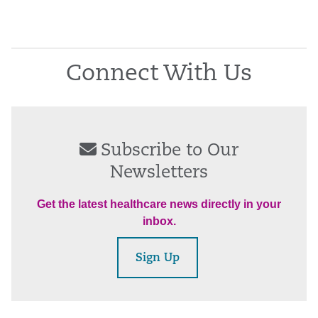
Connect With Us
Subscribe to Our
Newsletters
Get the latest healthcare news directly in your
inbox.
Sign Up