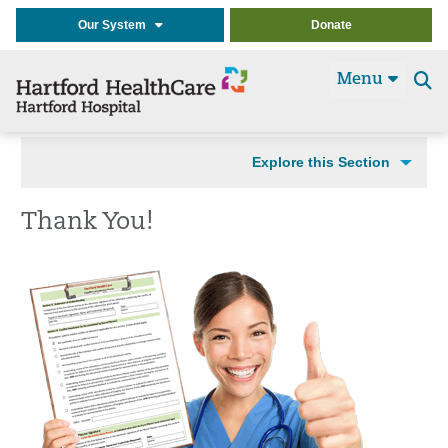
Our System
Donate
Menu
Se
t
Explore this Section
Thank You!