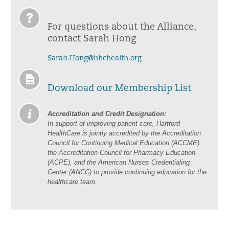
For questions about the Alliance,
contact Sarah Hong
Sarah.Hong@hhchealth.org
Download our Membership List
Accreditation and Credit Designation:
In support of improving patient care, Hartford
HealthCare is jointly accredited by the Accreditation
Council for Continuing Medical Education (ACCME),
the Accreditation Council for Pharmacy Education
(ACPE), and the American Nurses Credentialing
Center (ANCC) to provide continuing education for the
healthcare team.