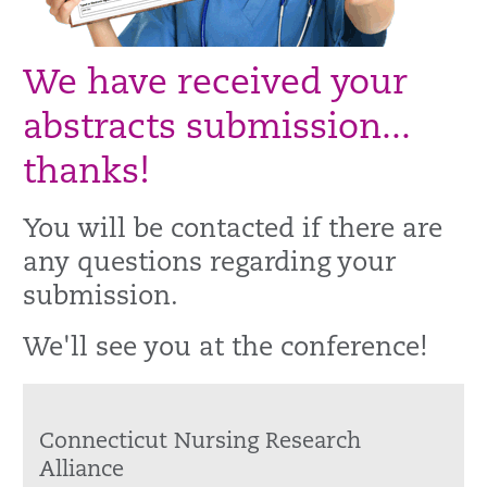
We have received your
abstracts submission...
thanks!
You will be contacted if there are
any questions regarding your
submission.
We'll see you at the conference!
Connecticut Nursing Research
Alliance