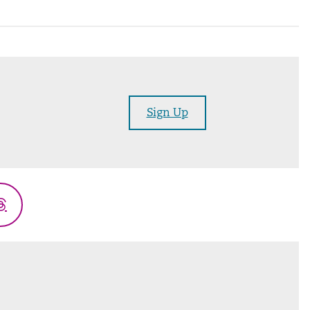
Sign Up
Threads