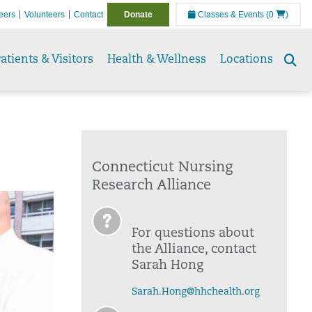
eers
Volunteers
Contact
Donate
Classes & Events
(0
)
atients & Visitors
Health & Wellness
Locations
Se
to
Connecticut Nursing
Research Alliance
For questions about
the Alliance, contact
Sarah Hong
Sarah.Hong@hhchealth.org