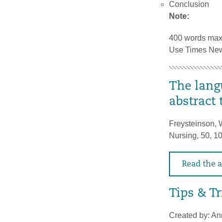
Conclusion
Note:
400 words ma
Use Times New 
The lang
abstract 
Freysteinson, W
Nursing, 50, 
Read the a
Tips & Tr
Created by: An