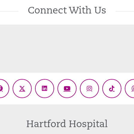
Connect With Us
Facebook
X
LinkedIn
YouTube
Instagram
TikTok
(Twitter)
Hartford Hospital