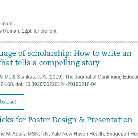
ximum
Roman, 12pt, for the font
uage of scholarship: How to write an
that tells a compelling story
. M., & Stankus, J.-A. (2019). The Journal of Continuing Educat
107-108. doi: 10.3928/00220124-20190218-04
bstract
icks for Poster Design & Presentation
ne M. Aquila MSN, RN, Yale New Haven Health, Bridgeport Hos