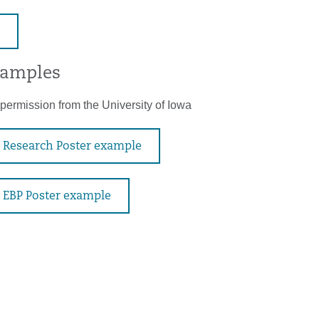
xamples
permission from the University of Iowa
Research Poster example
EBP Poster example