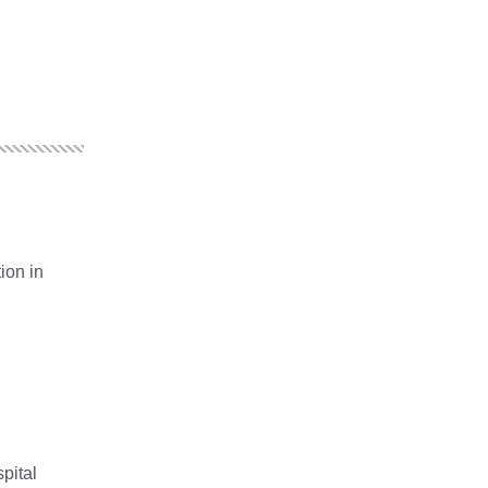
ion in
pital