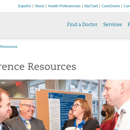
Español
About
Health Professionals
MyChart
CareGrams
Car
Find a Doctor
Services
P
 Resources
rence Resources