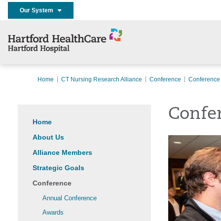
Our System
Home
CT Nursing Research Alliance
Conference
Conference
Confe
Home
About Us
Alliance Members
Strategic Goals
Conference
Annual Conference
Awards