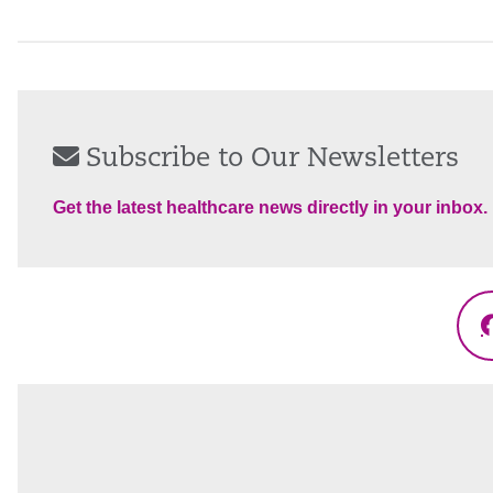
Subscribe to Our Newsletters
Get the latest healthcare news directly in your inbox.