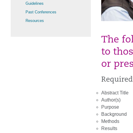
Guidelines
Past Conferences
Resources
The fo
to tho
or pre
Required
Abstract Title
Author(s)
Purpose
Background
Methods
Results