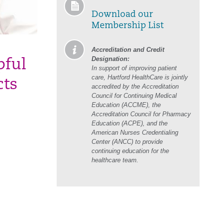
Download our
Membership List
Accreditation and Credit
Designation:
pful
In support of improving patient
care, Hartford HealthCare is jointly
cts
accredited by the Accreditation
Council for Continuing Medical
Education (ACCME), the
Accreditation Council for Pharmacy
Education (ACPE), and the
American Nurses Credentialing
Center (ANCC) to provide
continuing education for the
healthcare team.