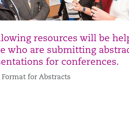
llowing resources will be hel
se who are submitting abstra
sentations for conferences.
 Format for Abstracts