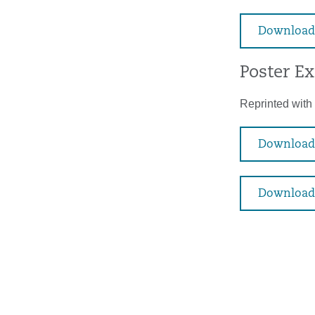
Download
Poster E
Reprinted with 
Download 
Download 