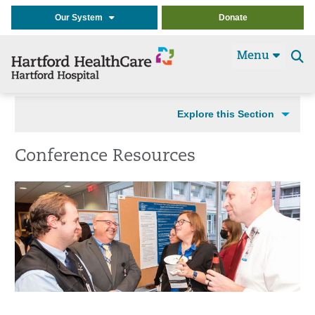
Our System
Donate
Menu
Se
t
Explore this Section
Conference Resources