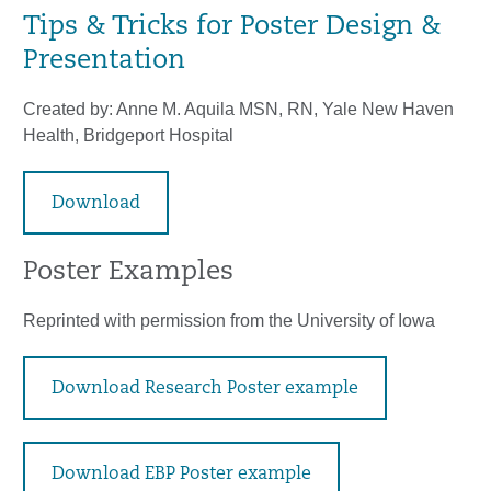
Tips & Tricks for Poster Design &
Presentation
Created by: Anne M. Aquila MSN, RN, Yale New Haven
Health, Bridgeport Hospital
Download
Poster Examples
Reprinted with permission from the University of Iowa
Download Research Poster example
Download EBP Poster example