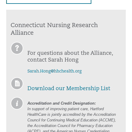
Connecticut Nursing Research
Alliance
For questions about the Alliance,
contact Sarah Hong
Sarah.Hong@hhchealth.org
Download our Membership List
Accreditation and Credit Designation:
In support of improving patient care, Hartford
HealthCare is jointly accredited by the Accreditation
Council for Continuing Medical Education (ACCME),
the Accreditation Council for Pharmacy Education
(ACPE), and the American Nurses Credentialing