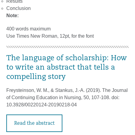
Results
Conclusion
Note:
400 words maximum
Use Times New Roman, 12pt, for the font
The language of scholarship: How
to write an abstract that tells a
compelling story
Freysteinson, W. M., & Stankus, J.-A. (2019). The Journal
of Continuing Education in Nursing, 50, 107-108. doi:
10.3928/00220124-20190218-04
Read the abstract