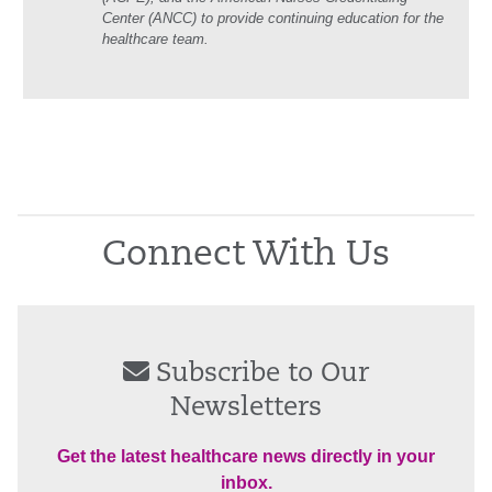
Center (ANCC) to provide continuing education for the
healthcare team.
Connect With Us
Subscribe to Our
Newsletters
Get the latest healthcare news directly in your
inbox.