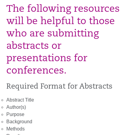
The following resources
will be helpful to those
who are submitting
abstracts or
presentations for
conferences.
Required Format for Abstracts
Abstract Title
Author(s)
Purpose
Background
Methods