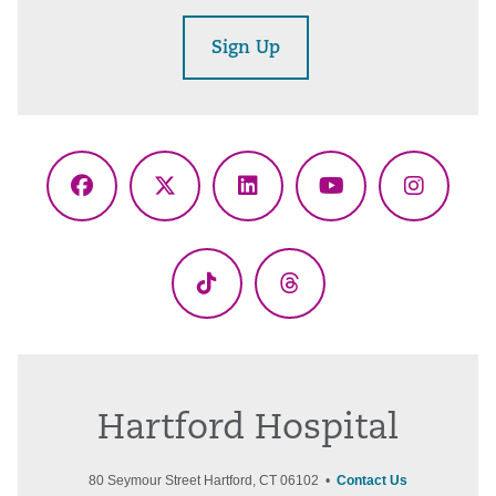
Sign Up
Facebook
X
LinkedIn
YouTube
Instagr
(Twitter)
TikTok
Threads
Hartford Hospital
80 Seymour Street Hartford, CT 06102 •
Contact Us