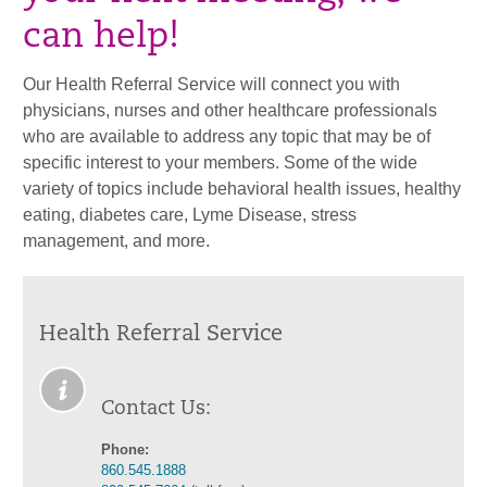
can help!
Our Health Referral Service will connect you with
physicians, nurses and other healthcare professionals
who are available to address any topic that may be of
specific interest to your members. Some of the wide
variety of topics include behavioral health issues, healthy
eating, diabetes care, Lyme Disease, stress
management, and more.
Health Referral Service
Contact Us:
Phone:
860.545.1888