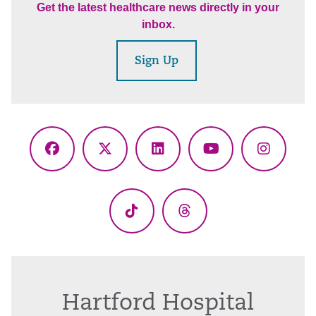
Get the latest healthcare news directly in your
inbox.
Sign Up
Facebook
X
LinkedIn
YouTube
Instagr
(Twitter)
TikTok
Threads
Hartford Hospital