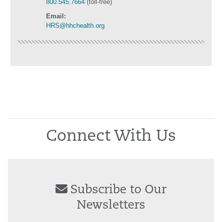
800.545.7664
(toll-free)
Email:
HRS@hhchealth.org
Connect With Us
Subscribe to Our
Newsletters