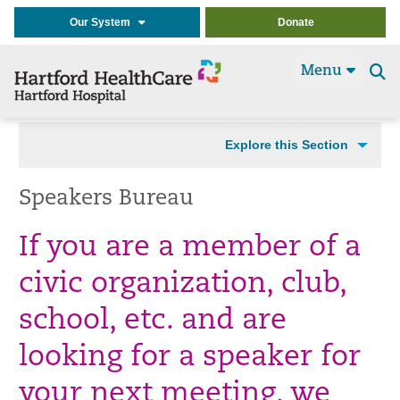
Our System
Donate
Menu
Se
t
Explore this Section
Speakers Bureau
If you are a member of a
civic organization, club,
school, etc. and are
looking for a speaker for
your next meeting, we