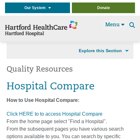
Our System
Donate
Menu
Se
t
Explore this Section
Quality Resources
Hospital Compare
How to Use Hospital Compare:
Click HERE to to access Hospital Compare
From the home page select "Find a Hospital".
From the subsequent pages you have various search
options available to you. You can search by specific