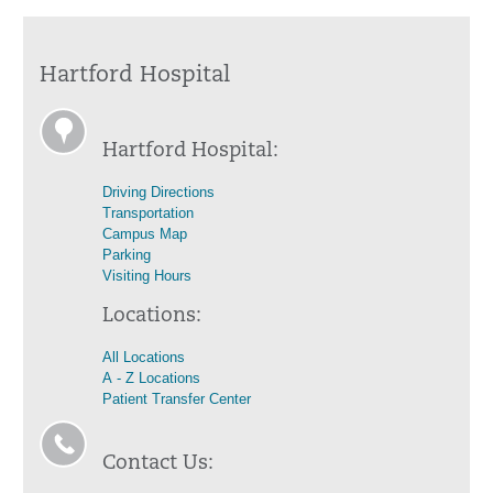
Hartford Hospital
Hartford Hospital:
Driving Directions
Transportation
Campus Map
Parking
Visiting Hours
Locations:
All Locations
A - Z Locations
Patient Transfer Center
Contact Us: