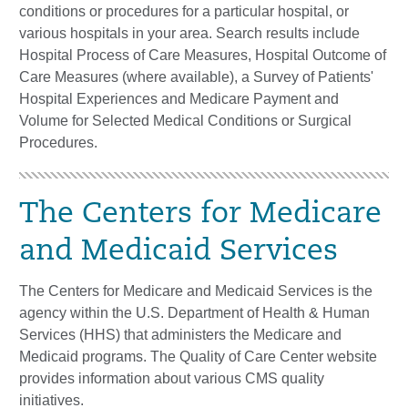
conditions or procedures for a particular hospital, or
various hospitals in your area. Search results include
Hospital Process of Care Measures, Hospital Outcome of
Care Measures (where available), a Survey of Patients'
Hospital Experiences and Medicare Payment and
Volume for Selected Medical Conditions or Surgical
Procedures.
The Centers for Medicare
and Medicaid Services​​
The Centers for Medicare and Medicaid Services is the
agency within the U.S. Department of Health & Human
Services (HHS) that administers the Medicare and
Medicaid programs. The Quality of Care Center website
provides information about various CMS quality
initiatives.