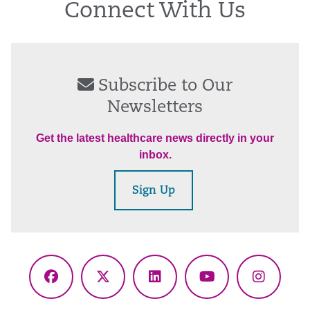
Connect With Us
Subscribe to Our
Newsletters
Get the latest healthcare news directly in your
inbox.
Sign Up
Facebook
X
LinkedIn
YouTube
Instagr
(Twitter)