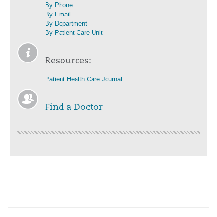
By Phone
By Email
By Department
By Patient Care Unit
Resources:
Patient Health Care Journal
Find a Doctor