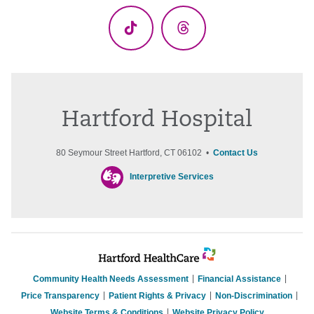
TikTok
Threads
Hartford Hospital
80 Seymour Street Hartford, CT 06102 •
Contact Us
Interpretive Services
Community Health Needs Assessment
Financial Assistance
Price Transparency
Patient Rights & Privacy
Non-Discrimination
Website Terms & Conditions
Website Privacy Policy