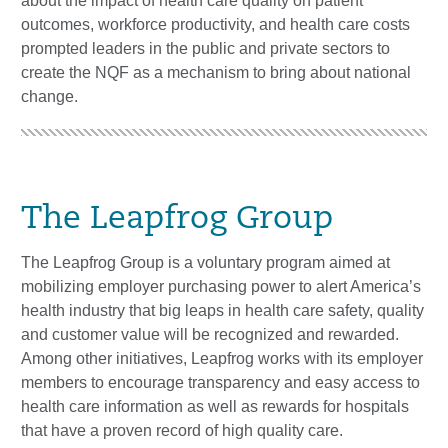
about the impact of health care quality on patient
outcomes, workforce productivity, and health care costs
prompted leaders in the public and private sectors to
create the NQF as a mechanism to bring about national
change.
The Leapfrog Group
The Leapfrog Group is a voluntary program aimed at
mobilizing employer purchasing power to alert America’s
health industry that big leaps in health care safety, quality
and customer value will be recognized and rewarded.
Among other initiatives, Leapfrog works with its employer
members to encourage transparency and easy access to
health care information as well as rewards for hospitals
that have a proven record of high quality care.