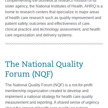
complementing the biomedical research mission of its
sister agency, the National Institutes of Health. AHRQ is a
home to research centers that specialize in major areas
of health care research such as quality improvement and
patient safety, outcomes and effectiveness of care,
clinical practice and technology assessment, and health
care organization and delivery systems.
The National Quality
Forum (NQF)
The National Quality Forum (NQF) is a not-for-profit
membership organization created to develop and
implement a national strategy for health care quality
measurement and reporting. A shared sense of urgency