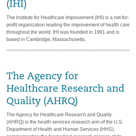
(IHI)
The Institute for Healthcare Improvement (IHI) is a not-for-
profit organization leading the improvement of health care
throughout the world. IHI was founded in 1991 and is
based in Cambridge, Massachusetts.
The Agency for
Healthcare Research and
Quality (AHRQ)
The Agency for Healthcare Research and Quality
(AHRQ) is the health services research arm of the U.S.
Department of Health and Human Services (HHS),