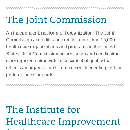
The Joint Commission
An independent, not-for-profit organization, The Joint
Commission accredits and certifies more than 15,000
health care organizations and programs in the United
States. Joint Commission accreditation and certification
is recognized nationwide as a symbol of quality that
reflects an organization’s commitment to meeting certain
performance standards.
The Institute for
Healthcare Improvement