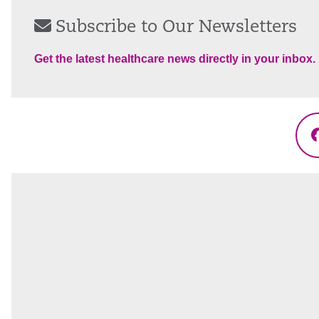
Subscribe to Our Newsletters
Get the latest healthcare news directly in your inbox.