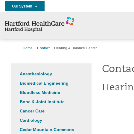
Our System
Home
Contact
Hearing & Balance Center
Conta
Anesthesiology
Biomedical Engineering
Hearin
Bloodless Medicine
Bone & Joint Institute
Cancer Care
Cardiology
Cedar Mountain Commons