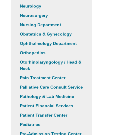
Neurology
Neurosurgery
Nursing Department
Obstetrics & Gynecology
Ophthalmology Department
Orthopedics
Otorhinolaryngology / Head &
Neck
Pain Treatment Center
Palliative Care Consult Service
Pathology & Lab Medicine
Patient Financial Services
Patient Transfer Center
Pediatrics
Pre-Admission Testing Center