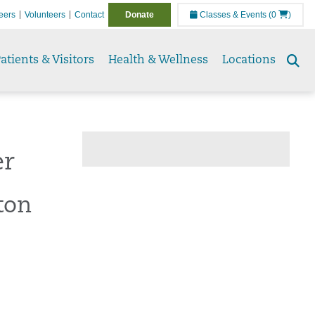
eers
Volunteers
Contact
Donate
Classes & Events
(0
)
atients & Visitors
Health & Wellness
Locations
Se
to
er
ton