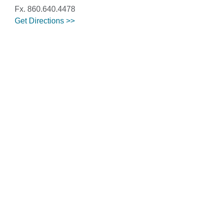
Fx. 860.640.4478
Get Directions >>