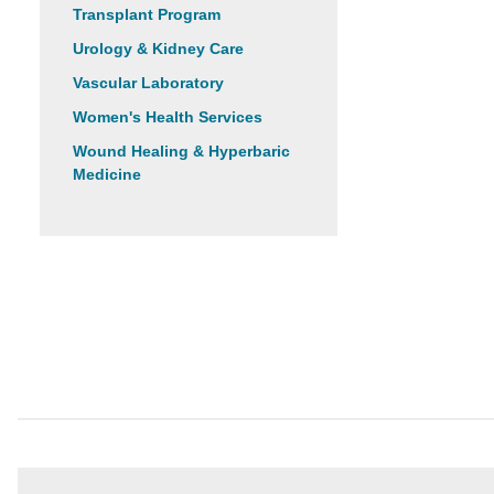
Transplant Program
Urology & Kidney Care
Vascular Laboratory
Women's Health Services
Wound Healing & Hyperbaric
Medicine