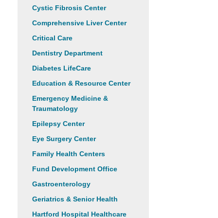
Cystic Fibrosis Center
Comprehensive Liver Center
Critical Care
Dentistry Department
Diabetes LifeCare
Education & Resource Center
Emergency Medicine &
Traumatology
Epilepsy Center
Eye Surgery Center
Family Health Centers
Fund Development Office
Gastroenterology
Geriatrics & Senior Health
Hartford Hospital Healthcare