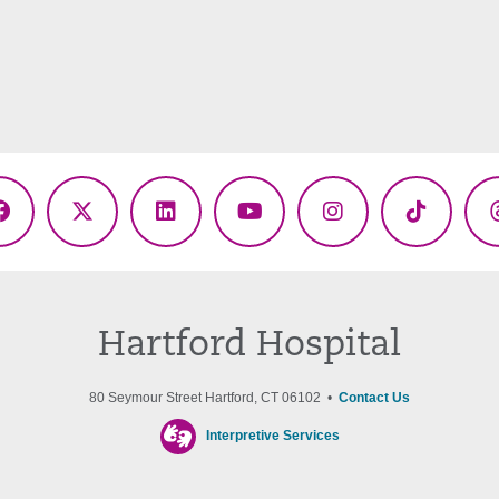
Facebook
X
LinkedIn
YouTube
Instagram
TikTok
(Twitter)
Hartford Hospital
80 Seymour Street Hartford, CT 06102 •
Contact Us
Interpretive Services