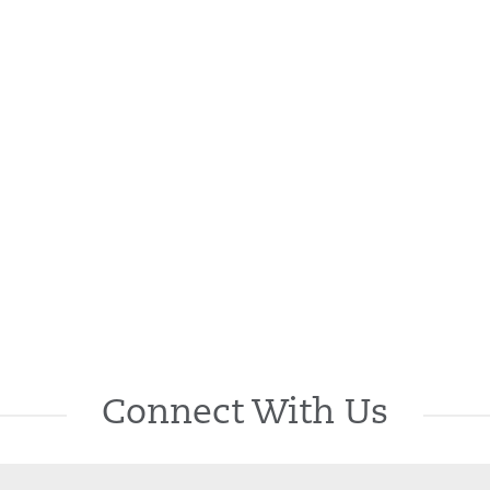
Connect With Us