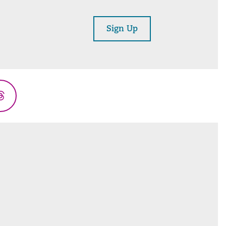
Sign Up
Threads