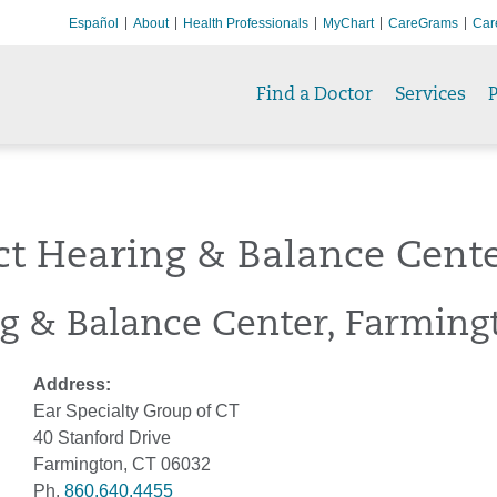
Español
About
Health Professionals
MyChart
CareGrams
Car
Find a Doctor
Services
P
ct Hearing & Balance Cent
g & Balance Center, Farming
Address:
Ear Specialty Group of CT
40 Stanford Drive
Farmington, CT 06032
Ph.
860.640.4455