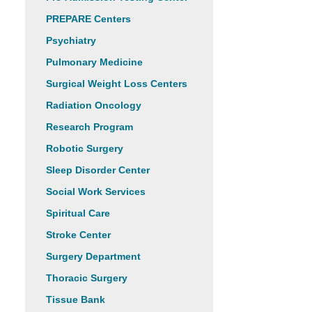
PREPARE Centers
Psychiatry
Pulmonary Medicine
Surgical Weight Loss Centers
Radiation Oncology
Research Program
Robotic Surgery
Sleep Disorder Center
Social Work Services
Spiritual Care
Stroke Center
Surgery Department
Thoracic Surgery
Tissue Bank