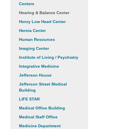
Centers
Hearing & Balance Center
Henry Low Heart Center
Hernia Center
Human Resources
Imaging Center
Institute of Living / Psychiatry
Integrative Medicine
Jefferson House
Jefferson Street Medical
Building
LIFE STAR
Medical Office Building
Medical Staff Office
Medicine Department