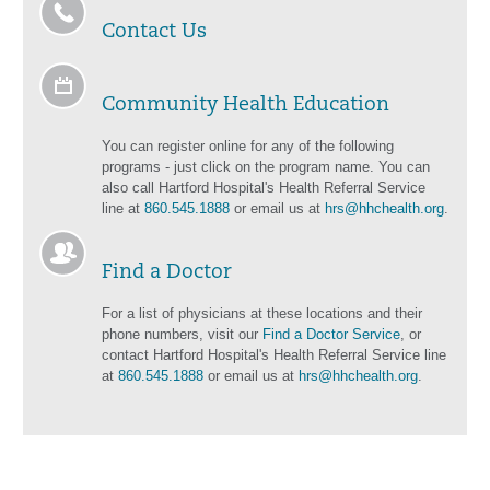
Contact Us
Community Health Education
You can register online for any of the following
programs - just click on the program name. You can
also call Hartford Hospital's Health Referral Service
line at
860.545.1888
or email us at
hrs@hhchealth.org
.
Find a Doctor
For a list of physicians at these locations and their
phone numbers, visit our
Find a Doctor Service
, or
contact Hartford Hospital's Health Referral Service line
at
860.545.1888
or email us at
hrs@hhchealth.org
.