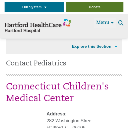
Our System
Donate
Menu
Se
t
Explore this Section
Contact Pediatrics
Connecticut Children's
Medical Center
Address:
282 Washington Street
Hartford, CT 06106