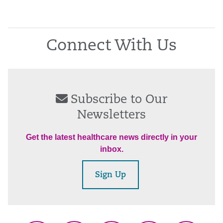
Connect With Us
Subscribe to Our
Newsletters
Get the latest healthcare news directly in your
inbox.
Sign Up