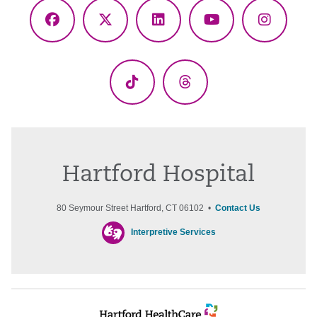
Facebook
X
LinkedIn
YouTube
Instagr
(Twitter)
TikTok
Threads
Hartford Hospital
80 Seymour Street Hartford, CT 06102 •
Contact Us
Interpretive Services