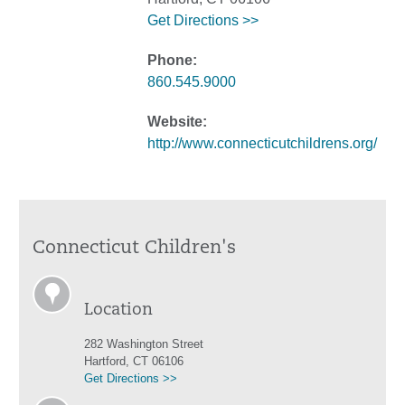
Get Directions >>
Phone:
860.545.9000
Website:
http://www.connecticutchildrens.org/
Connecticut Children's
Location
282 Washington Street
Hartford, CT 06106
Get Directions >>