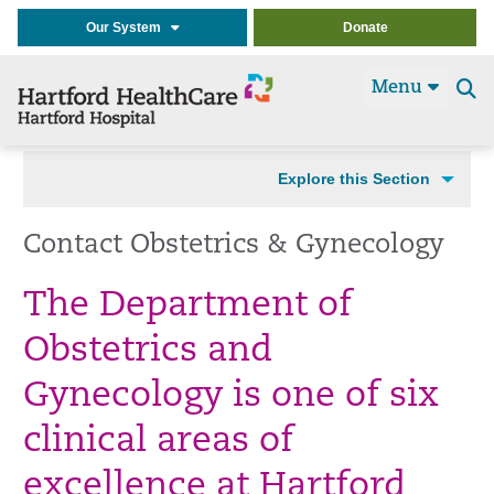
Our System
Donate
Menu
Se
t
Explore this Section
Contact Obstetrics & Gynecology
The Department of
Obstetrics and
Gynecology is one of six
clinical areas of
excellence at Hartford