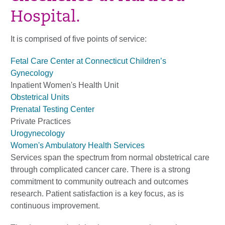
Hospital.
It is comprised of five points of service:
Fetal Care Center at Connecticut Children’s
Gynecology
Inpatient Women's Health Unit
Obstetrical Units
Prenatal Testing Center
Private Practices
Urogynecology
Women's Ambulatory Health Services
Services span the spectrum from normal obstetrical care
through complicated cancer care. There is a strong
commitment to community outreach and outcomes
research. Patient satisfaction is a key focus, as is
continuous improvement.