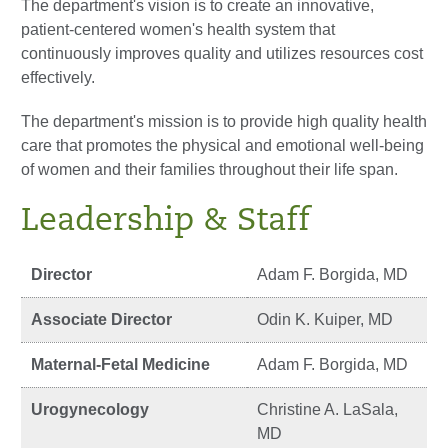
The department's vision is to create an innovative,
patient-centered women's health system that
continuously improves quality and utilizes resources cost
effectively.
The department's mission is to provide high quality health
care that promotes the physical and emotional well-being
of women and their families throughout their life span.
Leadership & Staff
Director
Adam F. Borgida, MD
Associate Director
Odin K. Kuiper, MD
Maternal-Fetal Medicine
Adam F. Borgida, MD
Urogynecology
Christine A. LaSala,
MD