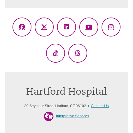
Facebook
X
LinkedIn
YouTube
Instagr
(Twitter)
TikTok
Threads
Hartford Hospital
80 Seymour Street Hartford, CT 06102 •
Contact Us
Interpretive Services