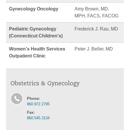
Gynecology Oncology
Amy Brown, MD,
MPH, FACS, FACOG
Pediatric Gynecology
Frederick J. Rau, MD
(Connecticut Children's)
Women's Health Services
Peter J. Beller, MD
Outpatient Clinic
Obstetrics & Gynecology
Phone:
860.972.2795
Fax:
860.545.3134