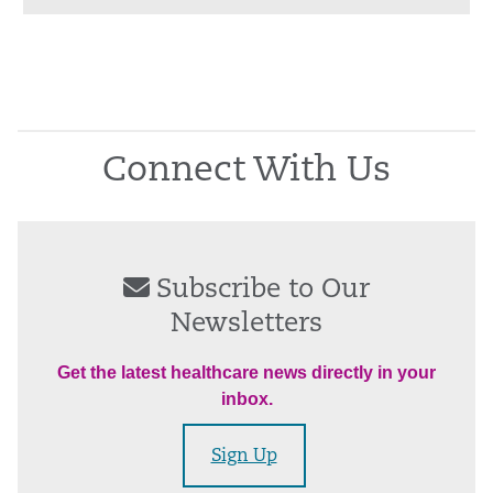
Connect With Us
Subscribe to Our
Newsletters
Get the latest healthcare news directly in your
inbox.
Sign Up