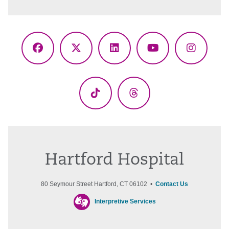
Facebook
X
LinkedIn
YouTube
Instagr
(Twitter)
TikTok
Threads
Hartford Hospital
80 Seymour Street Hartford, CT 06102 •
Contact Us
Interpretive Services