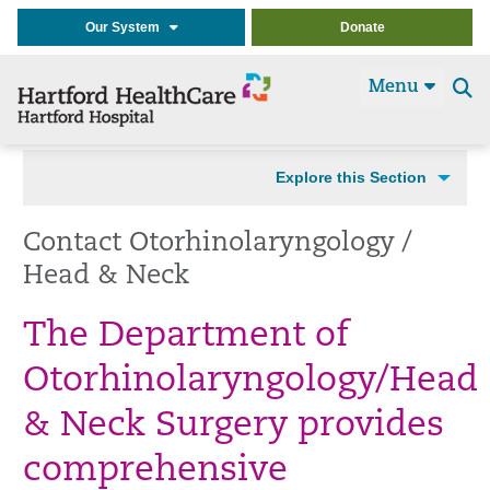
Our System
Donate
Menu
Se
t
Explore this Section
Contact Otorhinolaryngology /
Head & Neck
The Department of
Otorhinolaryngology/Head
& Neck Surgery provides
comprehensive