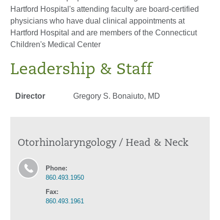
Hartford Hospital's attending faculty are board-certified
physicians who have dual clinical appointments at
Hartford Hospital and are members of the Connecticut
Children's Medical Center
Leadership & Staff
Director
Gregory S. Bonaiuto, MD
Otorhinolaryngology / Head & Neck
Phone:
860.493.1950
Fax:
860.493.1961