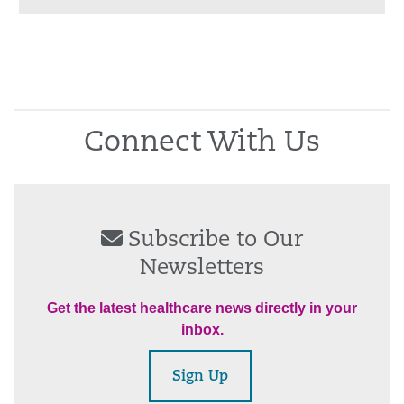
Connect With Us
Subscribe to Our
Newsletters
Get the latest healthcare news directly in your
inbox.
Sign Up