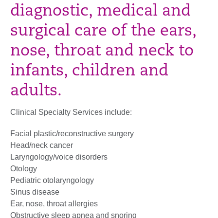
diagnostic, medical and
surgical care of the ears,
nose, throat and neck to
infants, children and
adults.
Clinical Specialty Services include:
Facial plastic/reconstructive surgery
Head/neck cancer
Laryngology/voice disorders
Otology
Pediatric otolaryngology
Sinus disease
Ear, nose, throat allergies
Obstructive sleep apnea and snoring