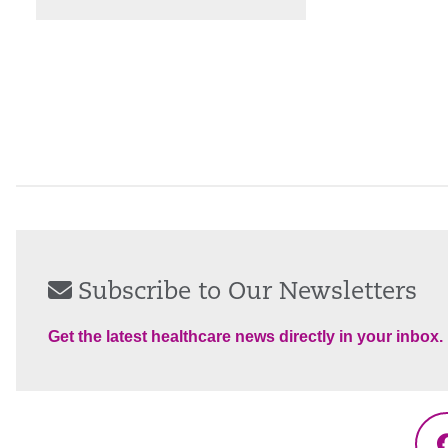
Subscribe to Our Newsletters
Get the latest healthcare news directly in your inbox.