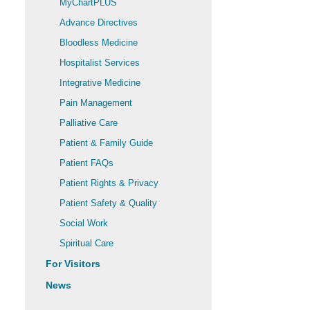
MyChartPLUS
Advance Directives
Bloodless Medicine
Hospitalist Services
Integrative Medicine
Pain Management
Palliative Care
Patient & Family Guide
Patient FAQs
Patient Rights & Privacy
Patient Safety & Quality
Social Work
Spiritual Care
For Visitors
News