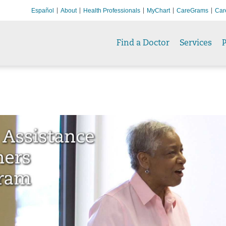
Español
About
Health Professionals
MyChart
CareGrams
Car
Find a Doctor
Services
P