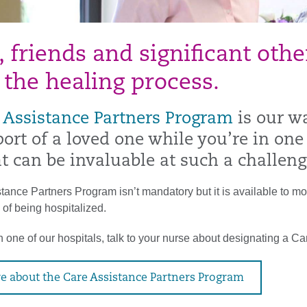
, friends and significant oth
 the healing process.
 Assistance Partners Program
is our w
ort of a loved one while you’re in one
t can be invaluable at such a challeng
ance Partners Program isn’t mandatory but it is available to mos
 of being hospitalized.
 one of our hospitals, talk to your nurse about designating a Ca
e about the Care Assistance Partners Program