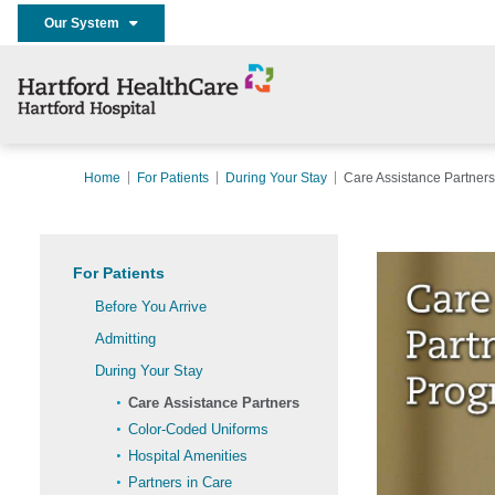
Our System
Home
For Patients
During Your Stay
Care Assistance Partners
For Patients
Before You Arrive
Admitting
During Your Stay
Care Assistance Partners
Color-Coded Uniforms
Hospital Amenities
Partners in Care