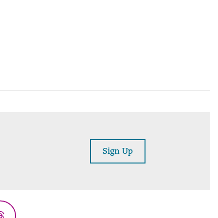
Sign Up