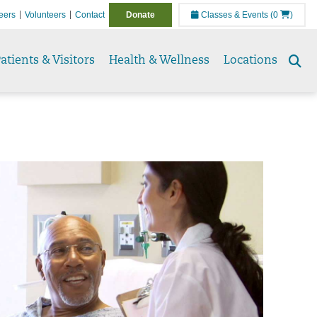
eers
Volunteers
Contact
Donate
Classes & Events
(0
)
atients & Visitors
Health & Wellness
Locations
Se
to