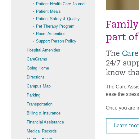
Patient Health Care Journal
Patient Meals
Patient Safety & Quality
Family
Pet Therapy Program
Room Amenities
part of
Support Person Policy
Hospital Amenities
The
Care
CareGrams
24/7 supp
Going Home
know tha
Directions
Campus Map
The Care Assist
ease the stress
Parking
Transportation
Once you are in
Billing & Insurance
Financial Assistance
Learn mor
Medical Records