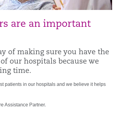
ers are an important
ay of making sure you have the
 of our hospitals because we
ing time.
t patients in our hospitals and we believe it helps
re Assistance Partner.