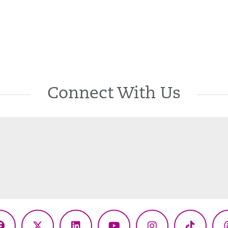
Connect With Us