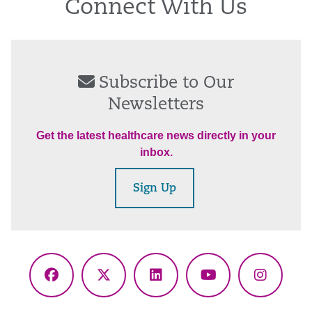
Connect With Us
Subscribe to Our
Newsletters
Get the latest healthcare news directly in your
inbox.
Sign Up
Facebook
X
LinkedIn
YouTube
Instagr
(Twitter)