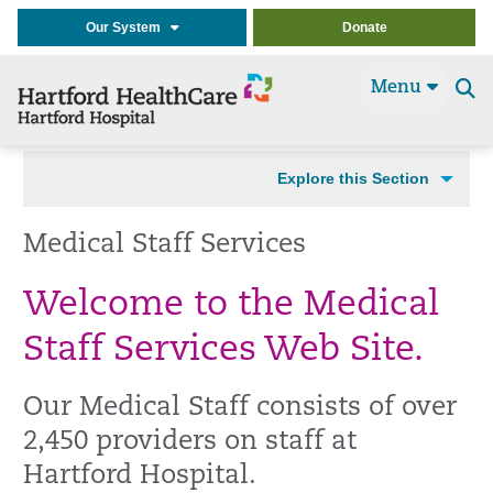
Our System
Donate
Menu
Se
t
Explore this Section
Medical Staff Services
Welcome to the Medical
Staff Services Web Site.
Our Medical Staff consists of over
2,450 providers on staff at
Hartford Hospital.