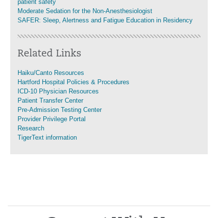
patient safety
Moderate Sedation for the Non-Anesthesiologist
SAFER: Sleep, Alertness and Fatigue Education in Residency
Related Links
Haiku/Canto Resources
Hartford Hospital Policies & Procedures
ICD-10 Physician Resources
Patient Transfer Center
Pre-Admission Testing Center
Provider Privilege Portal
Research
TigerText information