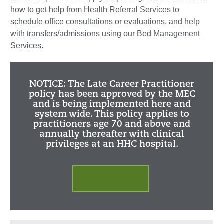
how to get help from Health Referral Services to
schedule office consultations or evaluations, and help
with transfers/admissions using our Bed Management
Services.
NOTICE: The Late Career Practitioner
policy has been approved by the MEC
and is being implemented here and
system wide. This policy applies to
practitioners age 70 and above and
annually thereafter with clinical
privileges at an HHC hospital.
Learn more