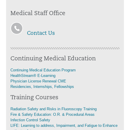
Medical Staff Office
Contact Us
Continuing Medical Education
Continuing Medical Education Program
HealthStream® E-Learning
Physician License Renewal CME
Residencies, Internships, Fellowships
Training Courses
Radiation Safety and Risks in Fluoroscopy Training
Fire & Safety Education: O.R. & Procedural Areas
Infection Control Safety
LIFE: Learning to address, Impairment, and Fatigue to Enhance