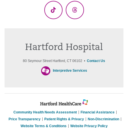
TikTok
Threads
Hartford Hospital
80 Seymour Street Hartford, CT 06102 •
Contact Us
Interpretive Services
Community Health Needs Assessment
Financial Assistance
Price Transparency
Patient Rights & Privacy
Non-Discrimination
Website Terms & Conditions
Website Privacy Policy