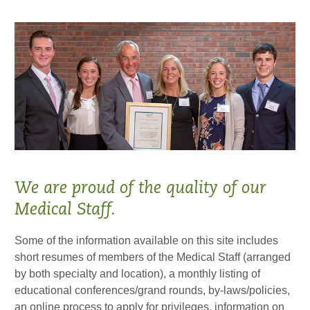
We are proud of the quality of our
Medical Staff.
Some of the information available on this site includes
short resumes of members of the Medical Staff (arranged
by both specialty and location), a monthly listing of
educational conferences/grand rounds, by-laws/policies,
an online process to apply for privileges, information on