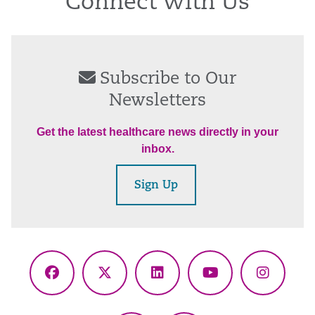
Connect With Us
Subscribe to Our
Newsletters
Get the latest healthcare news directly in your
inbox.
Sign Up
Facebook
X
LinkedIn
YouTube
Instagr
(Twitter)