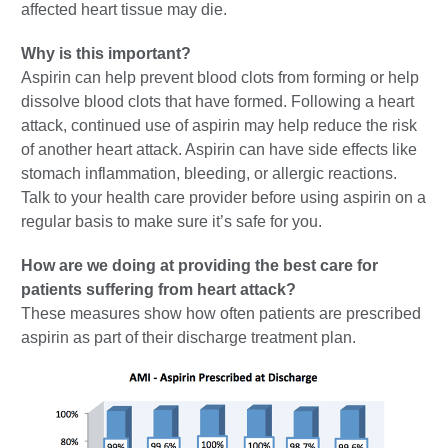
affected heart tissue may die.
Why is this important?
Aspirin can help prevent blood clots from forming or help
dissolve blood clots that have formed. Following a heart
attack, continued use of aspirin may help reduce the risk
of another heart attack. Aspirin can have side effects like
stomach inflammation, bleeding, or allergic reactions.
Talk to your health care provider before using aspirin on a
regular basis to make sure it’s safe for you.
How are we doing at providing the best care for
patients suffering from heart attack?
These measures show how often patients are prescribed
aspirin as part of their discharge treatment plan.