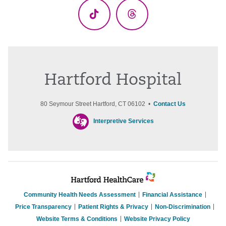
TikTok
Threads
Hartford Hospital
80 Seymour Street Hartford, CT 06102 •
Contact Us
Interpretive Services
Community Health Needs Assessment
Financial Assistance
Price Transparency
Patient Rights & Privacy
Non-Discrimination
Website Terms & Conditions
Website Privacy Policy