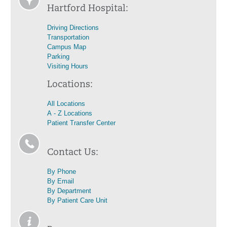
Hartford Hospital:
Driving Directions
Transportation
Campus Map
Parking
Visiting Hours
Locations:
All Locations
A - Z Locations
Patient Transfer Center
Contact Us:
By Phone
By Email
By Department
By Patient Care Unit