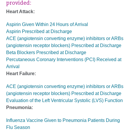
provided:
Heart Attack:
Aspirin Given Within 24 Hours of Arrival
Aspirin Prescribed at Discharge
ACE (angiotensin converting enzyme) inhibitors or ARBs
(angiotensin receptor blockers) Prescribed at Discharge
Beta Blockers Prescribed at Discharge
Percutaneous Coronary Interventions (PCI) Received at
Arrival
Heart Failure:
ACE (angiotensin converting enzyme) inhibitors or ARBs
(angiotensin receptor blockers) Prescribed at Discharge
Evaluation of the Left Ventricular Systolic (LVS) Function
Pneumonia:
Influenza Vaccine Given to Pneumonia Patients During
Flu Season