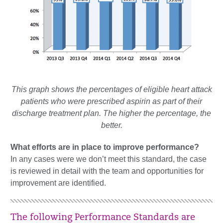
This graph shows the percentages of eligible heart attack
patients who were prescribed aspirin as part of their
discharge treatment plan. The higher the percentage, the
better.
What efforts are in place to improve performance?
In any cases were we don’t meet this standard, the case
is reviewed in detail with the team and opportunities for
improvement are identified.
The following Performance Standards are