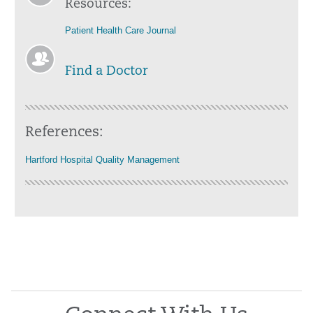
Resources:
Patient Health Care Journal
Find a Doctor
References:
Hartford Hospital Quality Management