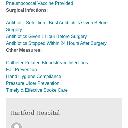
Pneumococcal Vaccine Provided
Surgical Infections
:
Antibiotic Selection - Best Antibiotics Given Before
Surgery
Antibiotics Given 1 Hour Before Surgery
Antibiotics Stopped Within 24 Hours After Surgery
Other Measures:
Catheter Related Bloodstream Infections
Fall Prevention
Hand Hygiene Compliance
Pressure Ulcer Prevention
Timely & Effective Stroke Care
Hartford Hospital