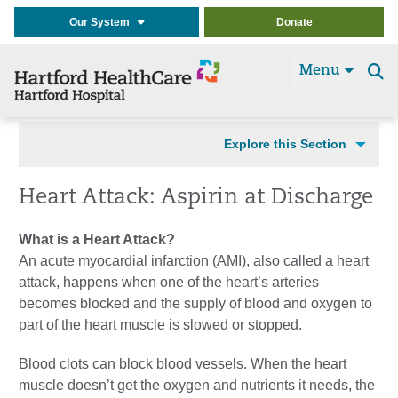
Our System
Donate
Menu
Se
t
Explore this Section
Heart Attack: Aspirin at Discharge
What is a Heart Attack?
An acute myocardial infarction (AMI), also called a heart
attack, happens when one of the heart’s arteries
becomes blocked and the supply of blood and oxygen to
part of the heart muscle is slowed or stopped.
Blood clots can block blood vessels. When the heart
muscle doesn’t get the oxygen and nutrients it needs, the