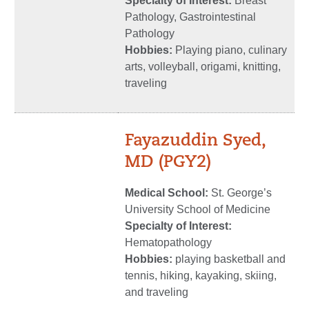
Specialty of Interest:
Breast
Pathology, Gastrointestinal
Pathology
Hobbies:
Playing piano, culinary
arts, volleyball, origami, knitting,
traveling
Fayazuddin Syed,
MD (PGY2)
Medical School:
St. George’s
University School of Medicine
Specialty of Interest:
Hematopathology
Hobbies:
playing basketball and
tennis, hiking, kayaking, skiing,
and traveling