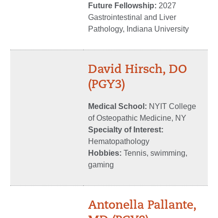
Future Fellowship:
2027
Gastrointestinal and Liver
Pathology, Indiana University
David Hirsch, DO
(PGY3)
Medical School:
NYIT College
of Osteopathic Medicine, NY
Specialty of Interest:
Hematopathology
Hobbies:
Tennis, swimming,
gaming
Antonella Pallante,