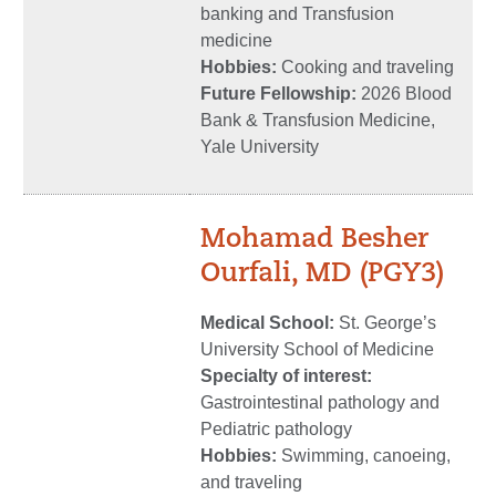
banking and Transfusion
medicine
Hobbies:
Cooking and traveling
Future Fellowship:
2026 Blood
Bank & Transfusion Medicine,
Yale University
Mohamad Besher
Ourfali, MD
(PGY3)
Medical School:
St. George’s
University School of Medicine
Specialty of interest:
Gastrointestinal pathology and
Pediatric pathology
Hobbies:
Swimming, canoeing,
and traveling