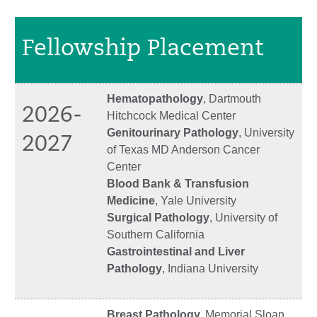
Fellowship Placement
Hematopathology
, Dartmouth
2026-
Hitchcock Medical Center
Genitourinary Pathology
, University
2027
of Texas MD Anderson Cancer
Center
Blood Bank & Transfusion
Medicine
, Yale University
Surgical Pathology
, University of
Southern California
Gastrointestinal and Liver
Pathology
, Indiana University
Breast Pathology,
Memorial Sloan