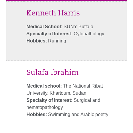
Kenneth Harris
Medical School:
SUNY Buffalo
Specialty of Interest:
Cytopathology
Hobbies:
Running
Sulafa Ibrahim
Medical school:
The National Ribat
University, Khartoum, Sudan
Specialty of interest:
Surgical and
hematopathology
Hobbies:
Swimming and Arabic poetry