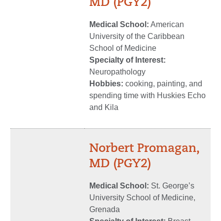
MD (PGY2)
Medical School:
American
University of the Caribbean
School of Medicine
Specialty of Interest:
Neuropathology
Hobbies:
cooking, painting, and
spending time with Huskies Echo
and Kila
Norbert Promagan,
MD (PGY2)
Medical School:
St. George’s
University School of Medicine,
Grenada