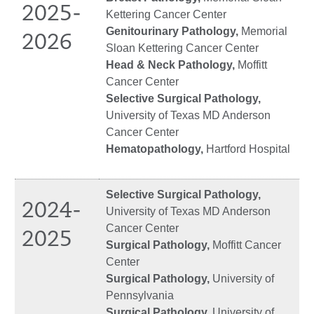
2025-
Kettering Cancer Center
Genitourinary Pathology,
Memorial
2026
Sloan Kettering Cancer Center
Head & Neck Pathology,
Moffitt
Cancer Center
Selective Surgical Pathology,
University of Texas MD Anderson
Cancer Center
Hematopathology,
Hartford Hospital
Selective Surgical Pathology,
2024-
University of Texas MD Anderson
Cancer Center
2025
Surgical Pathology,
Moffitt Cancer
Center
Surgical Pathology,
University of
Pennsylvania
Surgical Pathology,
University of