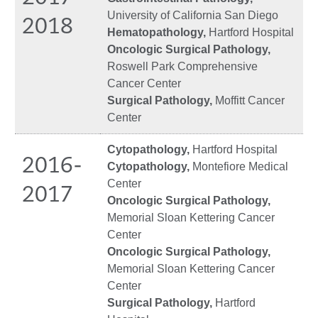
University of California San Diego
2018
Hematopathology,
Hartford Hospital
Oncologic Surgical Pathology,
Roswell Park Comprehensive
Cancer Center
Surgical Pathology,
Moffitt Cancer
Center
Cytopathology,
Hartford Hospital
2016-
Cytopathology,
Montefiore Medical
Center
2017
Oncologic Surgical Pathology,
Memorial Sloan Kettering Cancer
Center
Oncologic Surgical Pathology,
Memorial Sloan Kettering Cancer
Center
Surgical Pathology,
Hartford