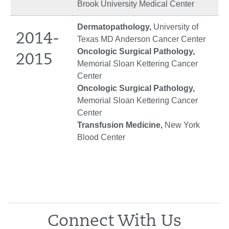
Brook University Medical Center
Dermatopathology,
University of
2014-
Texas MD Anderson Cancer Center
Oncologic Surgical Pathology,
2015
Memorial Sloan Kettering Cancer
Center
Oncologic Surgical Pathology,
Memorial Sloan Kettering Cancer
Center
Transfusion Medicine,
New York
Blood Center
Connect With Us