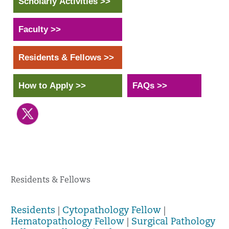
Scholarly Activities >>
Faculty >>
Residents & Fellows >>
How to Apply >>
FAQs >>
Residents & Fellows
Residents
|
Cytopathology Fellow
|
Hematopathology Fellow
|
Surgical Pathology