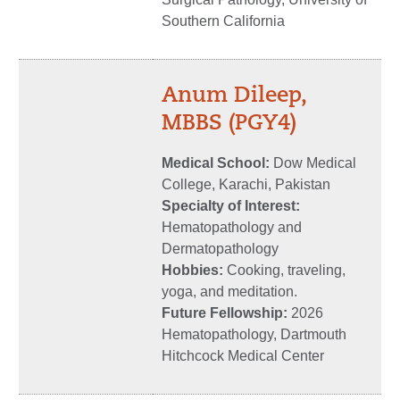
Southern California
Anum Dileep,
MBBS (PGY4)
Medical School:
Dow Medical
College, Karachi, Pakistan
Specialty of Interest:
Hematopathology and
Dermatopathology
Hobbies:
Cooking, traveling,
yoga, and meditation.
Future Fellowship:
2026
Hematopathology, Dartmouth
Hitchcock Medical Center