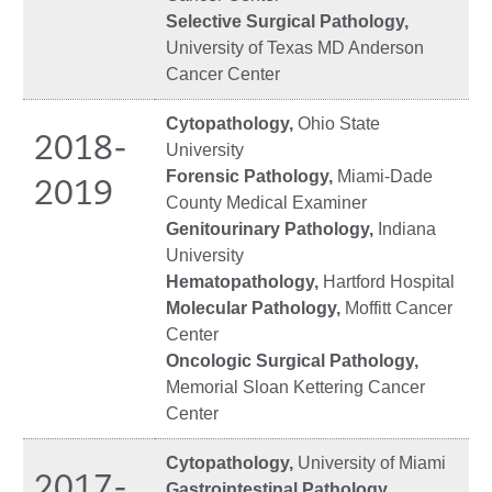
Selective Surgical Pathology,
University of Texas MD Anderson
Cancer Center
Cytopathology,
Ohio State
2018-
University
Forensic Pathology,
Miami-Dade
2019
County Medical Examiner
Genitourinary Pathology,
Indiana
University
Hematopathology,
Hartford Hospital
Molecular Pathology,
Moffitt Cancer
Center
Oncologic Surgical Pathology,
Memorial Sloan Kettering Cancer
Center
Cytopathology,
University of Miami
2017-
Gastrointestinal Pathology,