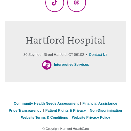
TikTok
Threads
Hartford Hospital
80 Seymour Street Hartford, CT 06102 •
Contact Us
Interpretive Services
Community Health Needs Assessment
Financial Assistance
Price Transparency
Patient Rights & Privacy
Non-Discrimination
Website Terms & Conditions
Website Privacy Policy
© Copyright Hartford HealthCare