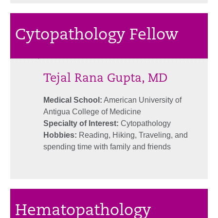
Cytopathology Fellow
Tejal Rana Gupta, MD
Medical School:
American University of
Antigua College of Medicine
Specialty of Interest:
Cytopathology
Hobbies:
Reading, Hiking, Traveling, and
spending time with family and friends
Hematopathology