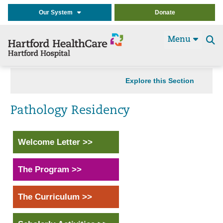
Our System
Donate
Menu
Se
t
Explore this Section
Pathology Residency
Welcome Letter >>
The Program >>
The Curriculum >>