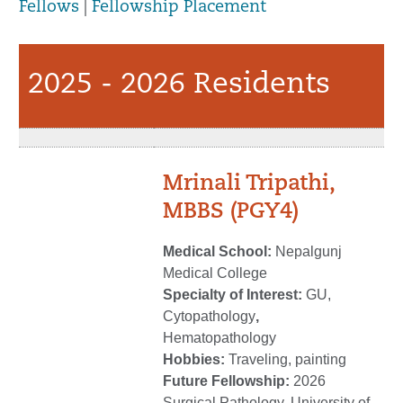
Fellows
|
Fellowship Placement
2025 - 2026 Residents
Mrinali Tripathi,
MBBS (PGY4)
Medical School:
Nepalgunj
Medical College
Specialty of Interest:
GU,
Cytopathology
,
Hematopathology
Hobbies:
Traveling, painting
Future Fellowship:
2026
Surgical Pathology, University of