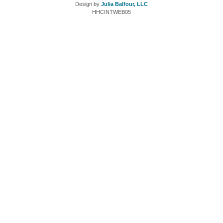
Design by
Julia Balfour, LLC
HHCINTWEB05