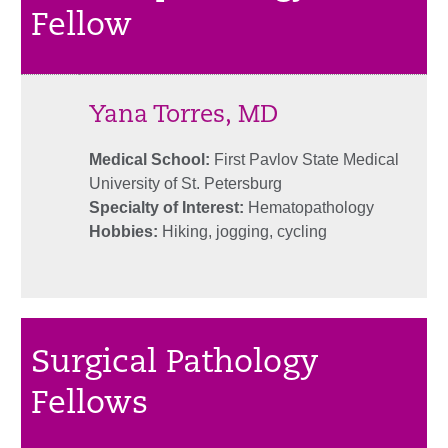
Fellow
Yana Torres, MD
Medical School:
First Pavlov State Medical
University of St. Petersburg
Specialty of Interest:
Hematopathology
Hobbies:
Hiking, jogging, cycling
Surgical Pathology
Fellows