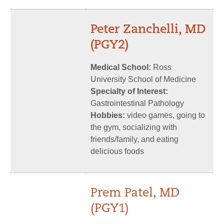
Peter Zanchelli, MD
(PGY2)
Medical School:
Ross
University School of Medicine
Specialty of Interest:
Gastrointestinal Pathology
Hobbies:
video games, going to
the gym, socializing with
friends/family, and eating
delicious foods
Prem Patel, MD
(PGY1)