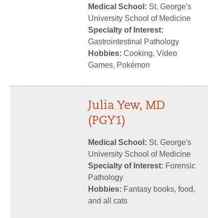
Medical School:
St. George's
University School of Medicine
Specialty of Interest:
Gastrointestinal Pathology
Hobbies:
Cooking, Video
Games, Pokémon
Julia Yew, MD
(PGY1)
Medical School:
St. George's
University School of Medicine
Specialty of Interest:
Forensic
Pathology
Hobbies:
Fantasy books, food,
and all cats