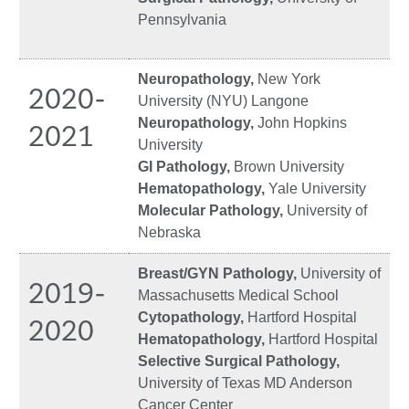
Pennsylvania
Neuropathology,
New York
2020-
University (NYU) Langone
Neuropathology,
John Hopkins
2021
University
GI Pathology,
Brown University
Hematopathology,
Yale University
Molecular Pathology,
University of
Nebraska
Breast/GYN Pathology,
University of
2019-
Massachusetts Medical School
Cytopathology,
Hartford Hospital
2020
Hematopathology,
Hartford Hospital
Selective Surgical Pathology,
University of Texas MD Anderson
Cancer Center