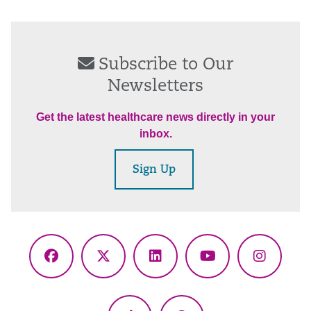
Subscribe to Our
Newsletters
Get the latest healthcare news directly in your
inbox.
Sign Up
Facebook
X
LinkedIn
YouTube
Instagr
(Twitter)