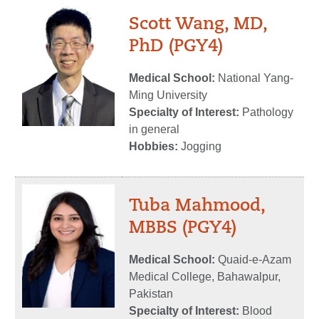
Scott Wang, MD,
PhD (PGY4)
Medical School:
National Yang-
Ming University
Specialty of Interest:
Pathology
in general
Hobbies:
Jogging
Tuba Mahmood,
MBBS (PGY4)
Medical School:
Quaid-e-Azam
Medical College, Bahawalpur,
Pakistan
Specialty of Interest:
Blood