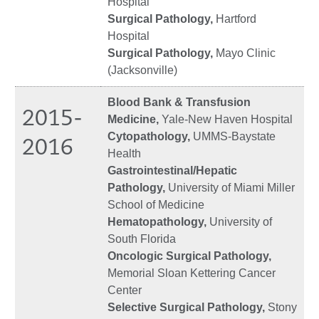
Hospital
Surgical Pathology,
Hartford
Hospital
Surgical Pathology,
Mayo Clinic
(Jacksonville)
Blood Bank & Transfusion
2015-
Medicine,
Yale-New Haven Hospital
Cytopathology,
UMMS-Baystate
2016
Health
Gastrointestinal/Hepatic
Pathology,
University of Miami Miller
School of Medicine
Hematopathology,
University of
South Florida
Oncologic Surgical Pathology,
Memorial Sloan Kettering Cancer
Center
Selective Surgical Pathology,
Stony