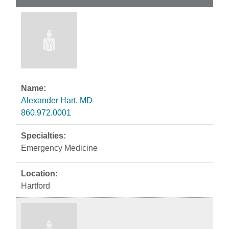
Alexander Hart, MD
860.972.0001
Emergency Medicine
Hartford