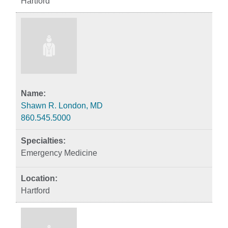
Hartford
Shawn R. London, MD
860.545.5000
Emergency Medicine
Hartford