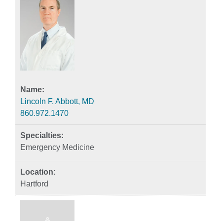
Lincoln F. Abbott, MD
860.972.1470
Emergency Medicine
Hartford