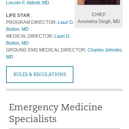
Lincoln F. Abbott, MD
CHIEF
LIFE STAR
Anumeha Singh, MD
PROGRAM
DIRECTOR:
Lauri D.
Bolton, MD
MEDICAL DIRECTOR:
Lauri D.
Bolton, MD
GROUND EMS MEDICAL DIRECTOR:
Charles Johndro,
MD
RULES & REGULATIONS
Emergency Medicine
Specialists