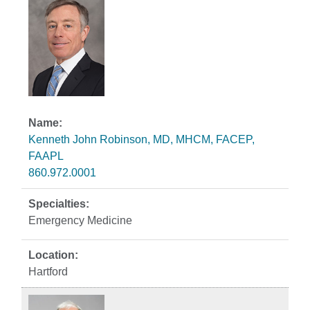
Kenneth John Robinson, MD, MHCM, FACEP,
FAAPL
860.972.0001
Emergency Medicine
Hartford