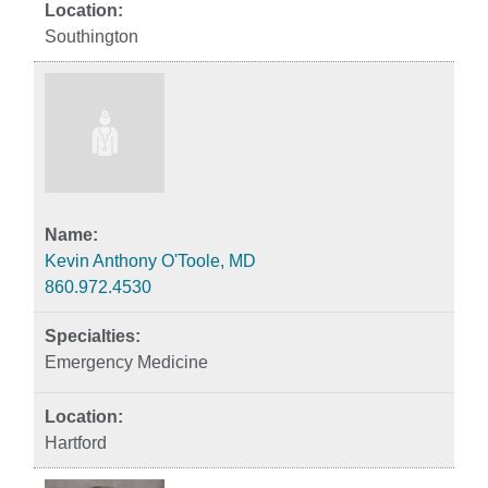
Southington
Kevin Anthony O'Toole, MD
860.972.4530
Emergency Medicine
Hartford