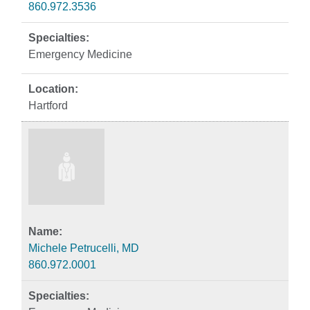
860.972.3536
Emergency Medicine
Hartford
Michele Petrucelli, MD
860.972.0001