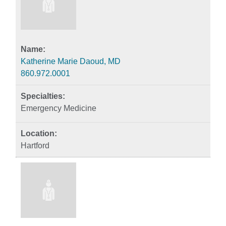
Katherine Marie Daoud, MD
860.972.0001
Emergency Medicine
Hartford