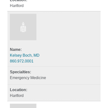
Hartford
Kelsey Boch, MD
860.972.0001
Emergency Medicine
Hartford