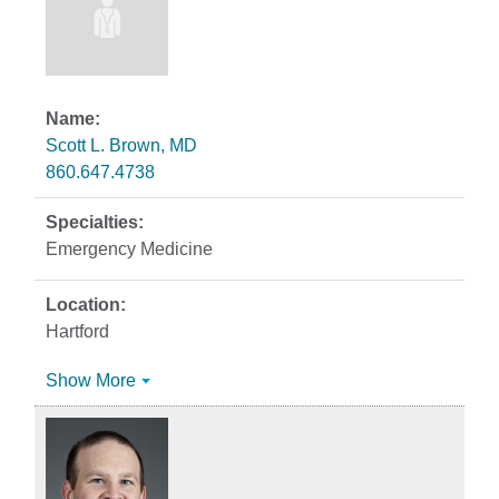
Scott L. Brown, MD
860.647.4738
Emergency Medicine
Hartford
Show More