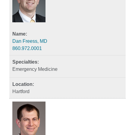
Dan Freess, MD
860.972.0001
Emergency Medicine
Hartford