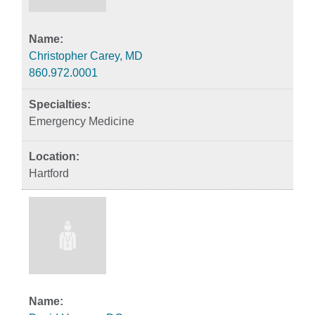
Christopher Carey, MD
860.972.0001
Emergency Medicine
Hartford