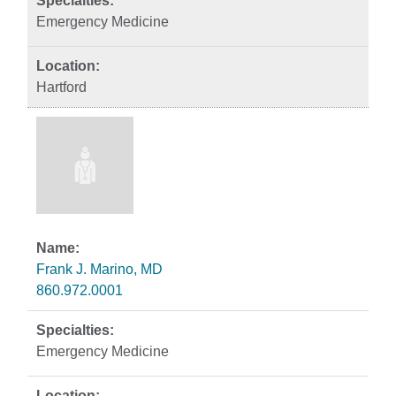
Emergency Medicine
Hartford
Frank J. Marino, MD
860.972.0001
Emergency Medicine