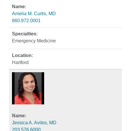
Amelia M. Curtis, MD
860.972.0001
Emergency Medicine
Hartford
Jessica A. Aviles, MD
203.576.6000