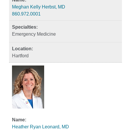
Meghan Kelly Herbst, MD
860.972.0001
Emergency Medicine
Hartford
Heather Ryan Leonard, MD