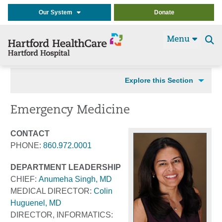
Our System
Donate
Menu
Se
t
Explore this Section
Emergency Medicine
CONTACT
PHONE:
860.972.0001
DEPARTMENT LEADERSHIP
CHIEF:
Anumeha Singh, MD
MEDICAL DIRECTOR:
Colin
Huguenel, MD
DIRECTOR, INFORMATICS: