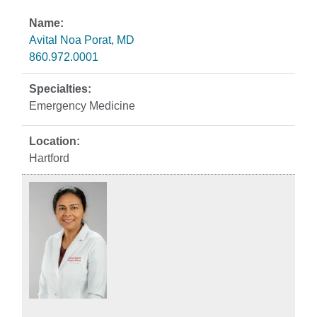
Avital Noa Porat, MD
860.972.0001
Emergency Medicine
Hartford