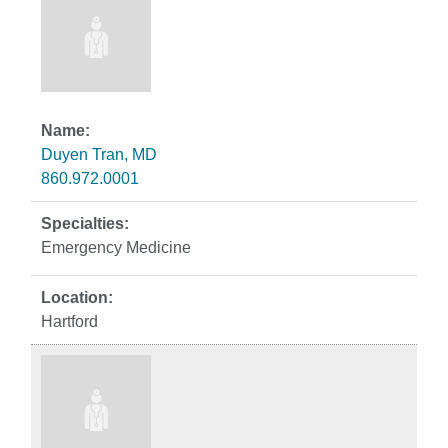
Duyen Tran, MD
860.972.0001
Emergency Medicine
Hartford