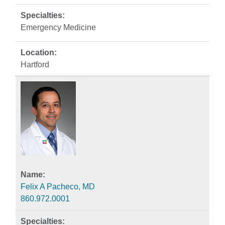
Emergency Medicine
Hartford
Felix A Pacheco, MD
860.972.0001