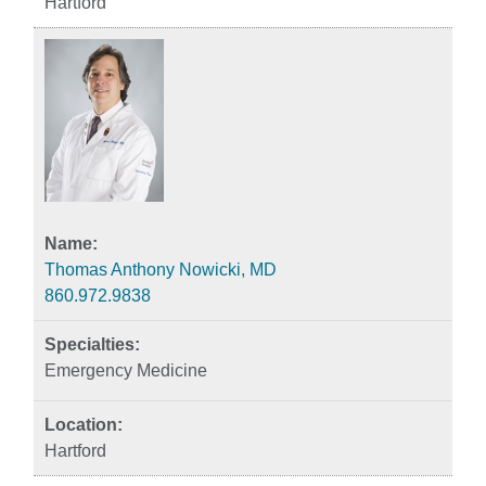
Hartford
Thomas Anthony Nowicki, MD
860.972.9838
Emergency Medicine
Hartford