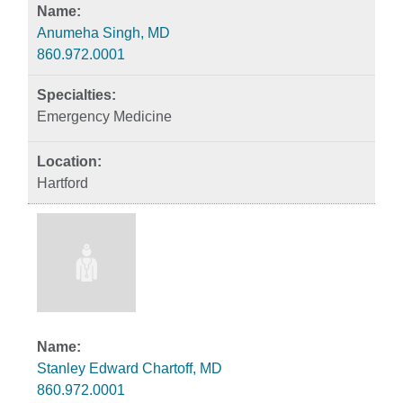
Anumeha Singh, MD
860.972.0001
Emergency Medicine
Hartford
Stanley Edward Chartoff, MD
860.972.0001