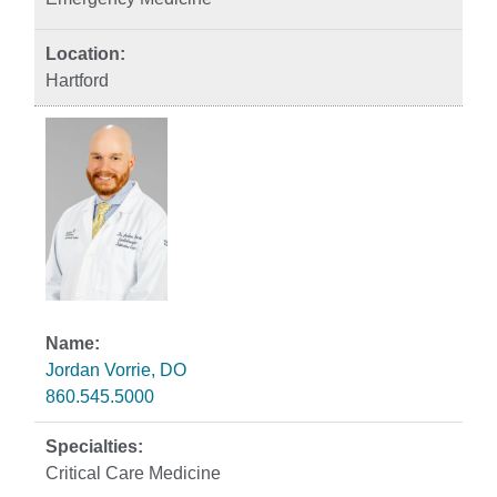
Hartford
Jordan Vorrie, DO
860.545.5000
Critical Care Medicine