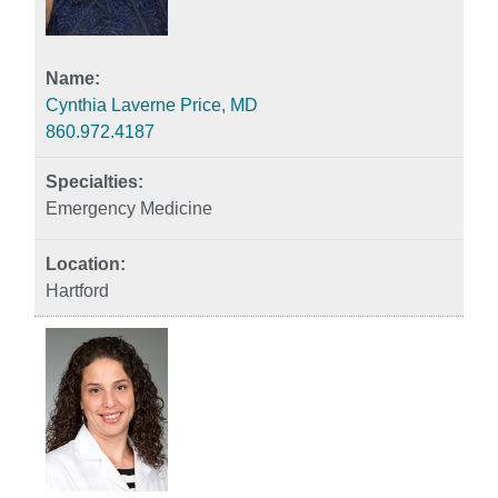
Cynthia Laverne Price, MD
860.972.4187
Emergency Medicine
Hartford