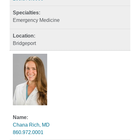
Emergency Medicine
Bridgeport
Chana Rich, MD
860.972.0001