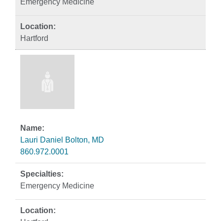
Emergency Medicine
Hartford
Lauri Daniel Bolton, MD
860.972.0001
Emergency Medicine