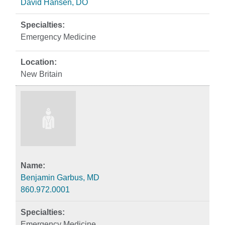
David Hansen, DO
Emergency Medicine
New Britain
Benjamin Garbus, MD
860.972.0001
Emergency Medicine