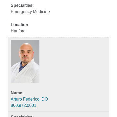
Emergency Medicine
Hartford
Arturo Federico, DO
860.972.0001