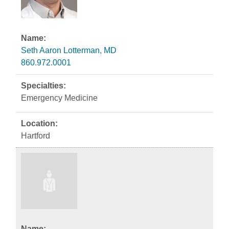
Seth Aaron Lotterman, MD
860.972.0001
Emergency Medicine
Hartford