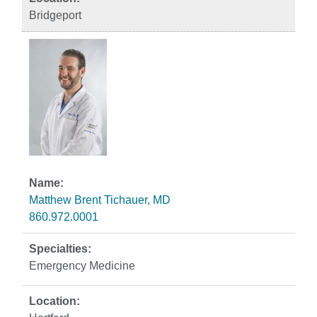
Bridgeport
Matthew Brent Tichauer, MD
860.972.0001
Emergency Medicine