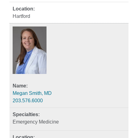
Hartford
Megan Smith, MD
203.576.6000
Emergency Medicine