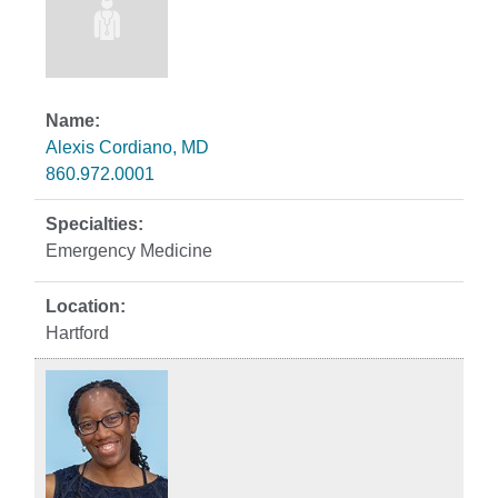
Alexis Cordiano, MD
860.972.0001
Emergency Medicine
Hartford