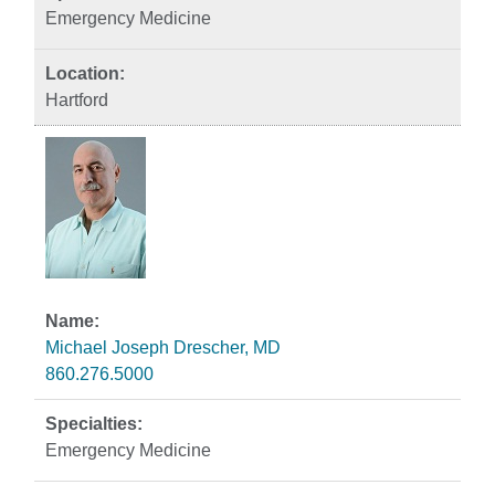
Emergency Medicine
Hartford
Michael Joseph Drescher, MD
860.276.5000
Emergency Medicine