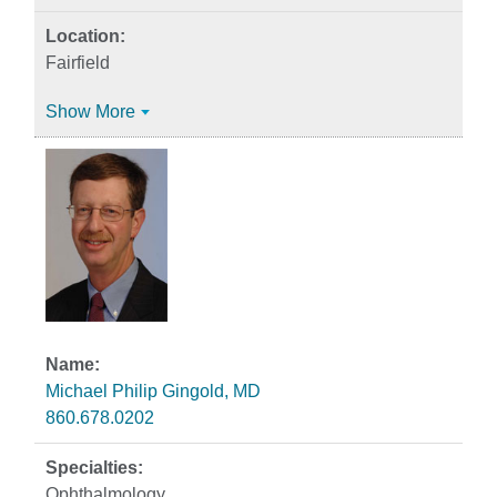
Fairfield
Show More
Michael Philip Gingold, MD
860.678.0202
Ophthalmology