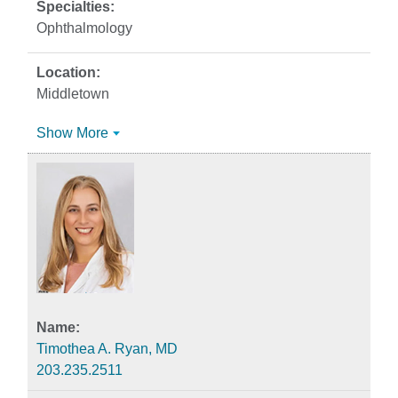
Ophthalmology
Middletown
Show More
Timothea A. Ryan, MD
203.235.2511