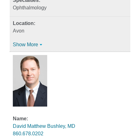
Ophthalmology
Avon
Show More
David Matthew Bushley, MD
860.678.0202