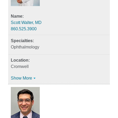
Scott Walter, MD
860.525.3900
Ophthalmology
Cromwell
Show More