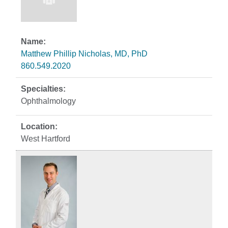
Matthew Phillip Nicholas, MD, PhD
860.549.2020
Ophthalmology
West Hartford