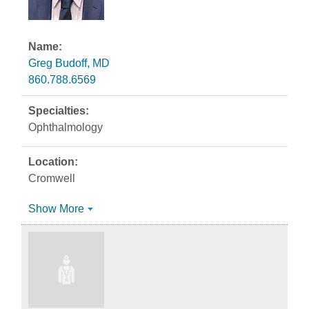
Greg Budoff, MD
860.788.6569
Ophthalmology
Cromwell
Show More