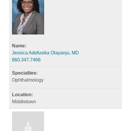
Jessica Adefusika Olayanju, MD
860.347.7466
Ophthalmology
Middletown