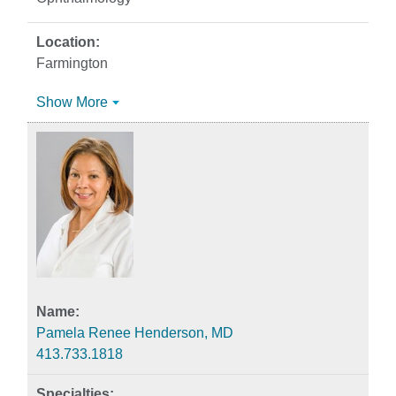
Farmington
Show More
Pamela Renee Henderson, MD
413.733.1818