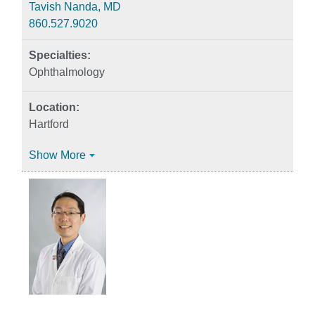
Tavish Nanda, MD
860.527.9020
Ophthalmology
Hartford
Show More