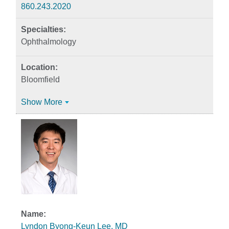
860.243.2020
Ophthalmology
Bloomfield
Show More
Lyndon Byong-Keun Lee, MD