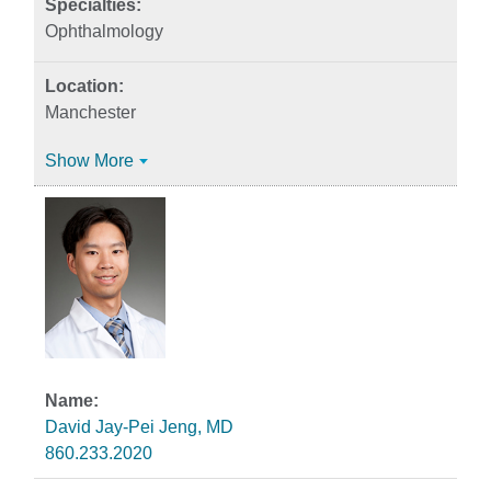
Ophthalmology
Manchester
Show More
David Jay-Pei Jeng, MD
860.233.2020