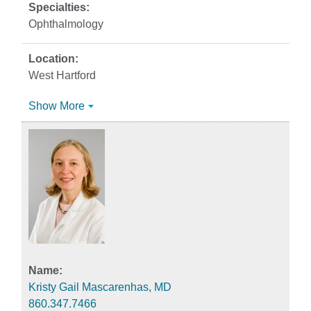
Ophthalmology
West Hartford
Show More
Kristy Gail Mascarenhas, MD
860.347.7466