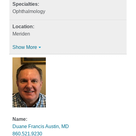
Ophthalmology
Meriden
Show More
Duane Francis Austin, MD
860.521.9230