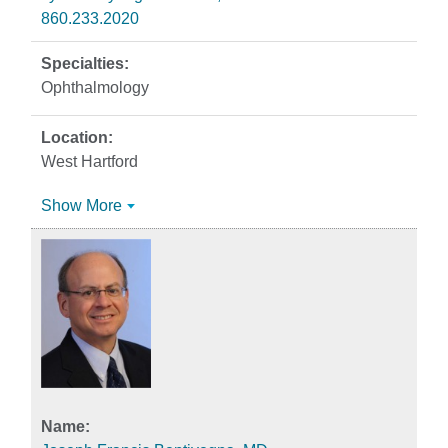
860.233.2020
Ophthalmology
West Hartford
Show More