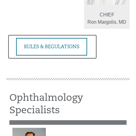
CHIEF
Ron Margolis, MD
RULES & REGULATIONS
Ophthalmology
Specialists