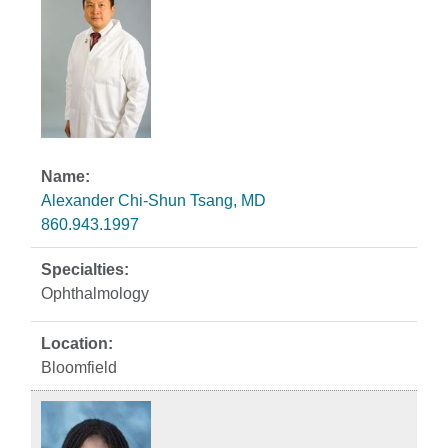
Alexander Chi-Shun Tsang, MD
860.943.1997
Ophthalmology
Bloomfield