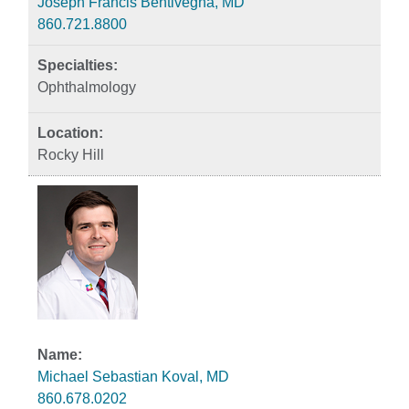
Joseph Francis Bentivegna, MD
860.721.8800
Ophthalmology
Rocky Hill
Michael Sebastian Koval, MD
860.678.0202