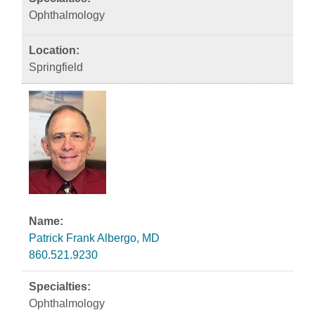
Ophthalmology
Springfield
Patrick Frank Albergo, MD
860.521.9230
Ophthalmology