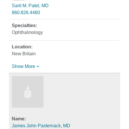
Sarit M. Patel, MD
860.826.4460
Ophthalmology
New Britain
Show More
James John Pasternack, MD