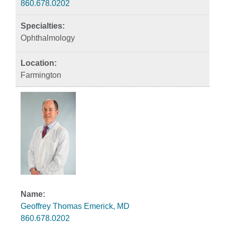
860.678.0202
Ophthalmology
Farmington
Geoffrey Thomas Emerick, MD
860.678.0202