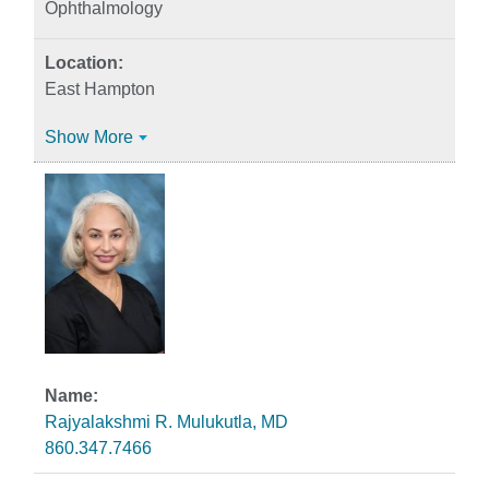
Ophthalmology
East Hampton
Show More
Rajyalakshmi R. Mulukutla, MD
860.347.7466