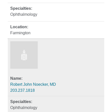
Ophthalmology
Farmington
Robert John Noecker, MD
203.237.1818
Ophthalmology