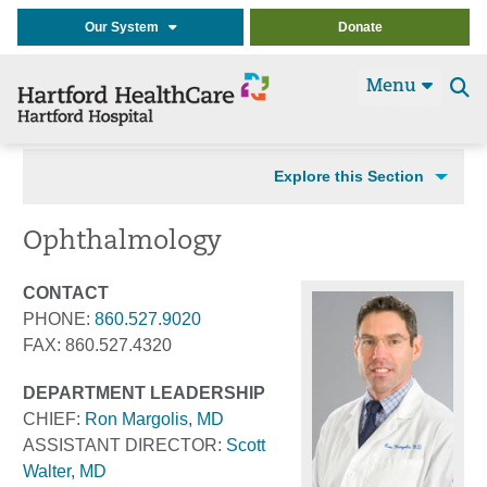
Our System
Donate
Menu
Se
t
Explore this Section
Ophthalmology
CONTACT
PHONE:
860.527.9020
FAX: 860.527.4320
DEPARTMENT LEADERSHIP
CHIEF:
Ron Margolis, MD
ASSISTANT DIRECTOR:
Scott
Walter, MD