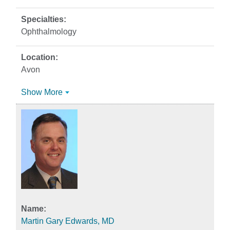
Ophthalmology
Avon
Show More
Martin Gary Edwards, MD