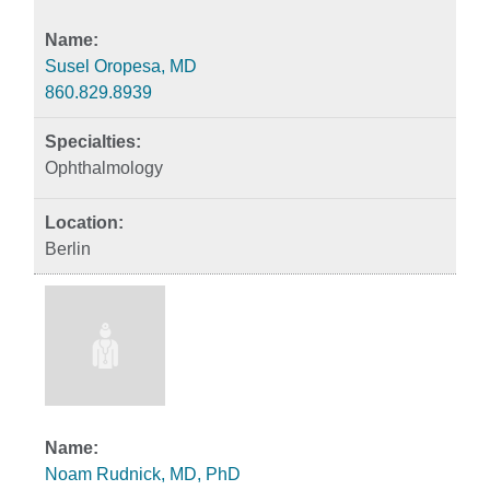
Susel Oropesa, MD
860.829.8939
Ophthalmology
Berlin
Noam Rudnick, MD, PhD