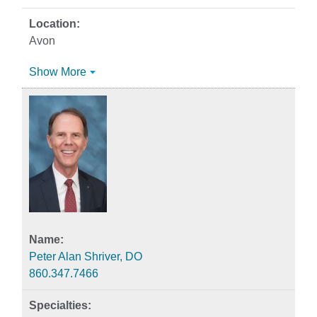
Avon
Show More
Peter Alan Shriver, DO
860.347.7466