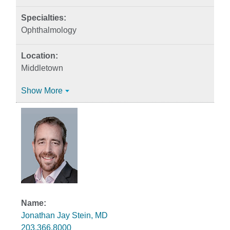
Ophthalmology
Middletown
Show More
Jonathan Jay Stein, MD
203.366.8000