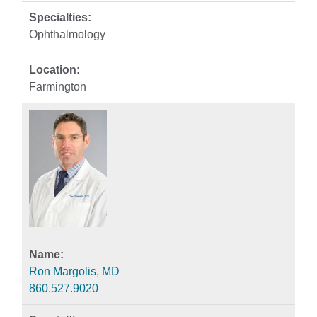
Ophthalmology
Farmington
Ron Margolis, MD
860.527.9020