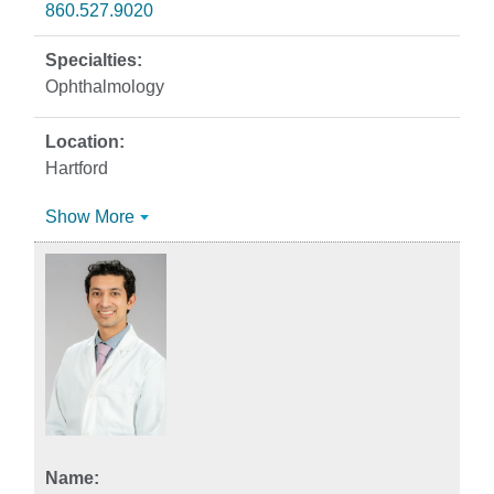
860.527.9020
Ophthalmology
Hartford
Show More