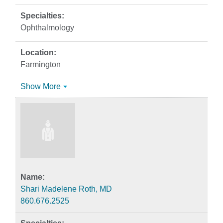
Ophthalmology
Farmington
Show More
Shari Madelene Roth, MD
860.676.2525