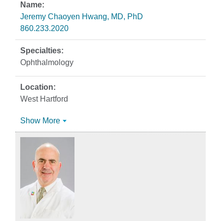
Jeremy Chaoyen Hwang, MD, PhD
860.233.2020
Ophthalmology
West Hartford
Show More