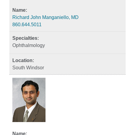
Richard John Manganiello, MD
860.644.5011
Ophthalmology
South Windsor