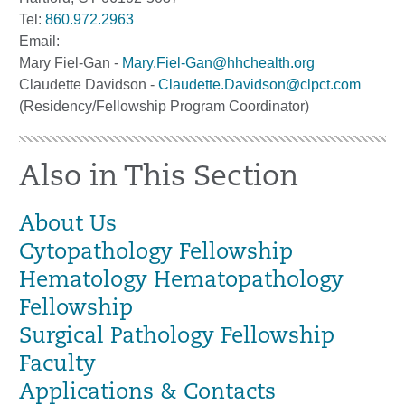
Tel:
860.972.2963
Email:
Mary Fiel-Gan -
Mary.Fiel-Gan@hhchealth.org
Claudette Davidson -
Claudette.Davidson@clpct.com
(Residency/Fellowship Program Coordinator)
Also in This Section
About Us
Cytopathology Fellowship
Hematology Hematopathology
Fellowship
Surgical Pathology Fellowship
Faculty
Applications & Contacts