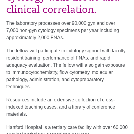
clinical correlation.
The laboratory processes over 90,000 gyn and over
7,000 non-gyn cytology specimens per year including
approximately 2,000 FNAs.
The fellow will participate in cytology signout with faculty,
resident training, performance of FNAs, and rapid
adequacy evaluation. The fellow will also gain exposure
to immunocytochemistry, flow cytometry, molecular
pathology, administration, and cytopreparatory
techniques.
Resources include an extensive collection of cross-
indexed teaching cases, and a library of conference
materials.
Hartford Hospital is a tertiary care facility with over 60,000