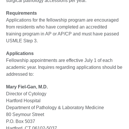
surgical pathology accessions per year.
Requirements
Applications for the fellowship program are encouraged
from residents who have completed an accredited
training program in AP or AP/CP and must have passed
USMLE Step 3.
Applications
Fellowship appointments are effective July 1 of each
academic year. Inquires regarding applications should be
addressed to:
Mary Fiel-Gan, M.D.
Director of Cytology
Hartford Hospital
Department of Pathology & Laboratory Medicine
80 Seymour Street
P.O. Box 5037
Hartford, CT 06102-5037