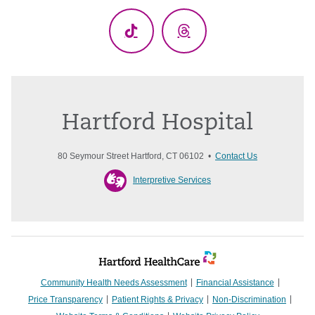
TikTok
Threads
Hartford Hospital
80 Seymour Street Hartford, CT 06102 •
Contact Us
Interpretive Services
Community Health Needs Assessment
Financial Assistance
Price Transparency
Patient Rights & Privacy
Non-Discrimination