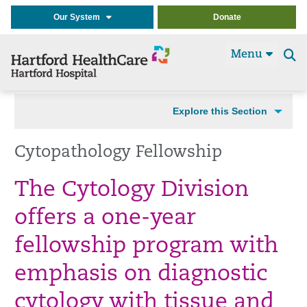
Our System
Donate
Menu
Se
t
Explore this Section
Cytopathology Fellowship
The Cytology Division
offers a one-year
fellowship program with
emphasis on diagnostic
cytology with tissue and