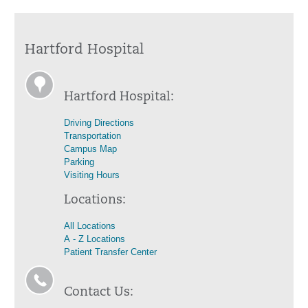
Hartford Hospital
Hartford Hospital:
Driving Directions
Transportation
Campus Map
Parking
Visiting Hours
Locations:
All Locations
A - Z Locations
Patient Transfer Center
Contact Us: