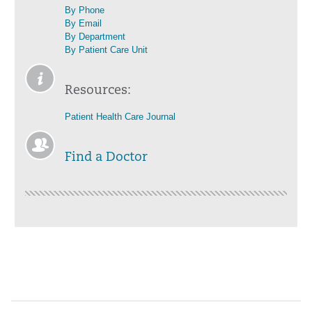
By Phone
By Email
By Department
By Patient Care Unit
Resources:
Patient Health Care Journal
Find a Doctor