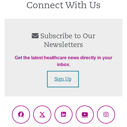
Connect With Us
Subscribe to Our
Newsletters
Get the latest healthcare news directly in your
inbox.
Sign Up
Facebook
X
LinkedIn
YouTube
Instagr
(Twitter)