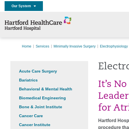
Our System
Home
Services
Minimally Invasive Surgery
Electrophysiology
Electr
Acute Care Surgery
Bariatrics
It’s No
Behavioral & Mental Health
Leader
Biomedical Engineering
for Atr
Bone & Joint Institute
Cancer Care
Hartford Hospi
Cancer Institute
procedure that