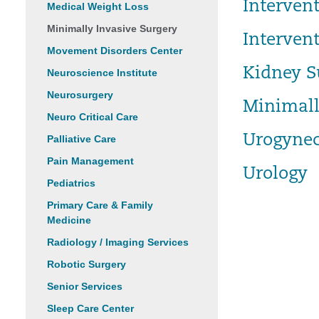
Interven
Medical Weight Loss
Minimally Invasive Surgery
Interven
Movement Disorders Center
Kidney S
Neuroscience Institute
Neurosurgery
Minimall
Neuro Critical Care
Urogynec
Palliative Care
Pain Management
Urology
Pediatrics
Primary Care & Family
Medicine
Radiology / Imaging Services
Robotic Surgery
Senior Services
Sleep Care Center