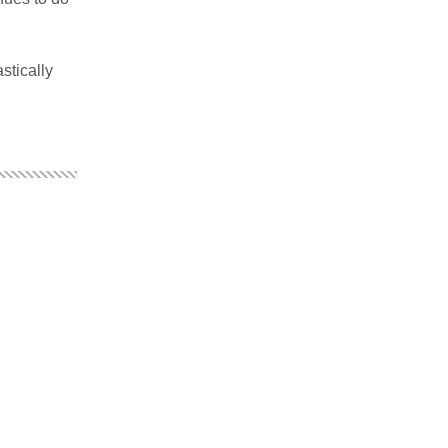
stically