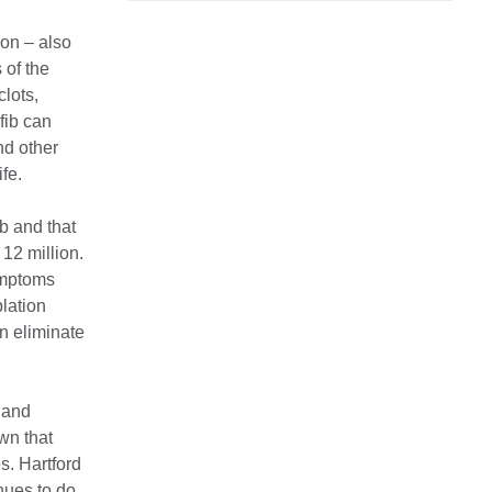
ion – also
 of the
clots,
fib can
nd other
ife.
ib and that
 12 million.
ymptoms
blation
n eliminate
 and
own that
s. Hartford
inues to do