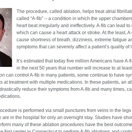
The procedure, called ablation, helps treat atrial fibrillat
called “A-fib” -- a condition in which the upper chambers
heart beat irregularly and ineffectively. A-fib can lead to 
which can cause a heart attack or stroke. At the least, A-
cause shortness of breath, dizziness, extreme fatigue a
symptoms that can severely affect a patient’s quality of l
It’s estimated that today five million Americans have A-f
in the next 50 years that number will increase to at least
on can control A-fib in many patients, some continue to have s
s at treatment with multiple medications. In these patients, an a
drastically reduce their symptoms from A-fib and many times, ca
dications.
ocedure is performed via small punctures from veins in the legs
y are in the hospital for only an overnight stay. Studies have sh
rform many of these ablation procedures have the best outcome
e first center in Connecticut to perform A-fib ablations and cont