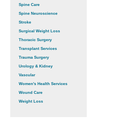
Spine Care
Spine Neuroscience
Stroke
Surgical Weight Loss
Thoracic Surgery
Transplant Services
Trauma Surgery
Urology & Kidney
Vascular
Women's Health Services
Wound Care
Weight Loss