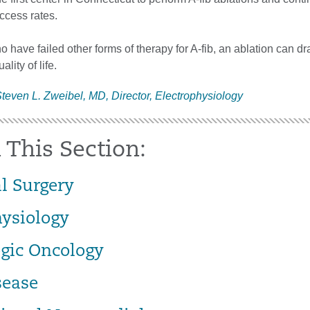
ccess rates.
o have failed other forms of therapy for A-fib, an ablation can dra
ality of life.
teven L. Zweibel, MD, Director, Electrophysiology
 This Section:
l Surgery
hysiology
gic Oncology
sease