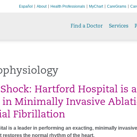
Español
About
Health Professionals
MyChart
CareGrams
Car
Find a Doctor
Services
P
ophysiology
 Shock: Hartford Hospital is a
 in Minimally Invasive Ablat
ial Fibrillation
tal is a leader in performing an exacting, minimally invasiv
 restores the normal rhythm of the heart.