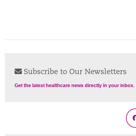
Subscribe to Our Newsletters
Get the latest healthcare news directly in your inbox.