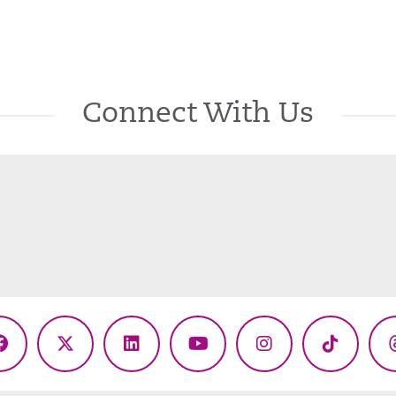
Connect With Us
Facebook
X
LinkedIn
YouTube
Instagram
TikTok
(Twitter)