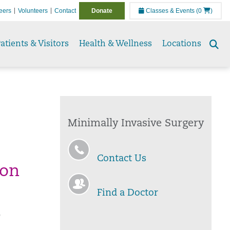
eers
Volunteers
Contact
Donate
Classes & Events
(0
)
atients & Visitors
Health & Wellness
Locations
Se
to
Minimally Invasive Surgery
Contact Us
ion
Find a Doctor
e