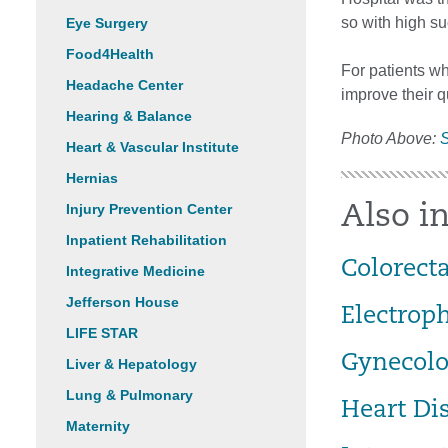
so with high su
Eye Surgery
Food4Health
For patients wh
Headache Center
improve their qu
Hearing & Balance
Photo Above:
S
Heart & Vascular Institute
Hernias
Injury Prevention Center
Also in
Inpatient Rehabilitation
Colorecta
Integrative Medicine
Jefferson House
Electrop
LIFE STAR
Gynecolo
Liver & Hepatology
Lung & Pulmonary
Heart Di
Maternity