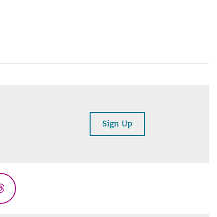
Sign Up
Threads