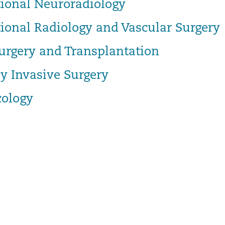
tional Neuroradiology
tional Radiology and Vascular Surgery
urgery and Transplantation
y Invasive Surgery
ology