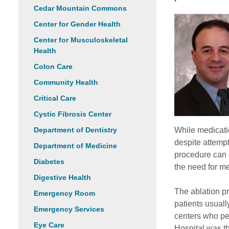
Cedar Mountain Commons
Center for Gender Health
Center for Musculoskeletal
Health
Colon Care
Community Health
Critical Care
Cystic Fibrosis Center
Department of Dentistry
While medicati
despite attempt
Department of Medicine
procedure can 
Diabetes
the need for me
Digestive Health
The ablation pr
Emergency Room
patients usuall
Emergency Services
centers who pe
Eye Care
Hospital was th