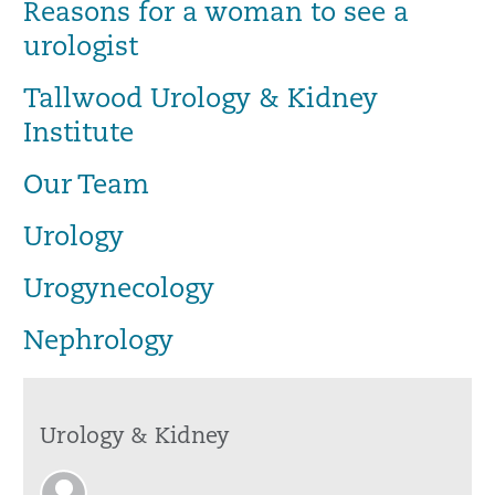
Reasons for a woman to see a
urologist
Tallwood Urology & Kidney
Institute
Our Team
Urology
Urogynecology
Nephrology
Urology & Kidney