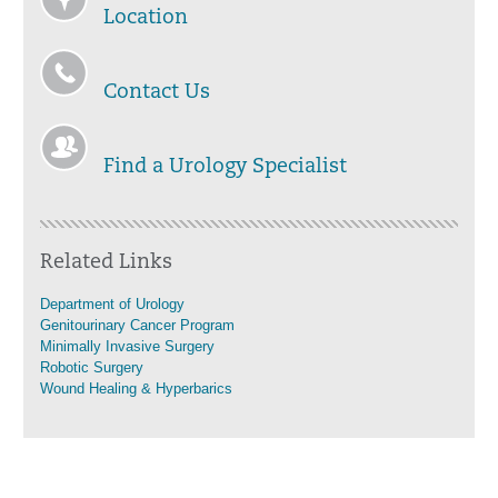
Location
Contact Us
Find a Urology Specialist
Related Links
Department of Urology
Genitourinary Cancer Program
Minimally Invasive Surgery
Robotic Surgery
Wound Healing & Hyperbarics