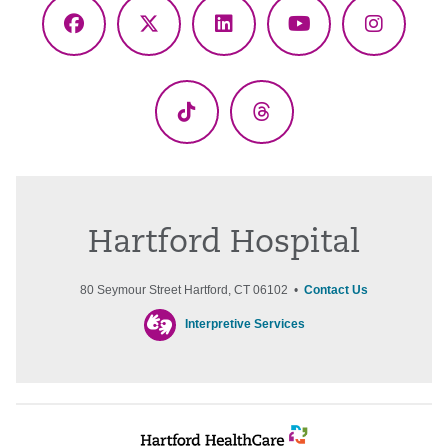
Facebook
X
LinkedIn
YouTube
Instagr
(Twitter)
TikTok
Threads
Hartford Hospital
80 Seymour Street Hartford, CT 06102 •
Contact Us
Interpretive Services