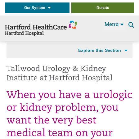
Our System
Donate
Menu
Se
t
Explore this Section
Tallwood Urology & Kidney
Institute at Hartford Hospital
When you have a urologic
or kidney problem, you
want the very best
medical team on your