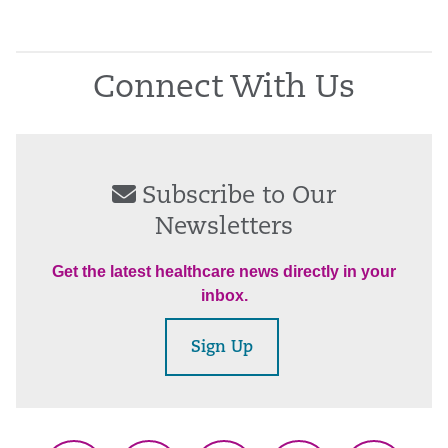
Connect With Us
Subscribe to Our
Newsletters
Get the latest healthcare news directly in your
inbox.
Sign Up