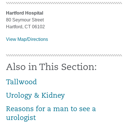
Hartford Hospital
80 Seymour Street
Hartford, CT 06102
View Map/Directions
Also in This Section:
Tallwood
Urology & Kidney
Reasons for a man to see a
urologist