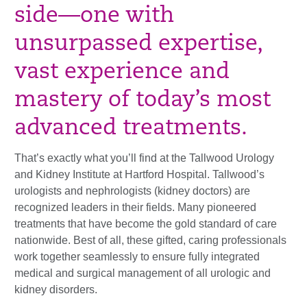
side—one with
unsurpassed expertise,
vast experience and
mastery of today’s most
advanced treatments.
That’s exactly what you’ll find at the Tallwood Urology
and Kidney Institute at Hartford Hospital. Tallwood’s
urologists and nephrologists (kidney doctors) are
recognized leaders in their fields. Many pioneered
treatments that have become the gold standard of care
nationwide. Best of all, these gifted, caring professionals
work together seamlessly to ensure fully integrated
medical and surgical management of all urologic and
kidney disorders.