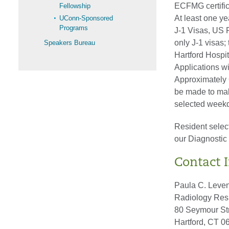
ECFMG certifica
Fellowship
At least one y
UConn-Sponsored
Programs
J-1 Visas, US 
only J-1 visas; 
Speakers Bureau
Hartford Hospi
Applications w
Approximately 6
be made to make
selected weekd
Resident selec
our Diagnosti
Contact 
Paula C. Leve
Radiology Res
80 Seymour Str
Hartford, CT 