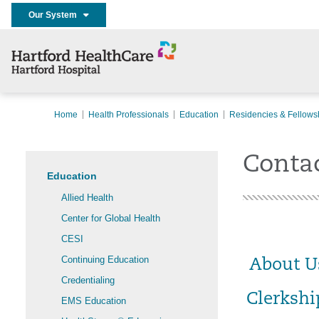
Our System
Home
Health Professionals
Education
Residencies & Fellows
Contac
Education
Allied Health
Center for Global Health
CESI
Continuing Education
About U
Credentialing
Clerkshi
EMS Education