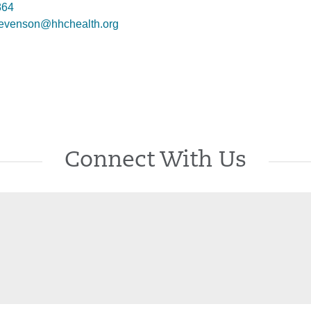
864
evenson@hhchealth.org
Connect With Us