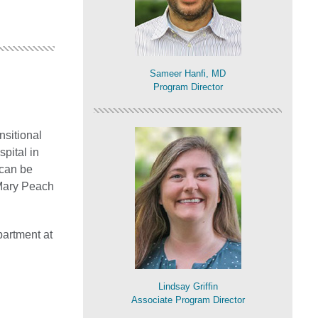
Sameer Hanfi, MD
Program Director
nsitional
spital in
 can be
 Mary Peach
partment at
Lindsay Griffin
Associate Program Director