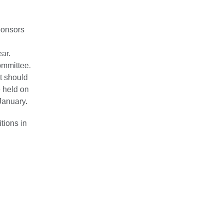
ponsors
ar.
ommittee.
pt should
e held on
January.
tions in