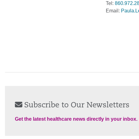
Tel:
860.972.2
Email:
Paula.L
Subscribe to Our Newsletters
Get the latest healthcare news directly in your inbox.