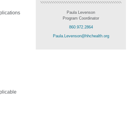
plications
Paula Levenson
Program Coordinator
860.972.2864
Paula.Levenson@hhchealth.org
plicable