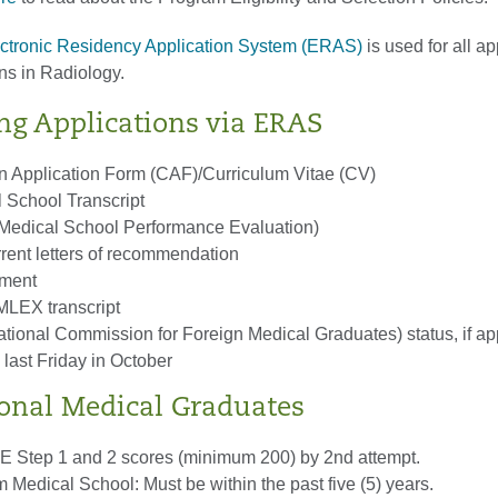
tronic Residency Application System (ERAS)
is used for all ap
ns in Radiology.
ng Applications via ERAS
pplication Form (CAF)/Curriculum Vitae (CV)
l School Transcript
(Medical School Performance Evaluation)
rrent letters of recommendation
ement
LEX transcript
onal Commission for Foreign Medical Graduates) status, if ap
 last Friday in October
ional Medical Graduates
 Step 1 and 2 scores (minimum 200) by 2nd attempt.
 Medical School: Must be within the past five (5) years.