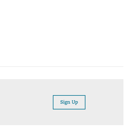
Sign Up