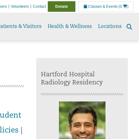
eers
Volunteers
Contact
Donate
Classes & Events
(0
)
atients & Visitors
Health & Wellness
Locations
Se
to
Hartford Hospital
Radiology Residency
tudent
licies
|