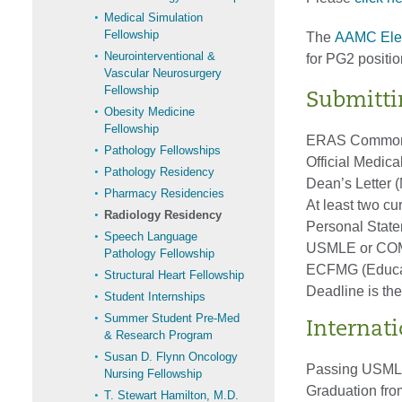
Medical Simulation
Fellowship
The
AAMC Elec
Neurointerventional &
for PG2 positio
Vascular Neurosurgery
Fellowship
Submitti
Obesity Medicine
Fellowship
ERAS Common A
Pathology Fellowships
Official Medica
Pathology Residency
Dean’s Letter 
Pharmacy Residencies
At least two cu
Radiology Residency
Personal Stat
Speech Language
USMLE or COM
Pathology Fellowship
ECFMG (Educati
Structural Heart Fellowship
Deadline is the
Student Internships
Summer Student Pre-Med
Internat
& Research Program
Susan D. Flynn Oncology
Passing USMLE
Nursing Fellowship
Graduation from
T. Stewart Hamilton, M.D.