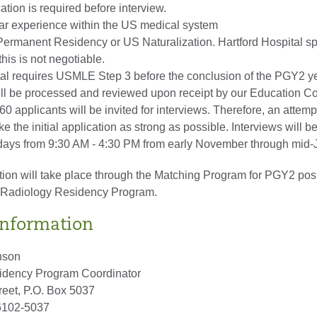
tion is required before interview.
ear experience within the US medical system
Permanent Residency or US Naturalization. Hartford Hospital s
this is not negotiable.
tal requires USMLE Step 3 before the conclusion of the PGY2 ye
ill be processed and reviewed upon receipt by our Education C
0 applicants will be invited for interviews. Therefore, an attem
 the initial application as strong as possible. Interviews will b
ays from 9:30 AM - 4:30 PM from early November through mid-
tion will take place through the Matching Program for PGY2 posi
c Radiology Residency Program.
Information
nson
idency Program Coordinator
eet, P.O. Box 5037
06102-5037