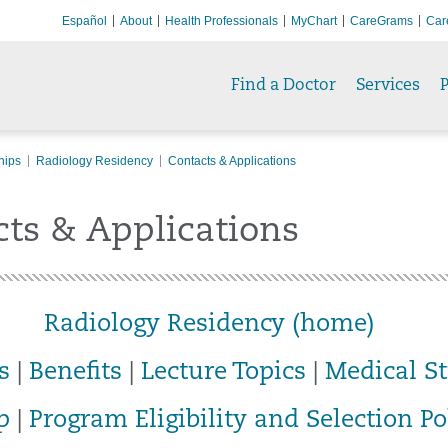
Español
About
Health Professionals
MyChart
CareGrams
Car
Find a Doctor
Services
P
hips
Radiology Residency
Contacts & Applications
ts & Applications
Radiology Residency (home)
s
|
Benefits
|
Lecture Topics
|
Medical S
p
|
Program Eligibility and Selection Po