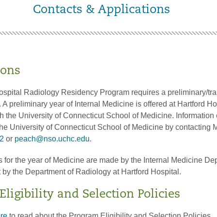
Contacts & Applications
ions
ospital Radiology Residency Program requires a preliminary/tra
. A preliminary year of Internal Medicine is offered at Hartford Ho
h the University of Connecticut School of Medicine. Information
the University of Connecticut School of Medicine by contacting
2
or
peach@nso.uchc.edu
.
s for the year of Medicine are made by the Internal Medicine De
by the Department of Radiology at Hartford Hospital.
ligibility and Selection Policies
ere
to read about the Program Eligibility and Selection Policies.