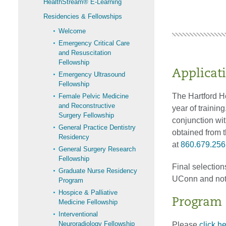
HealthStream® E-Learning
Residencies & Fellowships
Welcome
Emergency Critical Care
and Resuscitation
Fellowship
Applicat
Emergency Ultrasound
Fellowship
The Hartford H
Female Pelvic Medicine
and Reconstructive
year of training
Surgery Fellowship
conjunction wit
General Practice Dentistry
obtained from 
Residency
at
860.679.256
General Surgery Research
Fellowship
Final selection
Graduate Nurse Residency
UConn and not 
Program
Hospice & Palliative
Program E
Medicine Fellowship
Interventional
Neuroradiology Fellowship
Please
click h